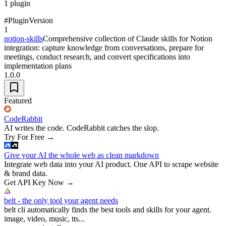
1
plugin
#
Plugin
Version
1
notion-skills
Comprehensive collection of Claude skills for Notion
integration: capture knowledge from conversations, prepare for
meetings, conduct research, and convert specifications into
implementation plans
1.0.0
Featured
CodeRabbit
AI writes the code. CodeRabbit catches the slop.
Try For Free
→
Give your AI the whole web as clean markdown
Integrate web data into your AI product. One API to scrape website
& brand data.
Get API Key Now
→
belt - the only tool your agent needs
belt cli automatically finds the best tools and skills for your agent.
image, video, music, tts...