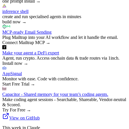
one prompt install
→
inference shell
create and run specialised agents in minutes
build now
→
MCP-ready Email Sending
Plug Mailtrap into your AI workflow and let it handle the email.
Connect Mailtrap MCP
→
Make your agent a DeFi expert
Agent, run crypto. Access onchain data & trade routes via 1inch.
Install now
→
AppSignal
Monitor with ease. Code with confidence.
Start Free Trial
→
Capacitor - Shared memory for your team’s coding agents.
Make coding agent sessions - Searchable, Shareable, Vendor-neutral
& Scored.
Try For Free
→
View on GitHub
This week in Claude