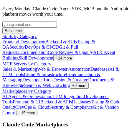
Every Monday: Claude Code, Agent SDK, MCP, and the Anthropic
platform moves worth your time.
Subscribe
Skills by Category
Frontend Development
Backend & APIs
Testing &
QA
Security
DevOps & CI/CD
Git & Pull
Requests
Documentation
Code Review & Quality
AI & Agent
Building
Skill Development
+
24
more
MCP Servers by Category
Sales & Marketing
Web & Browser Automation
Databases
AI &
LLM Tools
Cloud & Infrastructure
Communication &
Messaging
Developer Tools
Design & Creative
Documents &
Knowledge
Search & Web Crawling
+
9
more
Marketplaces by Category
AI Agents & Orchestration
LLM Integration
Development
Tools
Frontend & UI
Backend & APIs
Databases
Testing & Code
Quality
DevOps & Cloud
Security & Compliance
Git & Version
Control
+
15
more
Claude Code Marketplaces