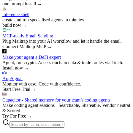
one prompt install
→
inference shell
create and run specialised agents in minutes
build now
→
MCP-ready Email Sending
Plug Mailtrap into your AI workflow and let it handle the email.
Connect Mailtrap MCP
→
Make your agent a DeFi expert
Agent, run crypto. Access onchain data & trade routes via 1inch.
Install now
→
AppSignal
Monitor with ease. Code with confidence.
Start Free Trial
→
Capacitor - Shared memory for your team’s coding agents.
Make coding agent sessions - Searchable, Shareable, Vendor-neutral
& Scored.
Try For Free
→