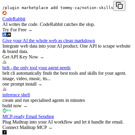
/plugin marketplace add tommy-ca/notion-skills
CodeRabbit
AI writes the code. CodeRabbit catches the slop.
Try For Free
→
Give your AI the whole web as clean markdown
Integrate web data into your AI product. One API to scrape website
& brand data.
Get API Key Now
→
belt - the only tool your agent needs
belt cli automatically finds the best tools and skills for your agent.
image, video, music, tts...
one prompt install
→
inference shell
create and run specialised agents in minutes
build now
→
MCP-ready Email Sending
Plug Mailtrap into your AI workflow and let it handle the email.
Connect Mailtrap MCP
→