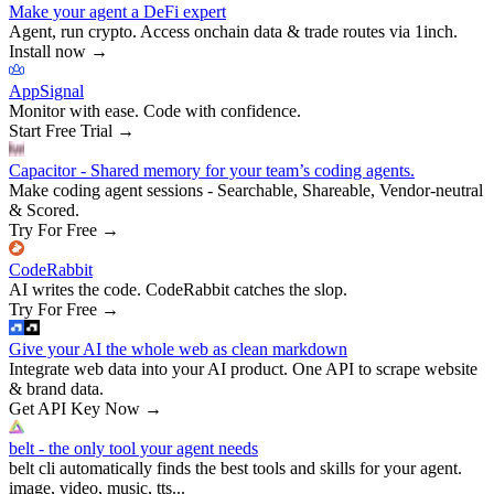
Make your agent a DeFi expert
Agent, run crypto. Access onchain data & trade routes via 1inch.
Install now
→
AppSignal
Monitor with ease. Code with confidence.
Start Free Trial
→
Capacitor - Shared memory for your team’s coding agents.
Make coding agent sessions - Searchable, Shareable, Vendor-neutral
& Scored.
Try For Free
→
CodeRabbit
AI writes the code. CodeRabbit catches the slop.
Try For Free
→
Give your AI the whole web as clean markdown
Integrate web data into your AI product. One API to scrape website
& brand data.
Get API Key Now
→
belt - the only tool your agent needs
belt cli automatically finds the best tools and skills for your agent.
image, video, music, tts...