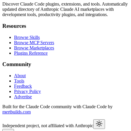
Discover Claude Code plugins, extensions, and tools. Automatically
updated directory of Anthropic Claude AI marketplaces with
development tools, productivity plugins, and integrations.
Resources
Browse Skills
Browse MCP Servers
Browse Marketplaces
Plugins Reference
Community
About
Tools
Feedback
Privacy Policy
Advertise
Built for the Claude Code community with Claude Code by
mertbuilds.com
Independent project, not affiliated with Anthropic