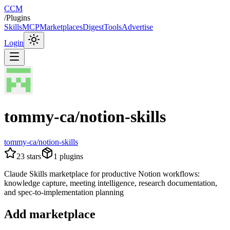
CCM
/
Plugins
Skills
MCP
Marketplaces
Digest
Tools
Advertise
Login
tommy-ca/notion-skills
tommy-ca/notion-skills
23
stars
1
plugins
Claude Skills marketplace for productive Notion workflows:
knowledge capture, meeting intelligence, research documentation,
and spec-to-implementation planning
Add marketplace