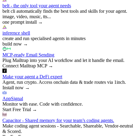
belt - the only tool your agent needs
belt cli automatically finds the best tools and skills for your agent.
image, video, music, tts...
one prompt install
→
inference shell
create and run specialised agents in minutes
build now
→
MCP-ready Email Sending
Plug Mailtrap into your AI workflow and let it handle the email.
Connect Mailtrap MCP
→
Make your agent a DeFi expert
Agent, run crypto. Access onchain data & trade routes via 1inch.
Install now
→
AppSignal
Monitor with ease. Code with confidence.
Start Free Trial
→
Capacitor - Shared memory for your team’s coding agents.
Make coding agent sessions - Searchable, Shareable, Vendor-neutral
& Scored.