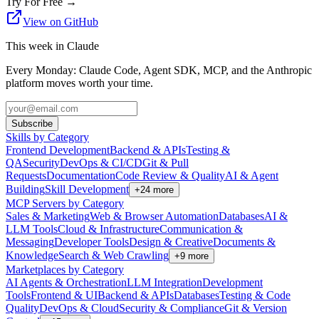
Try For Free
→
View on GitHub
This week in Claude
Every Monday: Claude Code, Agent SDK, MCP, and the Anthropic
platform moves worth your time.
Subscribe
Skills by Category
Frontend Development
Backend & APIs
Testing &
QA
Security
DevOps & CI/CD
Git & Pull
Requests
Documentation
Code Review & Quality
AI & Agent
Building
Skill Development
+
24
more
MCP Servers by Category
Sales & Marketing
Web & Browser Automation
Databases
AI &
LLM Tools
Cloud & Infrastructure
Communication &
Messaging
Developer Tools
Design & Creative
Documents &
Knowledge
Search & Web Crawling
+
9
more
Marketplaces by Category
AI Agents & Orchestration
LLM Integration
Development
Tools
Frontend & UI
Backend & APIs
Databases
Testing & Code
Quality
DevOps & Cloud
Security & Compliance
Git & Version