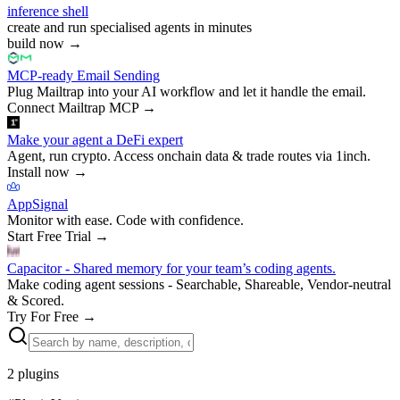
inference shell
create and run specialised agents in minutes
build now
→
MCP-ready Email Sending
Plug Mailtrap into your AI workflow and let it handle the email.
Connect Mailtrap MCP
→
Make your agent a DeFi expert
Agent, run crypto. Access onchain data & trade routes via 1inch.
Install now
→
AppSignal
Monitor with ease. Code with confidence.
Start Free Trial
→
Capacitor - Shared memory for your team’s coding agents.
Make coding agent sessions - Searchable, Shareable, Vendor-neutral
& Scored.
Try For Free
→
2
plugins