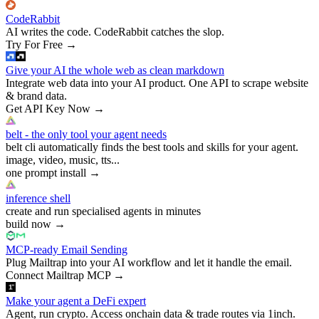
CodeRabbit
AI writes the code. CodeRabbit catches the slop.
Try For Free
→
Give your AI the whole web as clean markdown
Integrate web data into your AI product. One API to scrape website
& brand data.
Get API Key Now
→
belt - the only tool your agent needs
belt cli automatically finds the best tools and skills for your agent.
image, video, music, tts...
one prompt install
→
inference shell
create and run specialised agents in minutes
build now
→
MCP-ready Email Sending
Plug Mailtrap into your AI workflow and let it handle the email.
Connect Mailtrap MCP
→
Make your agent a DeFi expert
Agent, run crypto. Access onchain data & trade routes via 1inch.