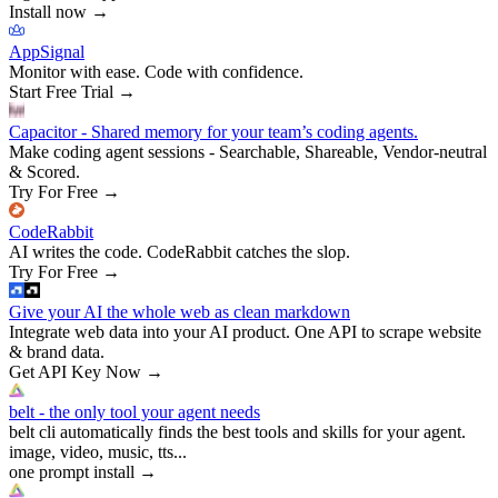
Install now
→
AppSignal
Monitor with ease. Code with confidence.
Start Free Trial
→
Capacitor - Shared memory for your team’s coding agents.
Make coding agent sessions - Searchable, Shareable, Vendor-neutral
& Scored.
Try For Free
→
CodeRabbit
AI writes the code. CodeRabbit catches the slop.
Try For Free
→
Give your AI the whole web as clean markdown
Integrate web data into your AI product. One API to scrape website
& brand data.
Get API Key Now
→
belt - the only tool your agent needs
belt cli automatically finds the best tools and skills for your agent.
image, video, music, tts...
one prompt install
→