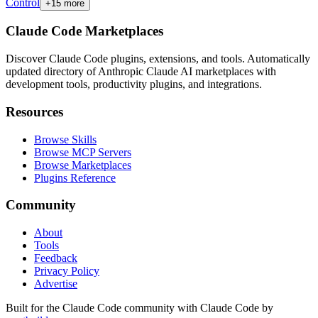
Control
+
15
more
Claude Code Marketplaces
Discover Claude Code plugins, extensions, and tools. Automatically
updated directory of Anthropic Claude AI marketplaces with
development tools, productivity plugins, and integrations.
Resources
Browse Skills
Browse MCP Servers
Browse Marketplaces
Plugins Reference
Community
About
Tools
Feedback
Privacy Policy
Advertise
Built for the Claude Code community with Claude Code by