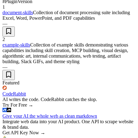
#
Plugin
Version
1
document-skills
Collection of document processing suite including
Excel, Word, PowerPoint, and PDF capabilities
—
2
example-skills
Collection of example skills demonstrating various
capabilities including skill creation, MCP building, visual design,
algorithmic art, internal communications, web testing, artifact
building, Slack GIFs, and theme styling
—
Featured
CodeRabbit
AI writes the code. CodeRabbit catches the slop.
Try For Free
→
Give your AI the whole web as clean markdown
Integrate web data into your AI product. One API to scrape website
& brand data.
Get API Key Now
→