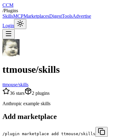
CCM
/
Plugins
Skills
MCP
Marketplaces
Digest
Tools
Advertise
Login
ttmouse/skills
ttmouse/skills
36
stars
2
plugins
Anthropic example skills
Add marketplace
/plugin marketplace add ttmouse/skills