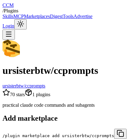
CCM
/
Plugins
Skills
MCP
Marketplaces
Digest
Tools
Advertise
Login
ursisterbtw/ccprompts
ursisterbtw/ccprompts
70
stars
1
plugins
practical claude code commands and subagents
Add marketplace
/plugin marketplace add ursisterbtw/ccprompts