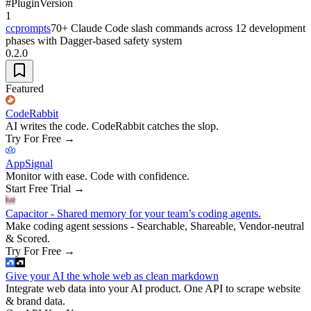
#
Plugin
Version
1
ccprompts
70+ Claude Code slash commands across 12 development
phases with Dagger-based safety system
0.2.0
Featured
CodeRabbit
AI writes the code. CodeRabbit catches the slop.
Try For Free
→
AppSignal
Monitor with ease. Code with confidence.
Start Free Trial
→
Capacitor - Shared memory for your team’s coding agents.
Make coding agent sessions - Searchable, Shareable, Vendor-neutral
& Scored.
Try For Free
→
Give your AI the whole web as clean markdown
Integrate web data into your AI product. One API to scrape website
& brand data.