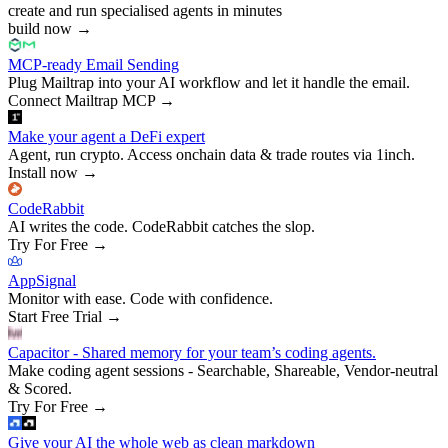
create and run specialised agents in minutes
build now
→
MCP-ready Email Sending
Plug Mailtrap into your AI workflow and let it handle the email.
Connect Mailtrap MCP
→
Make your agent a DeFi expert
Agent, run crypto. Access onchain data & trade routes via 1inch.
Install now
→
CodeRabbit
AI writes the code. CodeRabbit catches the slop.
Try For Free
→
AppSignal
Monitor with ease. Code with confidence.
Start Free Trial
→
Capacitor - Shared memory for your team’s coding agents.
Make coding agent sessions - Searchable, Shareable, Vendor-neutral
& Scored.
Try For Free
→
Give your AI the whole web as clean markdown