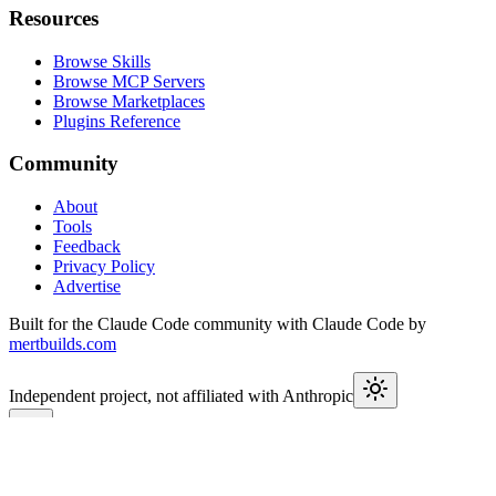
Resources
Browse Skills
Browse MCP Servers
Browse Marketplaces
Plugins Reference
Community
About
Tools
Feedback
Privacy Policy
Advertise
Built for the Claude Code community with Claude Code by
mertbuilds.com
Independent project, not affiliated with Anthropic
This week in Claude