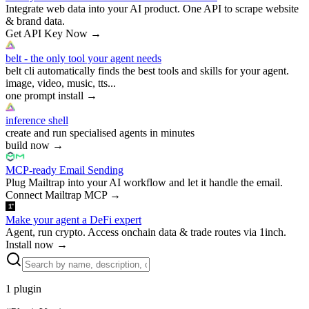
Integrate web data into your AI product. One API to scrape website
& brand data.
Get API Key Now
→
belt - the only tool your agent needs
belt cli automatically finds the best tools and skills for your agent.
image, video, music, tts...
one prompt install
→
inference shell
create and run specialised agents in minutes
build now
→
MCP-ready Email Sending
Plug Mailtrap into your AI workflow and let it handle the email.
Connect Mailtrap MCP
→
Make your agent a DeFi expert
Agent, run crypto. Access onchain data & trade routes via 1inch.
Install now
→
1
plugin