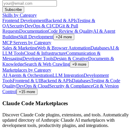
Subscribe
Skills by Category
Frontend Development
Backend & APIs
Testing &
QA
Security
DevOps & CI/CD
Git & Pull
Requests
Documentation
Code Review & Quality
AI & Agent
Building
Skill Development
+
24
more
MCP Servers by Category
Sales & Marketing
Web & Browser Automation
Databases
AI &
LLM Tools
Cloud & Infrastructure
Communication &
Messaging
Developer Tools
Design & Creative
Documents &
Knowledge
Search & Web Crawling
+
9
more
Marketplaces by Category
AI Agents & Orchestration
LLM Integration
Development
Tools
Frontend & UI
Backend & APIs
Databases
Testing & Code
Quality
DevOps & Cloud
Security & Compliance
Git & Version
Control
+
15
more
Claude Code Marketplaces
Discover Claude Code plugins, extensions, and tools. Automatically
updated directory of Anthropic Claude AI marketplaces with
development tools, productivity plugins, and integrations.