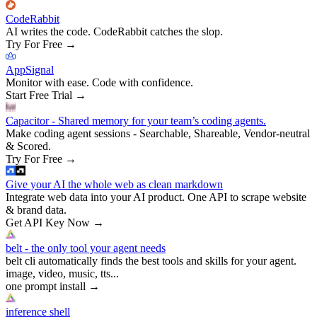
CodeRabbit
AI writes the code. CodeRabbit catches the slop.
Try For Free
→
AppSignal
Monitor with ease. Code with confidence.
Start Free Trial
→
Capacitor - Shared memory for your team’s coding agents.
Make coding agent sessions - Searchable, Shareable, Vendor-neutral
& Scored.
Try For Free
→
Give your AI the whole web as clean markdown
Integrate web data into your AI product. One API to scrape website
& brand data.
Get API Key Now
→
belt - the only tool your agent needs
belt cli automatically finds the best tools and skills for your agent.
image, video, music, tts...
one prompt install
→
inference shell