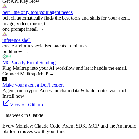
Get API Key Now
→
belt - the only tool your agent needs
belt cli automatically finds the best tools and skills for your agent.
image, video, music, tts...
one prompt install
→
inference shell
create and run specialised agents in minutes
build now
→
MCP-ready Email Sending
Plug Mailtrap into your AI workflow and let it handle the email.
Connect Mailtrap MCP
→
Make your agent a DeFi expert
Agent, run crypto. Access onchain data & trade routes via 1inch.
Install now
→
View on GitHub
This week in Claude
Every Monday: Claude Code, Agent SDK, MCP, and the Anthropic
platform moves worth your time.