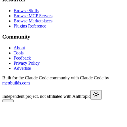
Browse Skills
Browse MCP Servers
Browse Marketplaces
Plugins Reference
Community
About
Tools
Feedback
Privacy Policy
Advertise
Built for the Claude Code community with Claude Code by
mertbuilds.com
Independent project, not affiliated with Anthropic
This week in Claude
Join
9,600+
developers keeping up with Claude Code releases,