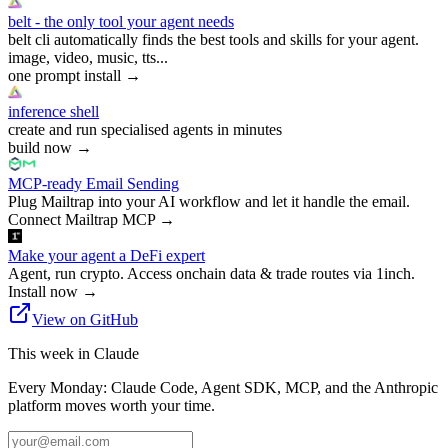
belt - the only tool your agent needs
belt cli automatically finds the best tools and skills for your agent.
image, video, music, tts...
one prompt install
→
inference shell
create and run specialised agents in minutes
build now
→
MCP-ready Email Sending
Plug Mailtrap into your AI workflow and let it handle the email.
Connect Mailtrap MCP
→
Make your agent a DeFi expert
Agent, run crypto. Access onchain data & trade routes via 1inch.
Install now
→
View on GitHub
This week in Claude
Every Monday: Claude Code, Agent SDK, MCP, and the Anthropic
platform moves worth your time.