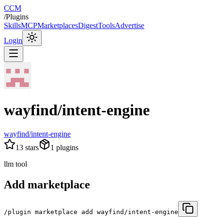
CCM
/
Plugins
Skills
MCP
Marketplaces
Digest
Tools
Advertise
Login
wayfind/intent-engine
wayfind/intent-engine
13
stars
1
plugins
llm tool
Add marketplace
/plugin marketplace add wayfind/intent-engine