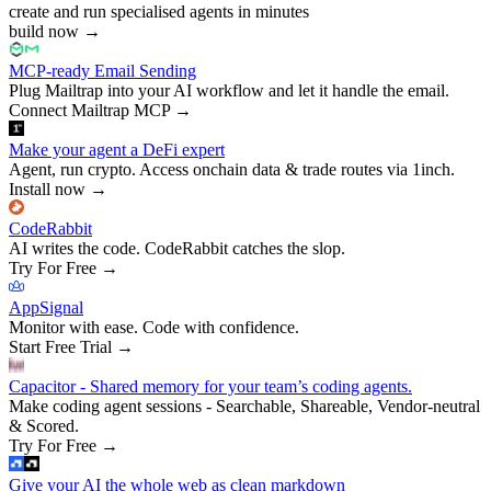
create and run specialised agents in minutes
build now
→
MCP-ready Email Sending
Plug Mailtrap into your AI workflow and let it handle the email.
Connect Mailtrap MCP
→
Make your agent a DeFi expert
Agent, run crypto. Access onchain data & trade routes via 1inch.
Install now
→
CodeRabbit
AI writes the code. CodeRabbit catches the slop.
Try For Free
→
AppSignal
Monitor with ease. Code with confidence.
Start Free Trial
→
Capacitor - Shared memory for your team’s coding agents.
Make coding agent sessions - Searchable, Shareable, Vendor-neutral
& Scored.
Try For Free
→
Give your AI the whole web as clean markdown