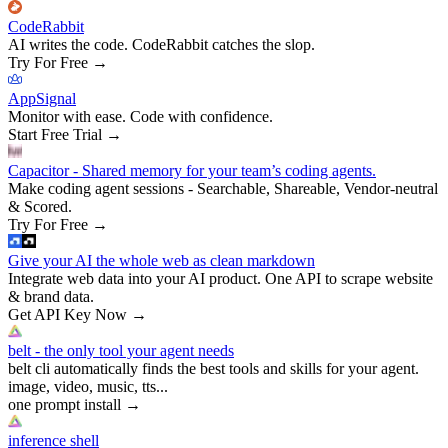
CodeRabbit
AI writes the code. CodeRabbit catches the slop.
Try For Free
→
AppSignal
Monitor with ease. Code with confidence.
Start Free Trial
→
Capacitor - Shared memory for your team’s coding agents.
Make coding agent sessions - Searchable, Shareable, Vendor-neutral
& Scored.
Try For Free
→
Give your AI the whole web as clean markdown
Integrate web data into your AI product. One API to scrape website
& brand data.
Get API Key Now
→
belt - the only tool your agent needs
belt cli automatically finds the best tools and skills for your agent.
image, video, music, tts...
one prompt install
→
inference shell