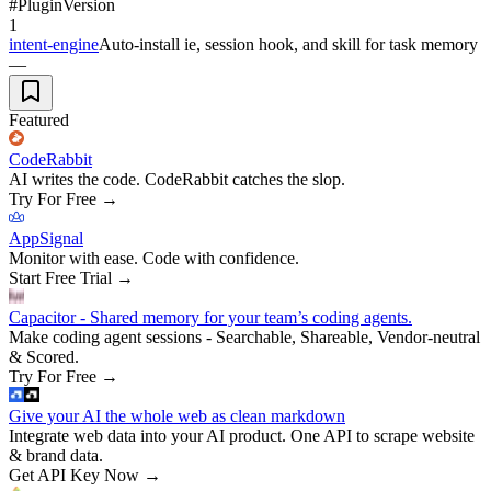
#
Plugin
Version
1
intent-engine
Auto-install ie, session hook, and skill for task memory
—
Featured
CodeRabbit
AI writes the code. CodeRabbit catches the slop.
Try For Free
→
AppSignal
Monitor with ease. Code with confidence.
Start Free Trial
→
Capacitor - Shared memory for your team’s coding agents.
Make coding agent sessions - Searchable, Shareable, Vendor-neutral
& Scored.
Try For Free
→
Give your AI the whole web as clean markdown
Integrate web data into your AI product. One API to scrape website
& brand data.
Get API Key Now
→