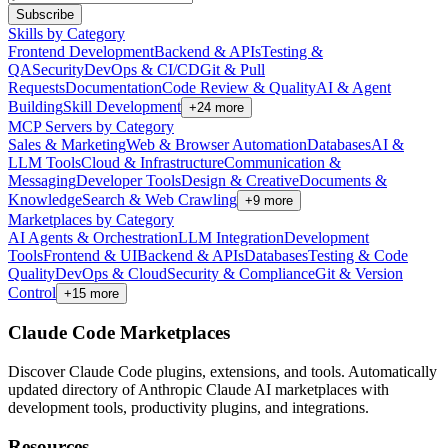
Subscribe
Skills by Category
Frontend Development
Backend & APIs
Testing &
QA
Security
DevOps & CI/CD
Git & Pull
Requests
Documentation
Code Review & Quality
AI & Agent
Building
Skill Development
+
24
more
MCP Servers by Category
Sales & Marketing
Web & Browser Automation
Databases
AI &
LLM Tools
Cloud & Infrastructure
Communication &
Messaging
Developer Tools
Design & Creative
Documents &
Knowledge
Search & Web Crawling
+
9
more
Marketplaces by Category
AI Agents & Orchestration
LLM Integration
Development
Tools
Frontend & UI
Backend & APIs
Databases
Testing & Code
Quality
DevOps & Cloud
Security & Compliance
Git & Version
Control
+
15
more
Claude Code Marketplaces
Discover Claude Code plugins, extensions, and tools. Automatically
updated directory of Anthropic Claude AI marketplaces with
development tools, productivity plugins, and integrations.
Resources