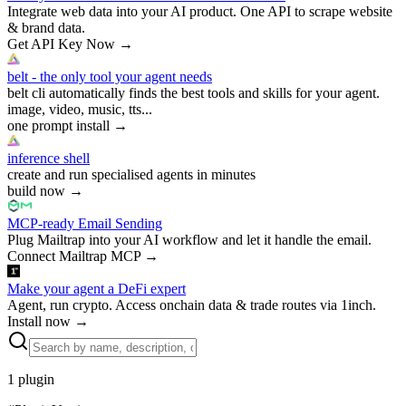
Integrate web data into your AI product. One API to scrape website
& brand data.
Get API Key Now
→
belt - the only tool your agent needs
belt cli automatically finds the best tools and skills for your agent.
image, video, music, tts...
one prompt install
→
inference shell
create and run specialised agents in minutes
build now
→
MCP-ready Email Sending
Plug Mailtrap into your AI workflow and let it handle the email.
Connect Mailtrap MCP
→
Make your agent a DeFi expert
Agent, run crypto. Access onchain data & trade routes via 1inch.
Install now
→
1
plugin