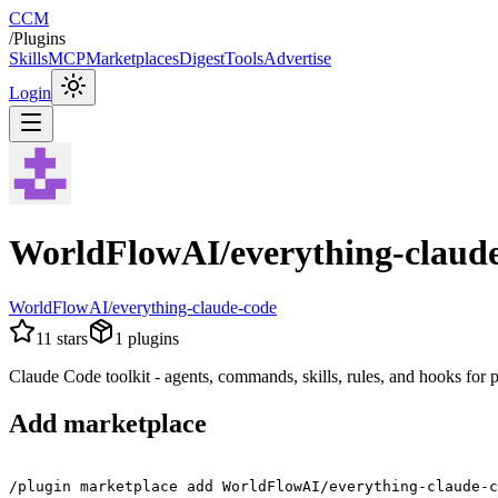
CCM
/
Plugins
Skills
MCP
Marketplaces
Digest
Tools
Advertise
Login
WorldFlowAI/everything-claud
WorldFlowAI/everything-claude-code
11
stars
1
plugins
Claude Code toolkit - agents, commands, skills, rules, and hooks for
Add marketplace
/plugin marketplace add WorldFlowAI/everything-claude-c