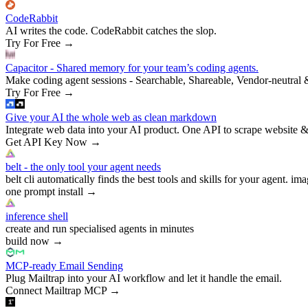
CodeRabbit
AI writes the code. CodeRabbit catches the slop.
Try For Free
→
Capacitor - Shared memory for your team’s coding agents.
Make coding agent sessions - Searchable, Shareable, Vendor-neutral 
Try For Free
→
Give your AI the whole web as clean markdown
Integrate web data into your AI product. One API to scrape website &
Get API Key Now
→
belt - the only tool your agent needs
belt cli automatically finds the best tools and skills for your agent. ima
one prompt install
→
inference shell
create and run specialised agents in minutes
build now
→
MCP-ready Email Sending
Plug Mailtrap into your AI workflow and let it handle the email.
Connect Mailtrap MCP
→