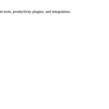
tools, productivity plugins, and integrations.