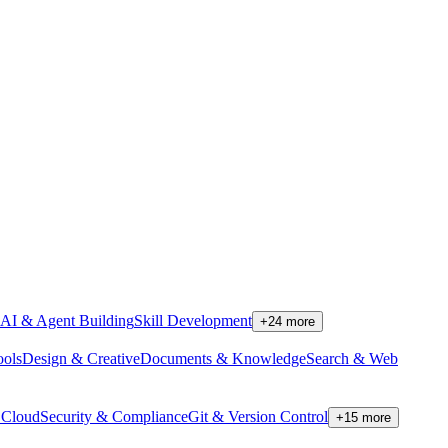
AI & Agent Building
Skill Development
+
24
more
ools
Design & Creative
Documents & Knowledge
Search & Web
Cloud
Security & Compliance
Git & Version Control
+
15
more