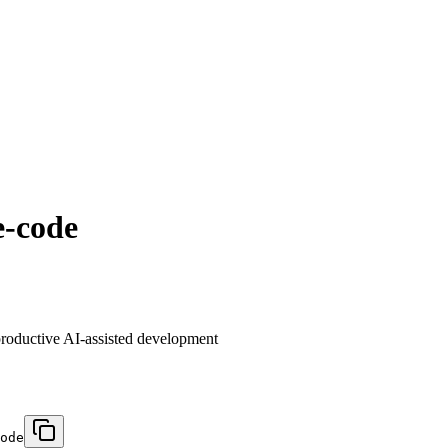
e-code
 productive AI-assisted development
ode