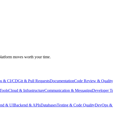
atform moves worth your time.
s & CI/CD
Git & Pull Requests
Documentation
Code Review & Quality
Tools
Cloud & Infrastructure
Communication & Messaging
Developer T
end & UI
Backend & APIs
Databases
Testing & Code Quality
DevOps & 