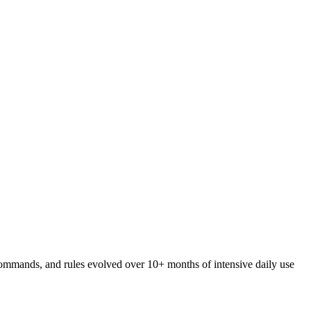
 commands, and rules evolved over 10+ months of intensive daily use