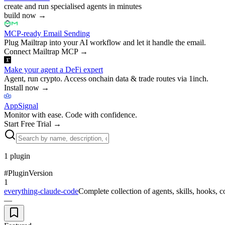
create and run specialised agents in minutes
build now
→
MCP-ready Email Sending
Plug Mailtrap into your AI workflow and let it handle the email.
Connect Mailtrap MCP
→
Make your agent a DeFi expert
Agent, run crypto. Access onchain data & trade routes via 1inch.
Install now
→
AppSignal
Monitor with ease. Code with confidence.
Start Free Trial
→
1
plugin
#
Plugin
Version
1
everything-claude-code
Complete collection of agents, skills, hooks,
—