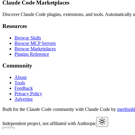
Claude Code Marketplaces
Discover Claude Code plugins, extensions, and tools. Automatically u
Resources
Browse Skills
Browse MCP Servers
Browse Marketplaces
Plugins Reference
Community
About
Tools
Feedback
Privacy Policy
Advertise
Built for the Claude Code community with Claude Code by
mertbuil
Independent project, not affiliated with Anthropic