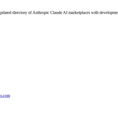
pdated directory of Anthropic Claude AI marketplaces with development 
ds.com