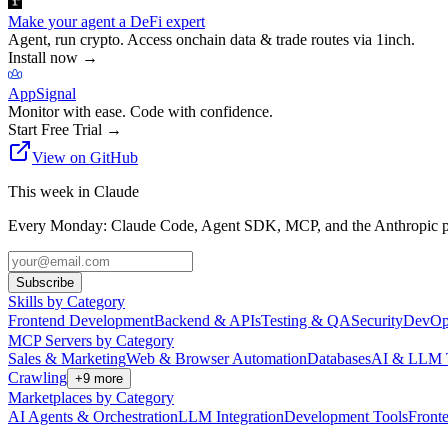
Make your agent a DeFi expert
Agent, run crypto. Access onchain data & trade routes via 1inch.
Install now
→
AppSignal
Monitor with ease. Code with confidence.
Start Free Trial
→
View on GitHub
This week in Claude
Every Monday: Claude Code, Agent SDK, MCP, and the Anthropic pl
Subscribe
Skills by Category
Frontend Development
Backend & APIs
Testing & QA
Security
DevOp
MCP Servers by Category
Sales & Marketing
Web & Browser Automation
Databases
AI & LLM 
Crawling
+
9
more
Marketplaces by Category
AI Agents & Orchestration
LLM Integration
Development Tools
Front