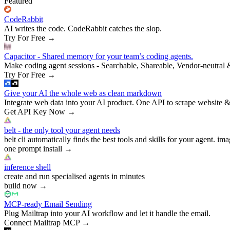
Featured
CodeRabbit
AI writes the code. CodeRabbit catches the slop.
Try For Free
→
Capacitor - Shared memory for your team’s coding agents.
Make coding agent sessions - Searchable, Shareable, Vendor-neutral 
Try For Free
→
Give your AI the whole web as clean markdown
Integrate web data into your AI product. One API to scrape website &
Get API Key Now
→
belt - the only tool your agent needs
belt cli automatically finds the best tools and skills for your agent. ima
one prompt install
→
inference shell
create and run specialised agents in minutes
build now
→
MCP-ready Email Sending
Plug Mailtrap into your AI workflow and let it handle the email.
Connect Mailtrap MCP
→