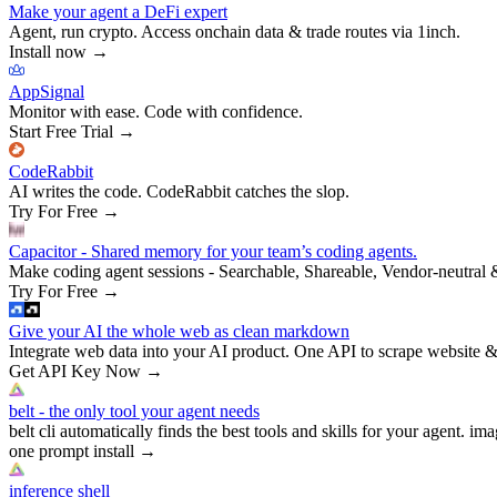
Make your agent a DeFi expert
Agent, run crypto. Access onchain data & trade routes via 1inch.
Install now
→
AppSignal
Monitor with ease. Code with confidence.
Start Free Trial
→
CodeRabbit
AI writes the code. CodeRabbit catches the slop.
Try For Free
→
Capacitor - Shared memory for your team’s coding agents.
Make coding agent sessions - Searchable, Shareable, Vendor-neutral 
Try For Free
→
Give your AI the whole web as clean markdown
Integrate web data into your AI product. One API to scrape website &
Get API Key Now
→
belt - the only tool your agent needs
belt cli automatically finds the best tools and skills for your agent. ima
one prompt install
→
inference shell