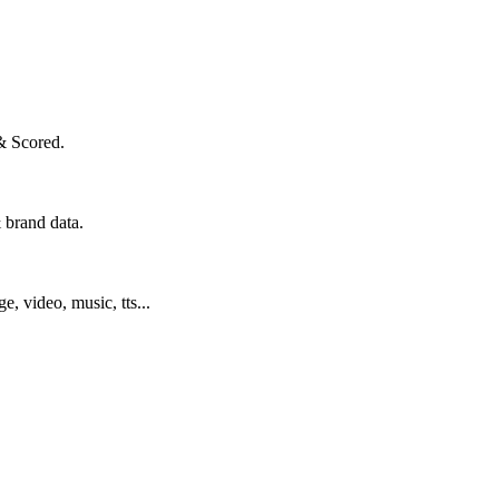
& Scored.
 brand data.
ge, video, music, tts...