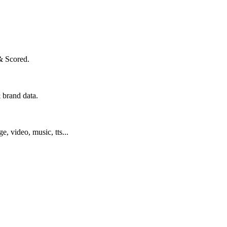
& Scored.
 brand data.
ge, video, music, tts...