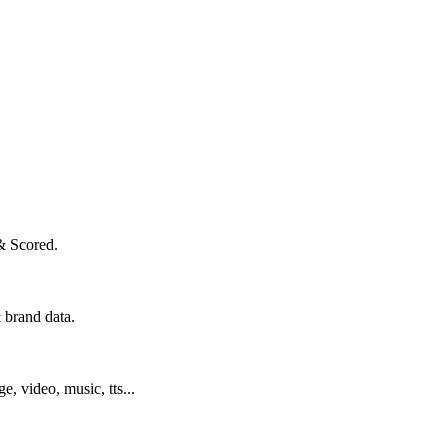
& Scored.
 brand data.
ge, video, music, tts...