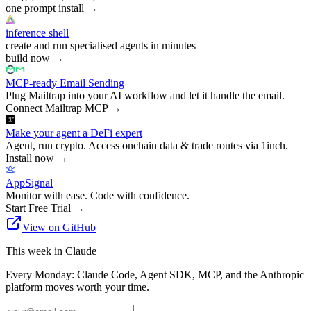
one prompt install
→
inference shell
create and run specialised agents in minutes
build now
→
MCP-ready Email Sending
Plug Mailtrap into your AI workflow and let it handle the email.
Connect Mailtrap MCP
→
Make your agent a DeFi expert
Agent, run crypto. Access onchain data & trade routes via 1inch.
Install now
→
AppSignal
Monitor with ease. Code with confidence.
Start Free Trial
→
View on GitHub
This week in Claude
Every Monday: Claude Code, Agent SDK, MCP, and the Anthropic
platform moves worth your time.