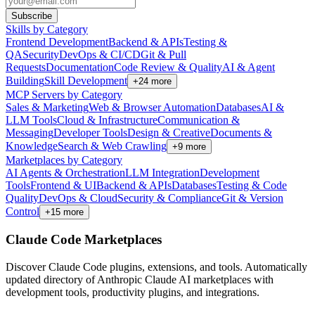
Subscribe
Skills by Category
Frontend Development
Backend & APIs
Testing &
QA
Security
DevOps & CI/CD
Git & Pull
Requests
Documentation
Code Review & Quality
AI & Agent
Building
Skill Development
+
24
more
MCP Servers by Category
Sales & Marketing
Web & Browser Automation
Databases
AI &
LLM Tools
Cloud & Infrastructure
Communication &
Messaging
Developer Tools
Design & Creative
Documents &
Knowledge
Search & Web Crawling
+
9
more
Marketplaces by Category
AI Agents & Orchestration
LLM Integration
Development
Tools
Frontend & UI
Backend & APIs
Databases
Testing & Code
Quality
DevOps & Cloud
Security & Compliance
Git & Version
Control
+
15
more
Claude Code Marketplaces
Discover Claude Code plugins, extensions, and tools. Automatically
updated directory of Anthropic Claude AI marketplaces with
development tools, productivity plugins, and integrations.