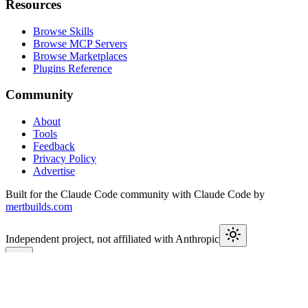
Resources
Browse Skills
Browse MCP Servers
Browse Marketplaces
Plugins Reference
Community
About
Tools
Feedback
Privacy Policy
Advertise
Built for the Claude Code community with Claude Code by
mertbuilds.com
Independent project, not affiliated with Anthropic
This week in Claude