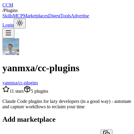
CCM
/
Plugins
Skills
MCP
Marketplaces
Digest
Tools
Advertise
Login
yanmxa/cc-plugins
yanmxa/cc-plugins
11
stars
5
plugins
Claude Code plugins for lazy developers (in a good way) - automate
and capture workflows to reclaim your time
Add marketplace