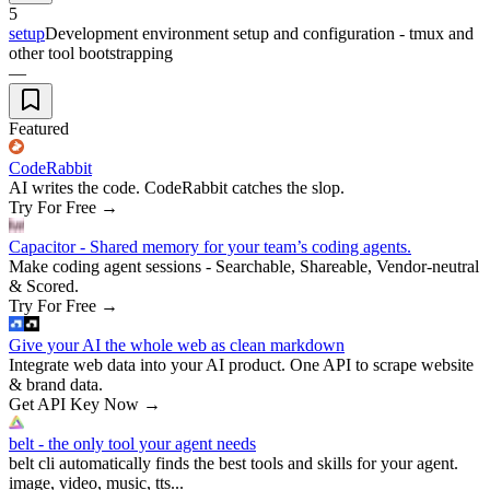
5
setup
Development environment setup and configuration - tmux and
other tool bootstrapping
—
Featured
CodeRabbit
AI writes the code. CodeRabbit catches the slop.
Try For Free
→
Capacitor - Shared memory for your team’s coding agents.
Make coding agent sessions - Searchable, Shareable, Vendor-neutral
& Scored.
Try For Free
→
Give your AI the whole web as clean markdown
Integrate web data into your AI product. One API to scrape website
& brand data.
Get API Key Now
→
belt - the only tool your agent needs
belt cli automatically finds the best tools and skills for your agent.
image, video, music, tts...