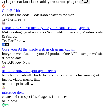
/plugin marketplace add yanmxa/cc-plugins
CodeRabbit
AI writes the code. CodeRabbit catches the slop.
Try For Free
→
Capacitor - Shared memory for your team’s coding agents.
Make coding agent sessions - Searchable, Shareable, Vendor-neutral
& Scored.
Try For Free
→
Give your AI the whole web as clean markdown
Integrate web data into your AI product. One API to scrape website
& brand data.
Get API Key Now
→
belt - the only tool your agent needs
belt cli automatically finds the best tools and skills for your agent.
image, video, music, tts...
one prompt install
→
inference shell
create and run specialised agents in minutes
build now
→