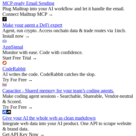
MCP-ready Email Sending
Plug Mailtrap into your AI workflow and let it handle the email.
Connect Mailtrap MCP
→
Make your agent a DeFi expert
Agent, run crypto. Access onchain data & trade routes via 1inch.
Install now
→
AppSignal
Monitor with ease. Code with confidence.
Start Free Trial
→
CodeRabbit
AI writes the code. CodeRabbit catches the slop.
Try For Free
→
Capacitor - Shared memory for your team’s coding agents.
Make coding agent sessions - Searchable, Shareable, Vendor-neutral
& Scored.
Try For Free
→
Give your AI the whole web as clean markdown
Integrate web data into your AI product. One API to scrape website
& brand data.
Get API Key Now
→