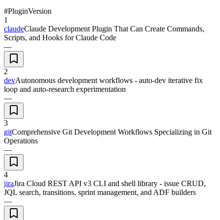
#
Plugin
Version
1
claude
Claude Development Plugin That Can Create Commands,
Scripts, and Hooks for Claude Code
—
2
dev
Autonomous development workflows - auto-dev iterative fix
loop and auto-research experimentation
—
3
git
Comprehensive Git Development Workflows Specializing in Git
Operations
—
4
jira
Jira Cloud REST API v3 CLI and shell library - issue CRUD,
JQL search, transitions, sprint management, and ADF builders
—