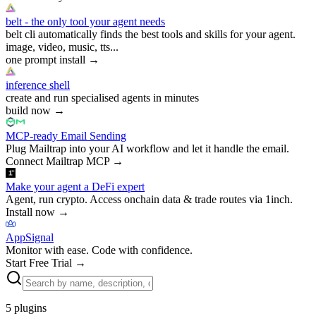
belt - the only tool your agent needs
belt cli automatically finds the best tools and skills for your agent.
image, video, music, tts...
one prompt install
→
inference shell
create and run specialised agents in minutes
build now
→
MCP-ready Email Sending
Plug Mailtrap into your AI workflow and let it handle the email.
Connect Mailtrap MCP
→
Make your agent a DeFi expert
Agent, run crypto. Access onchain data & trade routes via 1inch.
Install now
→
AppSignal
Monitor with ease. Code with confidence.
Start Free Trial
→
5
plugins