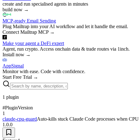
create and run specialised agents in minutes
build now
→
MCP-ready Email Sending
Plug Mailtrap into your AI workflow and let it handle the email.
Connect Mailtrap MCP
→
Make your agent a DeFi expert
Agent, run crypto. Access onchain data & trade routes via 1inch.
Install now
→
AppSignal
Monitor with ease. Code with confidence.
Start Free Trial
→
1
plugin
#
Plugin
Version
1
claude-cpu-guard
Auto-kills stuck Claude Code processes when CPU st
1.0.0