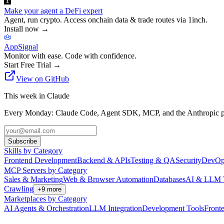
Make your agent a DeFi expert
Agent, run crypto. Access onchain data & trade routes via 1inch.
Install now
→
AppSignal
Monitor with ease. Code with confidence.
Start Free Trial
→
View on GitHub
This week in Claude
Every Monday: Claude Code, Agent SDK, MCP, and the Anthropic pl
Subscribe
Skills by Category
Frontend Development
Backend & APIs
Testing & QA
Security
DevOp
MCP Servers by Category
Sales & Marketing
Web & Browser Automation
Databases
AI & LLM 
Crawling
+
9
more
Marketplaces by Category
AI Agents & Orchestration
LLM Integration
Development Tools
Front