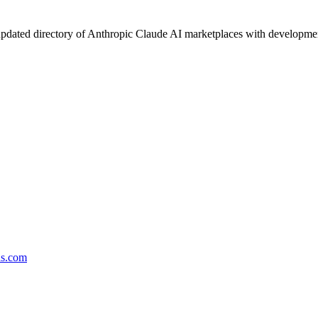
pdated directory of Anthropic Claude AI marketplaces with development 
ds.com