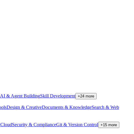
AI & Agent Building
Skill Development
+
24
more
ools
Design & Creative
Documents & Knowledge
Search & Web
Cloud
Security & Compliance
Git & Version Control
+
15
more