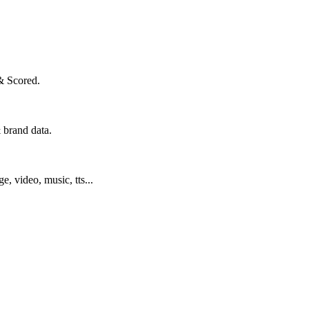
& Scored.
 brand data.
ge, video, music, tts...