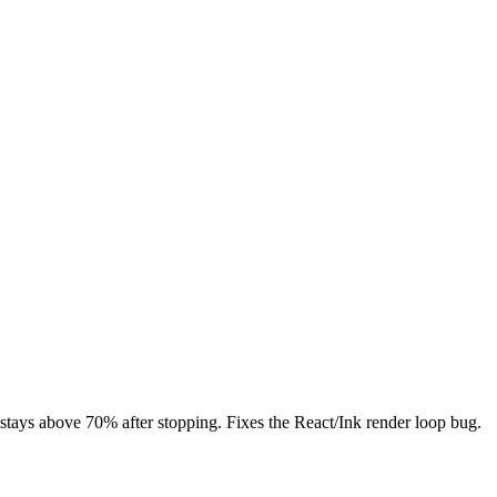
ays above 70% after stopping. Fixes the React/Ink render loop bug.