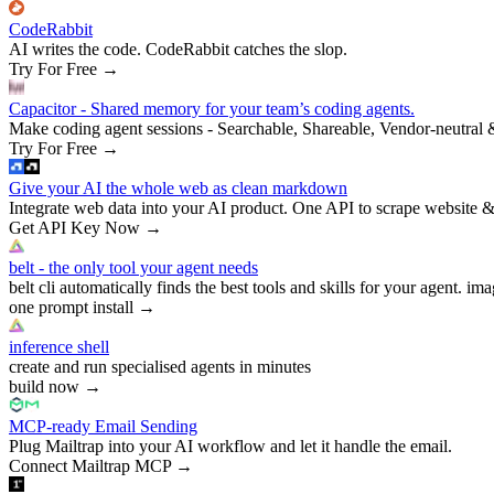
CodeRabbit
AI writes the code. CodeRabbit catches the slop.
Try For Free
→
Capacitor - Shared memory for your team’s coding agents.
Make coding agent sessions - Searchable, Shareable, Vendor-neutral 
Try For Free
→
Give your AI the whole web as clean markdown
Integrate web data into your AI product. One API to scrape website &
Get API Key Now
→
belt - the only tool your agent needs
belt cli automatically finds the best tools and skills for your agent. ima
one prompt install
→
inference shell
create and run specialised agents in minutes
build now
→
MCP-ready Email Sending
Plug Mailtrap into your AI workflow and let it handle the email.
Connect Mailtrap MCP
→