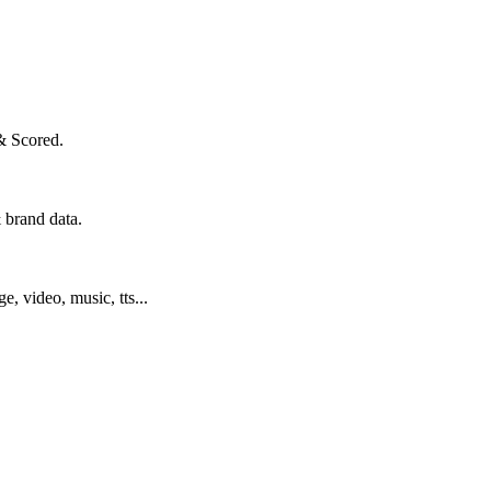
& Scored.
 brand data.
ge, video, music, tts...