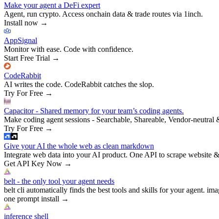
Make your agent a DeFi expert
Agent, run crypto. Access onchain data & trade routes via 1inch.
Install now
→
AppSignal
Monitor with ease. Code with confidence.
Start Free Trial
→
CodeRabbit
AI writes the code. CodeRabbit catches the slop.
Try For Free
→
Capacitor - Shared memory for your team’s coding agents.
Make coding agent sessions - Searchable, Shareable, Vendor-neutral 
Try For Free
→
Give your AI the whole web as clean markdown
Integrate web data into your AI product. One API to scrape website &
Get API Key Now
→
belt - the only tool your agent needs
belt cli automatically finds the best tools and skills for your agent. ima
one prompt install
→
inference shell