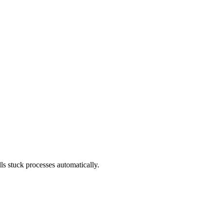
s stuck processes automatically.