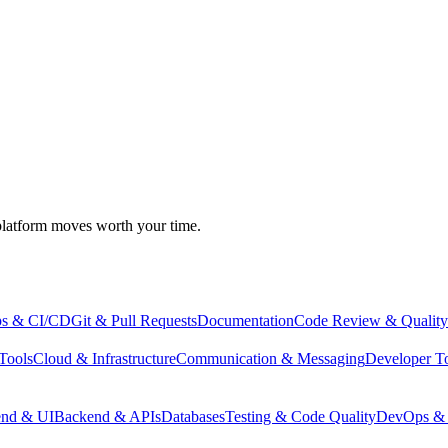
atform moves worth your time.
s & CI/CD
Git & Pull Requests
Documentation
Code Review & Quality
Tools
Cloud & Infrastructure
Communication & Messaging
Developer T
end & UI
Backend & APIs
Databases
Testing & Code Quality
DevOps & 