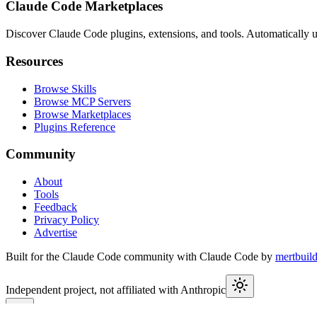
Claude Code Marketplaces
Discover Claude Code plugins, extensions, and tools. Automatically u
Resources
Browse Skills
Browse MCP Servers
Browse Marketplaces
Plugins Reference
Community
About
Tools
Feedback
Privacy Policy
Advertise
Built for the Claude Code community with Claude Code by
mertbuil
Independent project, not affiliated with Anthropic