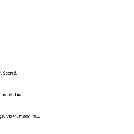
& Scored.
 brand data.
ge, video, music, tts...