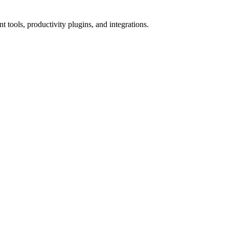
tools, productivity plugins, and integrations.