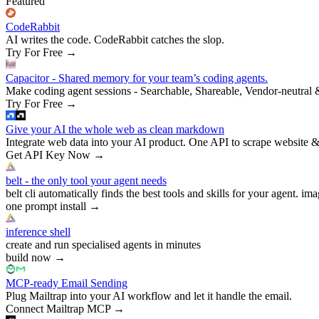
Featured
CodeRabbit
AI writes the code. CodeRabbit catches the slop.
Try For Free
→
Capacitor - Shared memory for your team’s coding agents.
Make coding agent sessions - Searchable, Shareable, Vendor-neutral 
Try For Free
→
Give your AI the whole web as clean markdown
Integrate web data into your AI product. One API to scrape website &
Get API Key Now
→
belt - the only tool your agent needs
belt cli automatically finds the best tools and skills for your agent. ima
one prompt install
→
inference shell
create and run specialised agents in minutes
build now
→
MCP-ready Email Sending
Plug Mailtrap into your AI workflow and let it handle the email.
Connect Mailtrap MCP
→