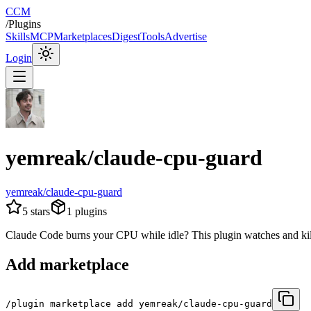
CCM
/
Plugins
Skills
MCP
Marketplaces
Digest
Tools
Advertise
Login
yemreak/claude-cpu-guard
yemreak/claude-cpu-guard
5
stars
1
plugins
Claude Code burns your CPU while idle? This plugin watches and kill
Add marketplace
/plugin marketplace add yemreak/claude-cpu-guard