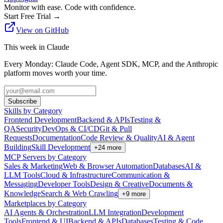
Monitor with ease. Code with confidence.
Start Free Trial
→
View on GitHub
This week in Claude
Every Monday: Claude Code, Agent SDK, MCP, and the Anthropic
platform moves worth your time.
Subscribe
Skills by Category
Frontend Development
Backend & APIs
Testing &
QA
Security
DevOps & CI/CD
Git & Pull
Requests
Documentation
Code Review & Quality
AI & Agent
Building
Skill Development
+
24
more
MCP Servers by Category
Sales & Marketing
Web & Browser Automation
Databases
AI &
LLM Tools
Cloud & Infrastructure
Communication &
Messaging
Developer Tools
Design & Creative
Documents &
Knowledge
Search & Web Crawling
+
9
more
Marketplaces by Category
AI Agents & Orchestration
LLM Integration
Development
Tools
Frontend & UI
Backend & APIs
Databases
Testing & Code