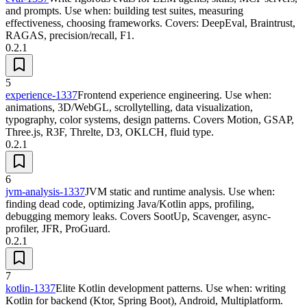
and prompts. Use when: building test suites, measuring
effectiveness, choosing frameworks. Covers: DeepEval, Braintrust,
RAGAS, precision/recall, F1.
0.2.1
5
experience-1337
Frontend experience engineering. Use when:
animations, 3D/WebGL, scrollytelling, data visualization,
typography, color systems, design patterns. Covers Motion, GSAP,
Three.js, R3F, Threlte, D3, OKLCH, fluid type.
0.2.1
6
jvm-analysis-1337
JVM static and runtime analysis. Use when:
finding dead code, optimizing Java/Kotlin apps, profiling,
debugging memory leaks. Covers SootUp, Scavenger, async-
profiler, JFR, ProGuard.
0.2.1
7
kotlin-1337
Elite Kotlin development patterns. Use when: writing
Kotlin for backend (Ktor, Spring Boot), Android, Multiplatform.