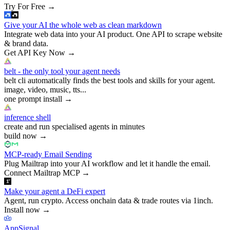
Try For Free
→
Give your AI the whole web as clean markdown
Integrate web data into your AI product. One API to scrape website
& brand data.
Get API Key Now
→
belt - the only tool your agent needs
belt cli automatically finds the best tools and skills for your agent.
image, video, music, tts...
one prompt install
→
inference shell
create and run specialised agents in minutes
build now
→
MCP-ready Email Sending
Plug Mailtrap into your AI workflow and let it handle the email.
Connect Mailtrap MCP
→
Make your agent a DeFi expert
Agent, run crypto. Access onchain data & trade routes via 1inch.
Install now
→
AppSignal