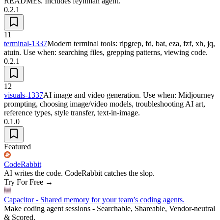
READMEs. Includes feynman agent.
0.2.1
11
terminal-1337
Modern terminal tools: ripgrep, fd, bat, eza, fzf, xh, jq,
atuin. Use when: searching files, grepping patterns, viewing code.
0.2.1
12
visuals-1337
AI image and video generation. Use when: Midjourney
prompting, choosing image/video models, troubleshooting AI art,
reference types, style transfer, text-in-image.
0.1.0
Featured
CodeRabbit
AI writes the code. CodeRabbit catches the slop.
Try For Free
→
Capacitor - Shared memory for your team’s coding agents.
Make coding agent sessions - Searchable, Shareable, Vendor-neutral
& Scored.