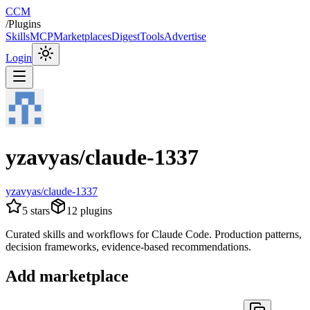
CCM
/
Plugins
Skills
MCP
Marketplaces
Digest
Tools
Advertise
Login
yzavyas/claude-1337
yzavyas/claude-1337
5
stars
12
plugins
Curated skills and workflows for Claude Code. Production patterns,
decision frameworks, evidence-based recommendations.
Add marketplace