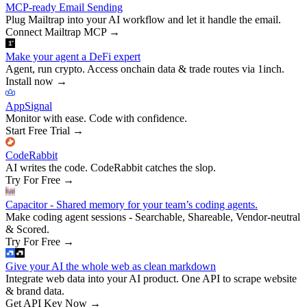
MCP-ready Email Sending
Plug Mailtrap into your AI workflow and let it handle the email.
Connect Mailtrap MCP
→
Make your agent a DeFi expert
Agent, run crypto. Access onchain data & trade routes via 1inch.
Install now
→
AppSignal
Monitor with ease. Code with confidence.
Start Free Trial
→
CodeRabbit
AI writes the code. CodeRabbit catches the slop.
Try For Free
→
Capacitor - Shared memory for your team’s coding agents.
Make coding agent sessions - Searchable, Shareable, Vendor-neutral
& Scored.
Try For Free
→
Give your AI the whole web as clean markdown
Integrate web data into your AI product. One API to scrape website
& brand data.
Get API Key Now
→