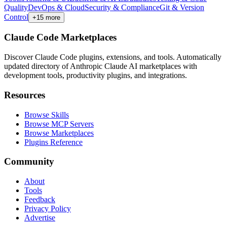
Quality
DevOps & Cloud
Security & Compliance
Git & Version
Control
+
15
more
Claude Code Marketplaces
Discover Claude Code plugins, extensions, and tools. Automatically
updated directory of Anthropic Claude AI marketplaces with
development tools, productivity plugins, and integrations.
Resources
Browse Skills
Browse MCP Servers
Browse Marketplaces
Plugins Reference
Community
About
Tools
Feedback
Privacy Policy
Advertise