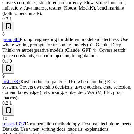
Covers coroutines, structured concurrency, Flow, scope functions,
null safety, Java interop, testing (Kotest, MockK), benchmarking
(kotlinx-benchmark).
0.2.1
8
promptfu
Prompt engineering for different model architectures. Use
when: writing prompts for reasoning models (o1, Gemini Deep
Think) vs autoregressive models (Claude, GPT-4). Covers search
space constraints, scenario injection, triangulation.
0.1.0
9
rust-1337
Rust production patterns. Use when: building Rust
systems. Covers ownership decisions, async gotchas, crate selection,
domain knowledge (networking, embedded, WASM, FFI, proc-
macros).
0.2.1
10
sensei-1337
Documentation methodology. Feynman technique meets
Diataxis. Use when: writing docs, tutorials, explanations,