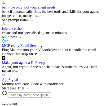
belt - the only tool your agent needs
belt cli automatically finds the best tools and skills for your agent.
image, video, music, tts...
one prompt install
→
inference shell
create and run specialised agents in minutes
build now
→
MCP-ready Email Sending
Plug Mailtrap into your AI workflow and let it handle the email.
Connect Mailtrap MCP
→
Make your agent a DeFi expert
Agent, run crypto. Access onchain data & trade routes via 1inch.
Install now
→
AppSignal
Monitor with ease. Code with confidence.
Start Free Trial
→
12
plugins