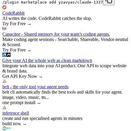
/plugin marketplace add yzavyas/claude-1337
CodeRabbit
AI writes the code. CodeRabbit catches the slop.
Try For Free
→
Capacitor - Shared memory for your team’s coding agents.
Make coding agent sessions - Searchable, Shareable, Vendor-neutral
& Scored.
Try For Free
→
Give your AI the whole web as clean markdown
Integrate web data into your AI product. One API to scrape website
& brand data.
Get API Key Now
→
belt - the only tool your agent needs
belt cli automatically finds the best tools and skills for your agent.
image, video, music, tts...
one prompt install
→
inference shell
create and run specialised agents in minutes
build now
→