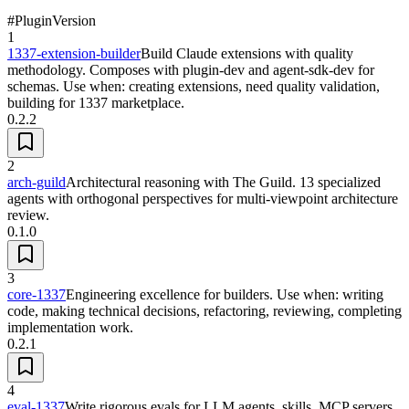
#
Plugin
Version
1
1337-extension-builder
Build Claude extensions with quality
methodology. Composes with plugin-dev and agent-sdk-dev for
schemas. Use when: creating extensions, need quality validation,
building for 1337 marketplace.
0.2.2
2
arch-guild
Architectural reasoning with The Guild. 13 specialized
agents with orthogonal perspectives for multi-viewpoint architecture
review.
0.1.0
3
core-1337
Engineering excellence for builders. Use when: writing
code, making technical decisions, refactoring, reviewing, completing
implementation work.
0.2.1
4
eval-1337
Write rigorous evals for LLM agents, skills, MCP servers,