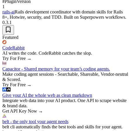
#
Plugin
Version
1
rails-ai
Rails development coordinator with domain skills for Rails
8+, Hotwire, security, and TDD. Built on Superpowers workflows.
0.3.1
Featured
CodeRabbit
AI writes the code. CodeRabbit catches the slop.
Try For Free
→
Capacitor - Shared memory for your team’s coding agents.
Make coding agent sessions - Searchable, Shareable, Vendor-neutral
& Scored.
Try For Free
→
Give your AI the whole web as clean markdown
Integrate web data into your AI product. One API to scrape website
& brand data.
Get API Key Now
→
belt - the only tool your agent needs
belt cli automatically finds the best tools and skills for your agent.