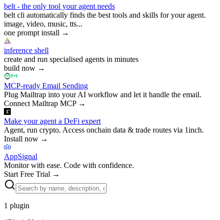
belt - the only tool your agent needs
belt cli automatically finds the best tools and skills for your agent.
image, video, music, tts...
one prompt install
→
inference shell
create and run specialised agents in minutes
build now
→
MCP-ready Email Sending
Plug Mailtrap into your AI workflow and let it handle the email.
Connect Mailtrap MCP
→
Make your agent a DeFi expert
Agent, run crypto. Access onchain data & trade routes via 1inch.
Install now
→
AppSignal
Monitor with ease. Code with confidence.
Start Free Trial
→
1
plugin