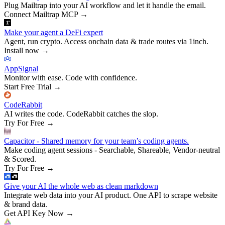
Plug Mailtrap into your AI workflow and let it handle the email.
Connect Mailtrap MCP
→
Make your agent a DeFi expert
Agent, run crypto. Access onchain data & trade routes via 1inch.
Install now
→
AppSignal
Monitor with ease. Code with confidence.
Start Free Trial
→
CodeRabbit
AI writes the code. CodeRabbit catches the slop.
Try For Free
→
Capacitor - Shared memory for your team’s coding agents.
Make coding agent sessions - Searchable, Shareable, Vendor-neutral
& Scored.
Try For Free
→
Give your AI the whole web as clean markdown
Integrate web data into your AI product. One API to scrape website
& brand data.
Get API Key Now
→