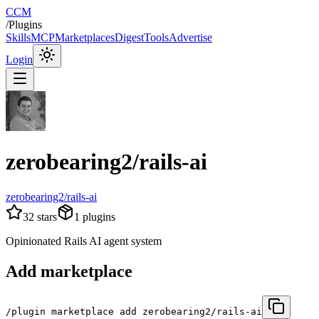
CCM
/
Plugins
Skills
MCP
Marketplaces
Digest
Tools
Advertise
Login
zerobearing2/rails-ai
zerobearing2/rails-ai
32
stars
1
plugins
Opinionated Rails AI agent system
Add marketplace
/plugin marketplace add zerobearing2/rails-ai