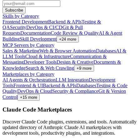
Subscribe
Skills by Category
Frontend Development
Backend & APIs
Testing &
QA
Security
DevOps & CI/CD
Git & Pull
Requests
Documentation
Code Review & Quality
AI & Agent
Building
Skill Development
+
24
more
MCP Servers by Category
Sales & Marketing
Web & Browser Automation
Databases
AI &
LLM Tools
Cloud & Infrastructure
Communication &
Messaging
Developer Tools
Design & Creative
Documents &
Knowledge
Search & Web Crawling
+
9
more
Marketplaces by Category
AI Agents & Orchestration
LLM Integration
Development
Tools
Frontend & UI
Backend & APIs
Databases
Testing & Code
Quality
DevOps & Cloud
Security & Compliance
Git & Version
Control
+
15
more
Claude Code Marketplaces
Discover Claude Code plugins, extensions, and tools. Automatically
updated directory of Anthropic Claude AI marketplaces with
development tools, productivity plugins, and integrations.