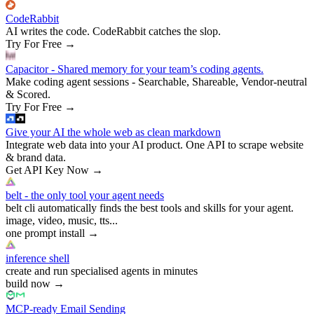
CodeRabbit
AI writes the code. CodeRabbit catches the slop.
Try For Free
→
Capacitor - Shared memory for your team’s coding agents.
Make coding agent sessions - Searchable, Shareable, Vendor-neutral
& Scored.
Try For Free
→
Give your AI the whole web as clean markdown
Integrate web data into your AI product. One API to scrape website
& brand data.
Get API Key Now
→
belt - the only tool your agent needs
belt cli automatically finds the best tools and skills for your agent.
image, video, music, tts...
one prompt install
→
inference shell
create and run specialised agents in minutes
build now
→
MCP-ready Email Sending