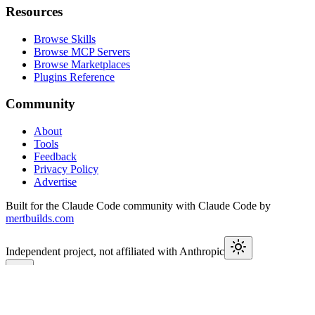
Resources
Browse Skills
Browse MCP Servers
Browse Marketplaces
Plugins Reference
Community
About
Tools
Feedback
Privacy Policy
Advertise
Built for the Claude Code community with Claude Code by
mertbuilds.com
Independent project, not affiliated with Anthropic
This week in Claude