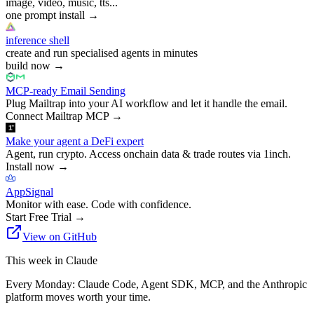
image, video, music, tts...
one prompt install
→
inference shell
create and run specialised agents in minutes
build now
→
MCP-ready Email Sending
Plug Mailtrap into your AI workflow and let it handle the email.
Connect Mailtrap MCP
→
Make your agent a DeFi expert
Agent, run crypto. Access onchain data & trade routes via 1inch.
Install now
→
AppSignal
Monitor with ease. Code with confidence.
Start Free Trial
→
View on GitHub
This week in Claude
Every Monday: Claude Code, Agent SDK, MCP, and the Anthropic
platform moves worth your time.