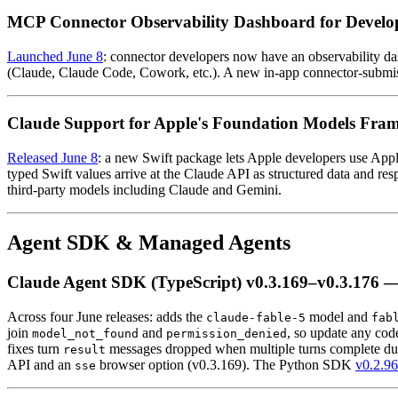
MCP Connector Observability Dashboard for Develo
Launched June 8
: connector developers now have an observability das
(Claude, Claude Code, Cowork, etc.). A new in-app connector-submissi
Claude Support for Apple's Foundation Models Fra
Released June 8
: a new Swift package lets Apple developers use App
typed Swift values arrive at the Claude API as structured data and
third-party models including Claude and Gemini.
Agent SDK & Managed Agents
Claude Agent SDK (TypeScript) v0.3.169–v0.3.176 — 
Across four June releases: adds the
model and
claude-fable-5
fab
join
and
, so update any cod
model_not_found
permission_denied
fixes turn
messages dropped when multiple turns complete dur
result
API and an
browser option (v0.3.169). The Python SDK
v0.2.96
sse