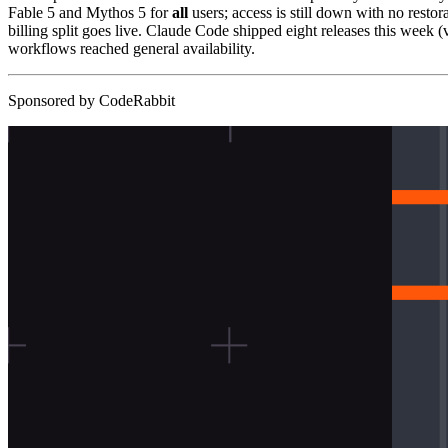
Fable 5 and Mythos 5 for
all
users; access is still down with no resto
billing split goes live. Claude Code shipped eight releases this we
workflows reached general availability.
Sponsored by CodeRabbit