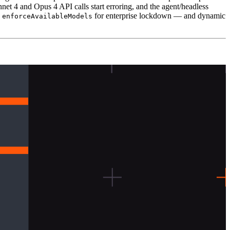
net 4 and Opus 4 API calls start erroring, and the agent/headless
d
for enterprise lockdown — and dynamic
enforceAvailableModels