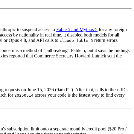
Anthropic to suspend access to
Fable 5 and Mythos 5
for any foreign
ccess by nationality in real time, it disabled both models for
all
l or Opus 4.8, and API calls to
return errors.
claude-fable-5
concern is a method of "jailbreaking" Fable 5, but it says the findings
 Axios reported that Commerce Secretary Howard Lutnick sent the
 requests on June 15, 2026 (9am PT). After that, calls to these IDs
arch for
across your code is the fastest way to find every
20250514
's subscription limit onto a separate monthly credit pool ($20 Pro /