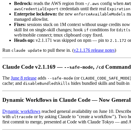
Bedrock:
reads the AWS region from
config when
~/.aws
AW
credentials until their real
awsCredentialExport
Expiration
Enterprise lockdown:
the new
ma
enforceAvailableModels
managed allowlist.
Fixes:
sessions stuck on 1M context without usage credits now
skill list on single-skill changes; hook
conditions for
if
Edit(s
web/mobile connect; tmux clipboard copy fixed.
Heads-up:
v2.1.171 was skipped on npm — pin to
or
2.1.172
Run
to pull these in. (
v2.1.176 release notes
)
claude update
Claude Code v2.1.169 —
,
Command
--safe-mode
/cd
The
June 8 release
adds
(or
--safe-mode
CLAUDE_CODE_SAFE_MODE
cache; and
hides bundled skills and built-i
disableBundledSkills
Dynamic Workflows in Claude Code — Now Generall
Dynamic workflows
reached general availability on June 10. Describe 
with
or by asking Claude to "create a workflow"). Two he
ultracode
first commit to merge, presented at Code with Claude Tokyo — and An