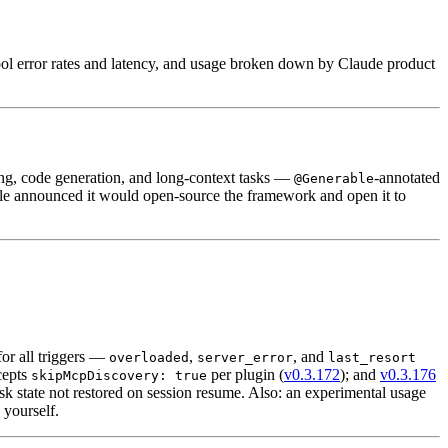
tool error rates and latency, and usage broken down by Claude product
ing, code generation, and long-context tasks —
-annotated
@Generable
le announced it would open-source the framework and open it to
for all triggers —
,
, and
overloaded
server_error
last_resort
cepts
per plugin (
v0.3.172
); and
v0.3.176
skipMcpDiscovery: true
state not restored on session resume. Also: an experimental usage
 yourself.