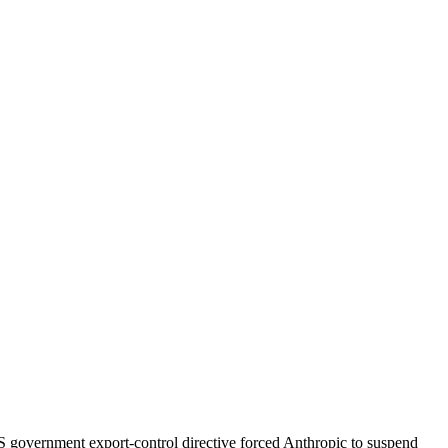
S government export-control directive forced Anthropic to suspend