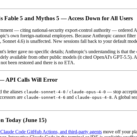
s Fable 5 and Mythos 5 — Access Down for All Users
rnment — citing national-security export-control authority — ordered 
opic's own foreign-national employees. Because Anthropic cannot filter a
onnet 4.6) is unaffected. New sessions fall back to your default mode
's letter gave no specific details; Anthropic's understanding is that the 
widely available from other public models (it cited OpenAI's GPT-5.5).
s not been restored and there is no ETA.
— API Calls Will Error
 the aliases
/
— stop accepting
claude-sonnet-4-0
claude-opus-4-0
uccessors are
and
. A global se
claude-sonnet-4-6
claude-opus-4-8
ion Today (June 15)
Claude Code GitHub Actions, and third-party agents
move off your plan