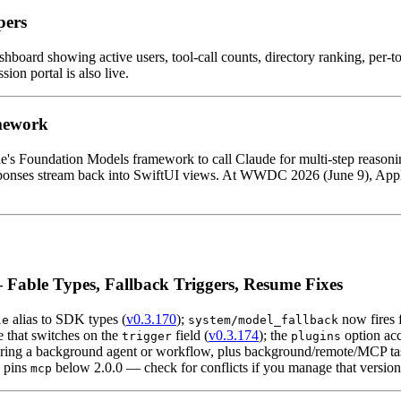
pers
hboard showing active users, tool-call counts, directory ranking, per-
on portal is also live.
mework
le's Foundation Models framework to call Claude for multi-step reason
 responses stream back into SwiftUI views. At WWDC 2026 (June 9), App
Fable Types, Fallback Triggers, Resume Fixes
alias to SDK types (
v0.3.170
);
now fires 
le
system/model_fallback
e that switches on the
field (
v0.3.174
); the
option ac
trigger
plugins
ing a background agent or workflow, plus background/remote/MCP task 
pins
below 2.0.0 — check for conflicts if you manage that version
mcp