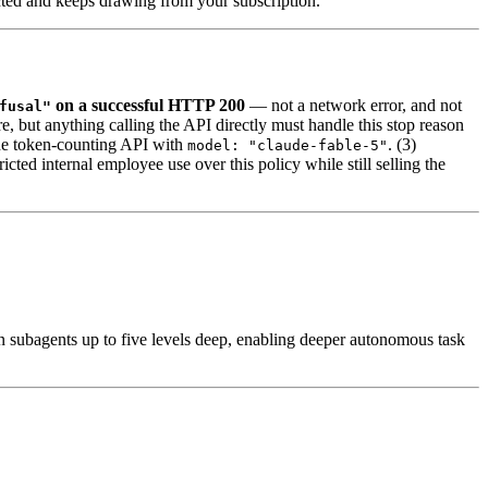
ected and keeps drawing from your subscription.
on a successful HTTP 200
— not a network error, and not
fusal"
, but anything calling the API directly must handle this stop reason
 the token-counting API with
. (3)
model: "claude-fable-5"
ed internal employee use over this policy while still selling the
 subagents up to five levels deep, enabling deeper autonomous task