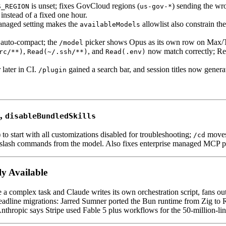
is unset; fixes GovCloud regions (
) sending the wro
S_REGION
us-gov-*
instead of a fixed one hour.
naged setting makes the
allowlist also constrain th
availableModels
 auto-compact; the
picker shows Opus as its own row on Max/Tea
/model
,
, and
now match correctly; Rem
rc/**)
Read(~/.ssh/**)
Read(.env)
 later in CI.
gained a search bar, and session titles now genera
/plugin
,
disableBundledSkills
) to start with all customizations disabled for troubleshooting;
moves 
/cd
n slash commands from the model. Also fixes enterprise managed MCP po
y Available
a complex task and Claude writes its own orchestration script, fans out 
adline migrations: Jarred Sumner ported the Bun runtime from Zig to Ru
thropic says Stripe used Fable 5 plus workflows for the 50-million-li