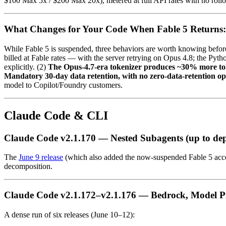
$100 Max 5x / $200 Max 20x), metered at full API rates with no rollov
What Changes for Your Code When Fable 5 Returns: R
While Fable 5 is suspended, three behaviors are worth knowing before
billed at Fable rates — with the server retrying on Opus 4.8; the Pyt
explicitly. (2)
The Opus-4.7-era tokenizer produces ~30% more t
Mandatory 30-day data retention, with no zero-data-retention op
model to Copilot/Foundry customers.
Claude Code & CLI
Claude Code v2.1.170 — Nested Subagents (up to dep
The
June 9 release
(which also added the now-suspended Fable 5 acces
decomposition.
Claude Code v2.1.172–v2.1.176 — Bedrock, Model Pi
A dense run of six releases (June 10–12):