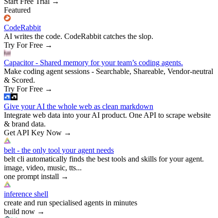
Start Free Trial
→
Featured
CodeRabbit
AI writes the code. CodeRabbit catches the slop.
Try For Free
→
Capacitor - Shared memory for your team’s coding agents.
Make coding agent sessions - Searchable, Shareable, Vendor-neutral
& Scored.
Try For Free
→
Give your AI the whole web as clean markdown
Integrate web data into your AI product. One API to scrape website
& brand data.
Get API Key Now
→
belt - the only tool your agent needs
belt cli automatically finds the best tools and skills for your agent.
image, video, music, tts...
one prompt install
→
inference shell
create and run specialised agents in minutes
build now
→