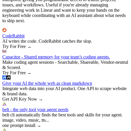
issues, and workflows. Useful if you're already managing
engineering work in Linear and want to keep your hands on the
keyboard while coordinating with an AI assistant about what needs
to ship next.
CodeRabbit
AI writes the code. CodeRabbit catches the slop.
Try For Free
→
Capacitor - Shared memory for your team’s coding agents.
Make coding agent sessions - Searchable, Shareable, Vendor-neutral
& Scored.
Try For Free
→
Give your AI the whole web as clean markdown
Integrate web data into your AI product. One API to scrape website
& brand data.
Get API Key Now
→
belt - the only tool your agent needs
belt cli automatically finds the best tools and skills for your agent.
image, video, music, tts...
one prompt install
→