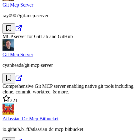
Git Mcp Server
ray0907/git-mcp-server
MCP server for GitLab and GitHub
Git Mcp Server
cyanheads/git-mcp-server
Comprehensive Git MCP server enabling native git tools including
clone, commit, worktree, & more.
221
Atlassian Dc Mcp Bitbucket
io.github.b1ff/atlassian-dc-mcp-bitbucket