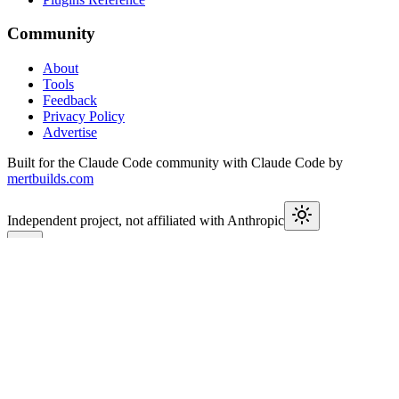
Community
About
Tools
Feedback
Privacy Policy
Advertise
Built for the Claude Code community with Claude Code by
mertbuilds.com
Independent project, not affiliated with Anthropic
This week in Claude
Join
9,600+
developers keeping up with Claude Code releases,
MCP launches, and Agent SDK changes.
Subscribe
Check previous issues
→