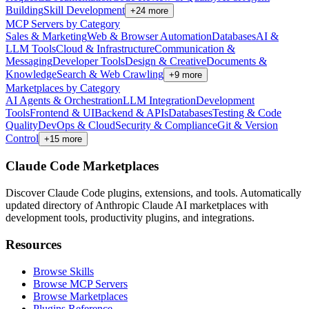
Building
Skill Development
+
24
more
MCP Servers by Category
Sales & Marketing
Web & Browser Automation
Databases
AI &
LLM Tools
Cloud & Infrastructure
Communication &
Messaging
Developer Tools
Design & Creative
Documents &
Knowledge
Search & Web Crawling
+
9
more
Marketplaces by Category
AI Agents & Orchestration
LLM Integration
Development
Tools
Frontend & UI
Backend & APIs
Databases
Testing & Code
Quality
DevOps & Cloud
Security & Compliance
Git & Version
Control
+
15
more
Claude Code Marketplaces
Discover Claude Code plugins, extensions, and tools. Automatically
updated directory of Anthropic Claude AI marketplaces with
development tools, productivity plugins, and integrations.
Resources
Browse Skills
Browse MCP Servers
Browse Marketplaces
Plugins Reference