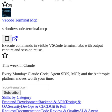
25
Vscode Terminal Mcp
sirlordt/vscode-terminal-mcp
Execute commands in visible VSCode terminal tabs with output
capture and session reuse.
1
This week in Claude
Every Monday: Claude Code, Agent SDK, MCP, and the Anthropic
platform moves worth your time.
Subscribe
Skills by Category
Frontend Development
Backend & APIs
Testing &
QA
Security
DevOps & CI/CD
Git & Pull
Requests
Documentation
Code Review & Quality
AI & Agent