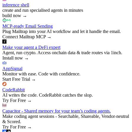
inference shell
create and run specialised agents in minutes
build now
→
MCP-ready Email Sending
Plug Mailtrap into your AI workflow and let it handle the email.
Connect Mailtrap MCP
→
Make your agent a DeFi expert
Agent, run crypto. Access onchain data & trade routes via 1inch.
Install now
→
AppSignal
Monitor with ease. Code with confidence.
Start Free Trial
→
CodeRabbit
AI writes the code. CodeRabbit catches the slop.
Try For Free
→
Capacitor - Shared memory for your team’s coding agents.
Make coding agent sessions - Searchable, Shareable, Vendor-neutral
& Scored.
Try For Free
→