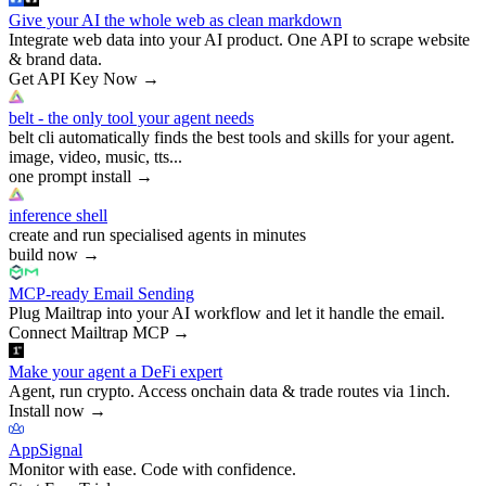
Give your AI the whole web as clean markdown
Integrate web data into your AI product. One API to scrape website
& brand data.
Get API Key Now
→
belt - the only tool your agent needs
belt cli automatically finds the best tools and skills for your agent.
image, video, music, tts...
one prompt install
→
inference shell
create and run specialised agents in minutes
build now
→
MCP-ready Email Sending
Plug Mailtrap into your AI workflow and let it handle the email.
Connect Mailtrap MCP
→
Make your agent a DeFi expert
Agent, run crypto. Access onchain data & trade routes via 1inch.
Install now
→
AppSignal
Monitor with ease. Code with confidence.