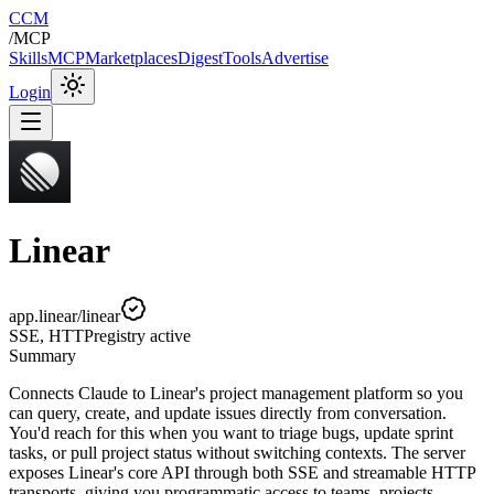
CCM
/
MCP
Skills
MCP
Marketplaces
Digest
Tools
Advertise
Login
Linear
app.linear/linear
SSE, HTTP
registry
active
Summary
Connects Claude to Linear's project management platform so you
can query, create, and update issues directly from conversation.
You'd reach for this when you want to triage bugs, update sprint
tasks, or pull project status without switching contexts. The server
exposes Linear's core API through both SSE and streamable HTTP
transports, giving you programmatic access to teams, projects,