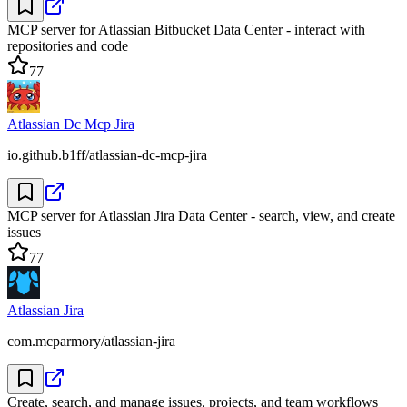
MCP server for Atlassian Bitbucket Data Center - interact with
repositories and code
77
Atlassian Dc Mcp Jira
io.github.b1ff/atlassian-dc-mcp-jira
MCP server for Atlassian Jira Data Center - search, view, and create
issues
77
Atlassian Jira
com.mcparmory/atlassian-jira
Create, search, and manage issues, projects, and team workflows