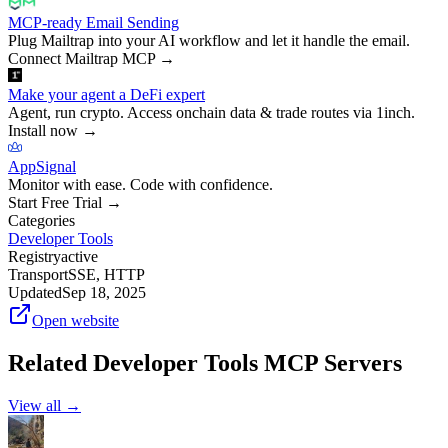
MCP-ready Email Sending
Plug Mailtrap into your AI workflow and let it handle the email.
Connect Mailtrap MCP
→
Make your agent a DeFi expert
Agent, run crypto. Access onchain data & trade routes via 1inch.
Install now
→
AppSignal
Monitor with ease. Code with confidence.
Start Free Trial
→
Categories
Developer Tools
Registry
active
Transport
SSE, HTTP
Updated
Sep 18, 2025
Open website
Related
Developer Tools
MCP Servers
View all →