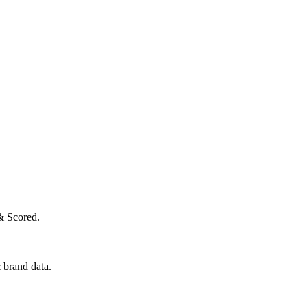
& Scored.
 brand data.