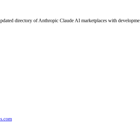
pdated directory of Anthropic Claude AI marketplaces with development 
ds.com