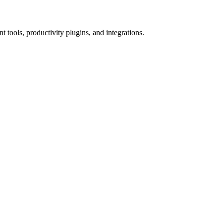
tools, productivity plugins, and integrations.