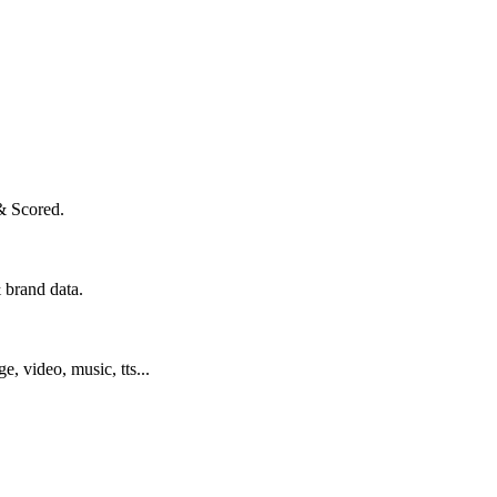
& Scored.
 brand data.
ge, video, music, tts...