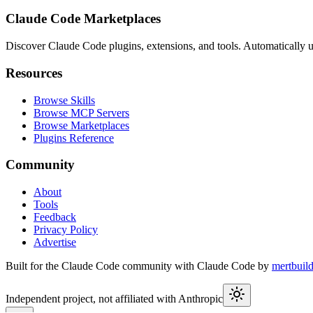
Claude Code Marketplaces
Discover Claude Code plugins, extensions, and tools. Automatically u
Resources
Browse Skills
Browse MCP Servers
Browse Marketplaces
Plugins Reference
Community
About
Tools
Feedback
Privacy Policy
Advertise
Built for the Claude Code community with Claude Code by
mertbuil
Independent project, not affiliated with Anthropic