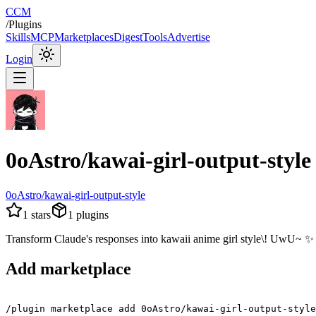
CCM
/
Plugins
Skills
MCP
Marketplaces
Digest
Tools
Advertise
Login
0oAstro/kawai-girl-output-style
0oAstro/kawai-girl-output-style
1
stars
1
plugins
Transform Claude's responses into kawaii anime girl style\! UwU~ ✨
Add marketplace
/plugin marketplace add 0oAstro/kawai-girl-output-style