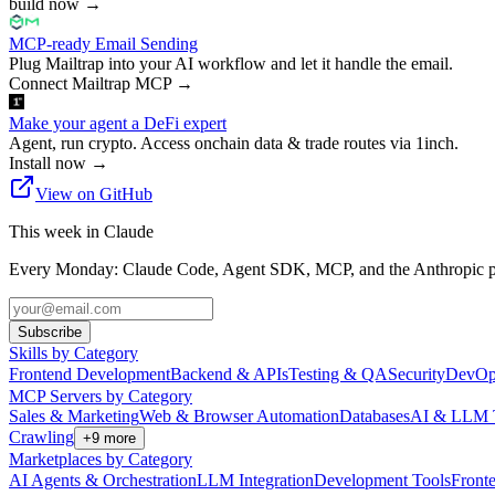
build now
→
MCP-ready Email Sending
Plug Mailtrap into your AI workflow and let it handle the email.
Connect Mailtrap MCP
→
Make your agent a DeFi expert
Agent, run crypto. Access onchain data & trade routes via 1inch.
Install now
→
View on GitHub
This week in Claude
Every Monday: Claude Code, Agent SDK, MCP, and the Anthropic pl
Subscribe
Skills by Category
Frontend Development
Backend & APIs
Testing & QA
Security
DevOp
MCP Servers by Category
Sales & Marketing
Web & Browser Automation
Databases
AI & LLM 
Crawling
+
9
more
Marketplaces by Category
AI Agents & Orchestration
LLM Integration
Development Tools
Front