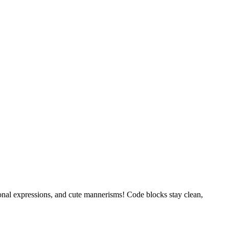
tional expressions, and cute mannerisms! Code blocks stay clean,