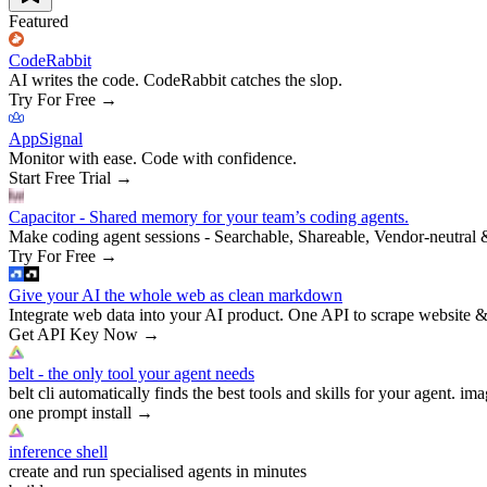
Featured
CodeRabbit
AI writes the code. CodeRabbit catches the slop.
Try For Free
→
AppSignal
Monitor with ease. Code with confidence.
Start Free Trial
→
Capacitor - Shared memory for your team’s coding agents.
Make coding agent sessions - Searchable, Shareable, Vendor-neutral 
Try For Free
→
Give your AI the whole web as clean markdown
Integrate web data into your AI product. One API to scrape website &
Get API Key Now
→
belt - the only tool your agent needs
belt cli automatically finds the best tools and skills for your agent. ima
one prompt install
→
inference shell
create and run specialised agents in minutes