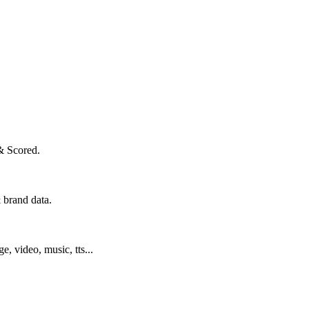
& Scored.
 brand data.
ge, video, music, tts...