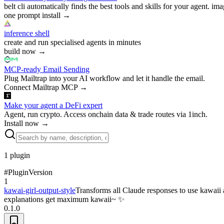
belt cli automatically finds the best tools and skills for your agent. ima
one prompt install
→
inference shell
create and run specialised agents in minutes
build now
→
MCP-ready Email Sending
Plug Mailtrap into your AI workflow and let it handle the email.
Connect Mailtrap MCP
→
Make your agent a DeFi expert
Agent, run crypto. Access onchain data & trade routes via 1inch.
Install now
→
1
plugin
#
Plugin
Version
1
kawai-girl-output-style
Transforms all Claude responses to use kawaii a
explanations get maximum kawaii~ ✨
0.1.0