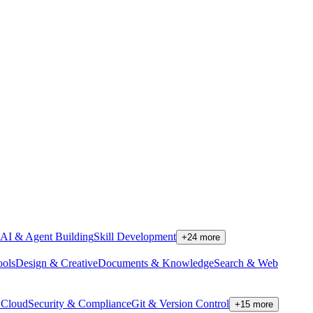
AI & Agent Building
Skill Development
+
24
more
ools
Design & Creative
Documents & Knowledge
Search & Web
Cloud
Security & Compliance
Git & Version Control
+
15
more