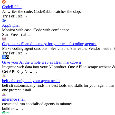
CodeRabbit
AI writes the code. CodeRabbit catches the slop.
Try For Free
→
AppSignal
Monitor with ease. Code with confidence.
Start Free Trial
→
Capacitor - Shared memory for your team’s coding agents.
Make coding agent sessions - Searchable, Shareable, Vendor-neutral 
Try For Free
→
Give your AI the whole web as clean markdown
Integrate web data into your AI product. One API to scrape website &
Get API Key Now
→
belt - the only tool your agent needs
belt cli automatically finds the best tools and skills for your agent. ima
one prompt install
→
inference shell
create and run specialised agents in minutes
build now
→