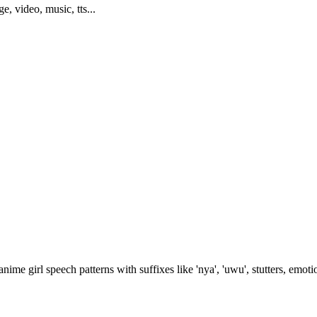
ge, video, music, tts...
nime girl speech patterns with suffixes like 'nya', 'uwu', stutters, emo