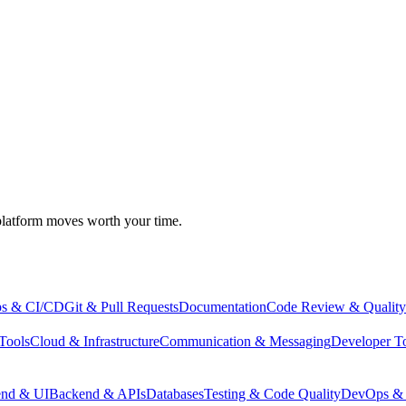
atform moves worth your time.
s & CI/CD
Git & Pull Requests
Documentation
Code Review & Quality
Tools
Cloud & Infrastructure
Communication & Messaging
Developer T
end & UI
Backend & APIs
Databases
Testing & Code Quality
DevOps & 