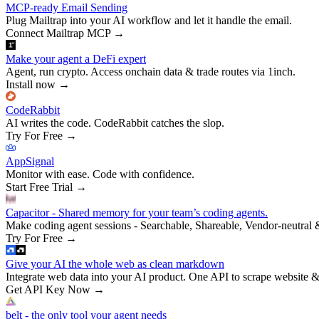
MCP-ready Email Sending
Plug Mailtrap into your AI workflow and let it handle the email.
Connect Mailtrap MCP
→
Make your agent a DeFi expert
Agent, run crypto. Access onchain data & trade routes via 1inch.
Install now
→
CodeRabbit
AI writes the code. CodeRabbit catches the slop.
Try For Free
→
AppSignal
Monitor with ease. Code with confidence.
Start Free Trial
→
Capacitor - Shared memory for your team’s coding agents.
Make coding agent sessions - Searchable, Shareable, Vendor-neutral 
Try For Free
→
Give your AI the whole web as clean markdown
Integrate web data into your AI product. One API to scrape website &
Get API Key Now
→
belt - the only tool your agent needs