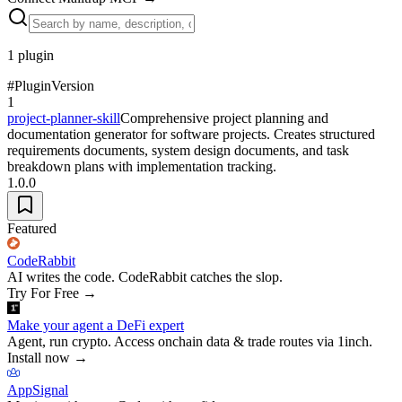
1
plugin
#
Plugin
Version
1
project-planner-skill
Comprehensive project planning and
documentation generator for software projects. Creates structured
requirements documents, system design documents, and task
breakdown plans with implementation tracking.
1.0.0
Featured
CodeRabbit
AI writes the code. CodeRabbit catches the slop.
Try For Free
→
Make your agent a DeFi expert
Agent, run crypto. Access onchain data & trade routes via 1inch.
Install now
→
AppSignal