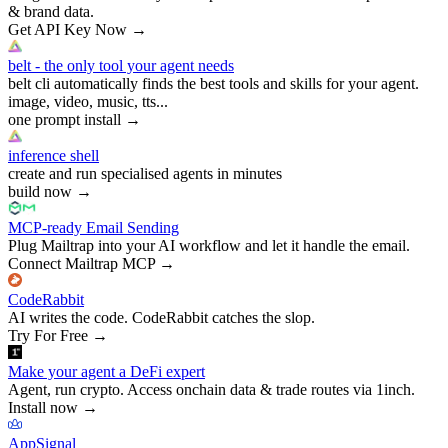
& brand data.
Get API Key Now
→
belt - the only tool your agent needs
belt cli automatically finds the best tools and skills for your agent.
image, video, music, tts...
one prompt install
→
inference shell
create and run specialised agents in minutes
build now
→
MCP-ready Email Sending
Plug Mailtrap into your AI workflow and let it handle the email.
Connect Mailtrap MCP
→
CodeRabbit
AI writes the code. CodeRabbit catches the slop.
Try For Free
→
Make your agent a DeFi expert
Agent, run crypto. Access onchain data & trade routes via 1inch.
Install now
→
AppSignal