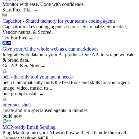
Monitor with ease. Code with confidence.
Start Free Trial
→
Capacitor - Shared memory for your team’s coding agents.
Capacitor makes coding agent sessions - Searchable, Shareable,
Vendor-neutral & Scored.
Try For Free
→
Give your AI the whole web as clean markdown
Integrate web data into your AI product. One API to scrape website
& brand data.
Get API Key Now
→
belt - the only tool your agent needs
belt cli automatically finds the best tools and skills for your agent.
image, video, music, tts...
one prompt install
→
inference shell
create and run specialised agents in minutes
build now
→
MCP-ready Email Sending
Plug Mailtrap into your AI workflow and let it handle the email.
Connect Mailtrap MCP
→