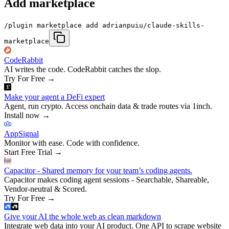
Add marketplace
/plugin marketplace add adrianpuiu/claude-skills-
marketplace
CodeRabbit
AI writes the code. CodeRabbit catches the slop.
Try For Free
→
Make your agent a DeFi expert
Agent, run crypto. Access onchain data & trade routes via 1inch.
Install now
→
AppSignal
Monitor with ease. Code with confidence.
Start Free Trial
→
Capacitor - Shared memory for your team’s coding agents.
Capacitor makes coding agent sessions - Searchable, Shareable,
Vendor-neutral & Scored.
Try For Free
→
Give your AI the whole web as clean markdown
Integrate web data into your AI product. One API to scrape website