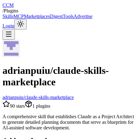
CCM
/
Plugins
Skills
MCP
Marketplaces
Digest
Tools
Advertise
Login
adrianpuiu/claude-skills-
marketplace
adrianpuiu/claude-skills-marketplace
90
stars
1
plugins
A comprehensive skill that establishes Claude as a Project Architect
to generate detailed planning documents that serve as blueprints for
AI-assisted software development.