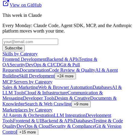
View on GitHub
This week in Claude
Every Monday: Claude Code, Agent SDK, MCP, and the Anthropic
platform moves worth your time.
Subscribe
Skills by Category
Frontend Development
Backend & APIs
Testing &
QA
Security
DevOps & CI/CD
Git & Pull
Requests
Documentation
Code Review & Quality
AI & Agent
Building
Skill Development
+
24
more
MCP Servers by Category
Sales & Marketing
Web & Browser Automation
Databases
AI &
LLM Tools
Cloud & Infrastructure
Communication &
Messaging
Developer Tools
Design & Creative
Documents &
Knowledge
Search & Web Crawling
+
9
more
Marketplaces by Category
AI Agents & Orchestration
LLM Integration
Development
Tools
Frontend & UI
Backend & APIs
Databases
Testing & Code
Quality
DevOps & Cloud
Security & Compliance
Git & Version
Control
+
15
more