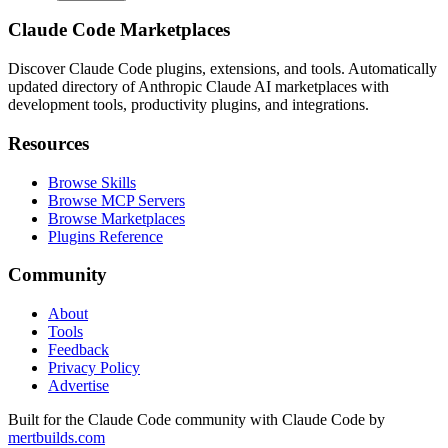
Claude Code Marketplaces
Discover Claude Code plugins, extensions, and tools. Automatically
updated directory of Anthropic Claude AI marketplaces with
development tools, productivity plugins, and integrations.
Resources
Browse Skills
Browse MCP Servers
Browse Marketplaces
Plugins Reference
Community
About
Tools
Feedback
Privacy Policy
Advertise
Built for the Claude Code community with Claude Code by
mertbuilds.com