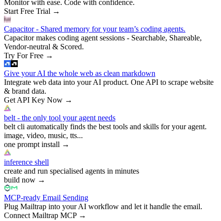
Monitor with ease. Code with confidence.
Start Free Trial
→
Capacitor - Shared memory for your team’s coding agents.
Capacitor makes coding agent sessions - Searchable, Shareable,
Vendor-neutral & Scored.
Try For Free
→
Give your AI the whole web as clean markdown
Integrate web data into your AI product. One API to scrape website
& brand data.
Get API Key Now
→
belt - the only tool your agent needs
belt cli automatically finds the best tools and skills for your agent.
image, video, music, tts...
one prompt install
→
inference shell
create and run specialised agents in minutes
build now
→
MCP-ready Email Sending
Plug Mailtrap into your AI workflow and let it handle the email.
Connect Mailtrap MCP
→