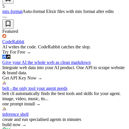
5
mix-format
Auto-format Elixir files with mix format after edits
—
Featured
CodeRabbit
AI writes the code. CodeRabbit catches the slop.
Try For Free
→
Give your AI the whole web as clean markdown
Integrate web data into your AI product. One API to scrape website
& brand data.
Get API Key Now
→
belt - the only tool your agent needs
belt cli automatically finds the best tools and skills for your agent.
image, video, music, tts...
one prompt install
→
inference shell
create and run specialised agents in minutes
build now
→