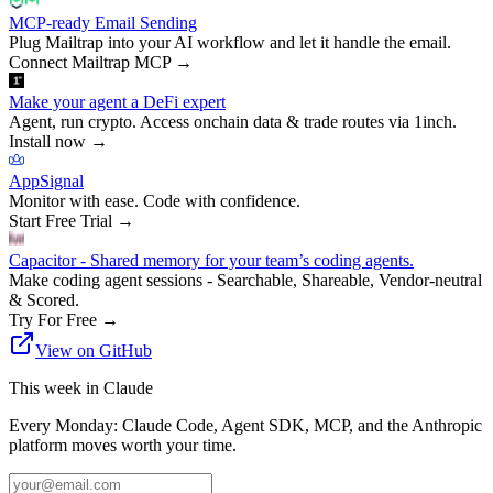
MCP-ready Email Sending
Plug Mailtrap into your AI workflow and let it handle the email.
Connect Mailtrap MCP
→
Make your agent a DeFi expert
Agent, run crypto. Access onchain data & trade routes via 1inch.
Install now
→
AppSignal
Monitor with ease. Code with confidence.
Start Free Trial
→
Capacitor - Shared memory for your team’s coding agents.
Make coding agent sessions - Searchable, Shareable, Vendor-neutral
& Scored.
Try For Free
→
View on GitHub
This week in Claude
Every Monday: Claude Code, Agent SDK, MCP, and the Anthropic
platform moves worth your time.