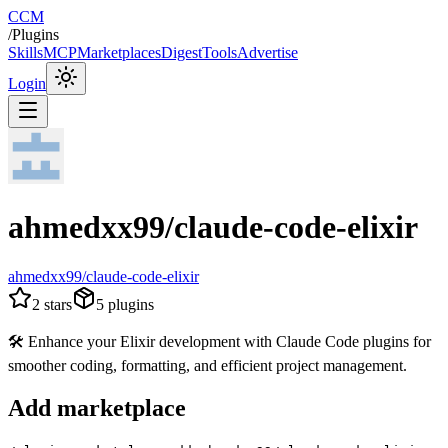
CCM
/
Plugins
Skills
MCP
Marketplaces
Digest
Tools
Advertise
Login
ahmedxx99/claude-code-elixir
ahmedxx99/claude-code-elixir
2
stars
5
plugins
🛠️ Enhance your Elixir development with Claude Code plugins for
smoother coding, formatting, and efficient project management.
Add marketplace