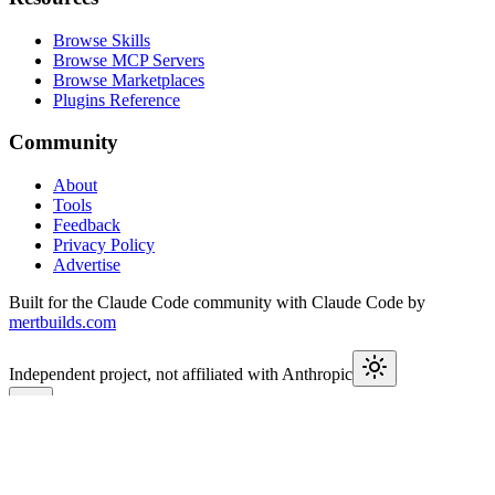
Browse Skills
Browse MCP Servers
Browse Marketplaces
Plugins Reference
Community
About
Tools
Feedback
Privacy Policy
Advertise
Built for the Claude Code community with Claude Code by
mertbuilds.com
Independent project, not affiliated with Anthropic
This week in Claude
Join
9,650+
developers keeping up with Claude Code releases,