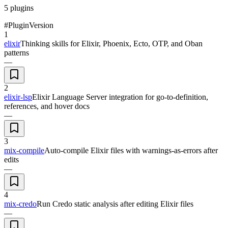
5
plugins
#
Plugin
Version
1
elixir
Thinking skills for Elixir, Phoenix, Ecto, OTP, and Oban
patterns
—
2
elixir-lsp
Elixir Language Server integration for go-to-definition,
references, and hover docs
—
3
mix-compile
Auto-compile Elixir files with warnings-as-errors after
edits
—
4
mix-credo
Run Credo static analysis after editing Elixir files
—