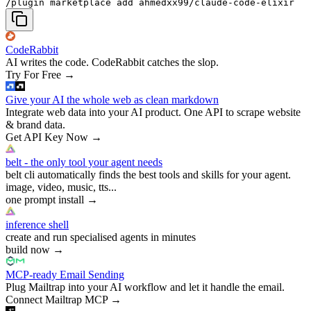
/plugin marketplace add ahmedxx99/claude-code-elixir
CodeRabbit
AI writes the code. CodeRabbit catches the slop.
Try For Free
→
Give your AI the whole web as clean markdown
Integrate web data into your AI product. One API to scrape website
& brand data.
Get API Key Now
→
belt - the only tool your agent needs
belt cli automatically finds the best tools and skills for your agent.
image, video, music, tts...
one prompt install
→
inference shell
create and run specialised agents in minutes
build now
→
MCP-ready Email Sending
Plug Mailtrap into your AI workflow and let it handle the email.
Connect Mailtrap MCP
→