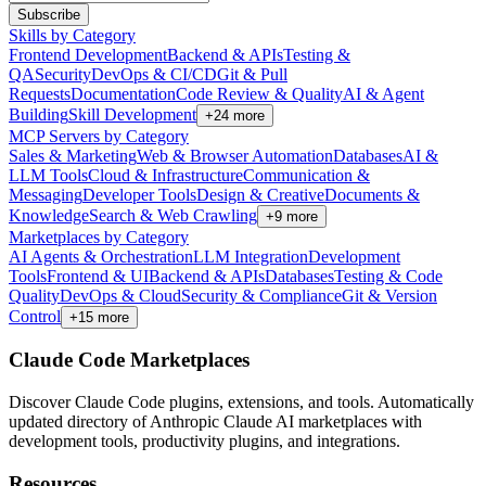
Subscribe
Skills by Category
Frontend Development
Backend & APIs
Testing &
QA
Security
DevOps & CI/CD
Git & Pull
Requests
Documentation
Code Review & Quality
AI & Agent
Building
Skill Development
+
24
more
MCP Servers by Category
Sales & Marketing
Web & Browser Automation
Databases
AI &
LLM Tools
Cloud & Infrastructure
Communication &
Messaging
Developer Tools
Design & Creative
Documents &
Knowledge
Search & Web Crawling
+
9
more
Marketplaces by Category
AI Agents & Orchestration
LLM Integration
Development
Tools
Frontend & UI
Backend & APIs
Databases
Testing & Code
Quality
DevOps & Cloud
Security & Compliance
Git & Version
Control
+
15
more
Claude Code Marketplaces
Discover Claude Code plugins, extensions, and tools. Automatically
updated directory of Anthropic Claude AI marketplaces with
development tools, productivity plugins, and integrations.
Resources