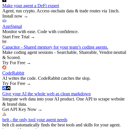
Make your agent a DeFi expert
Agent, run crypto. Access onchain data & trade routes via 1inch.
Install now
→
AppSignal
Monitor with ease. Code with confidence.
Start Free Trial
→
Capacitor - Shared memory for your team’s coding agents.
Make coding agent sessions - Searchable, Shareable, Vendor-neutral
& Scored.
Try For Free
→
CodeRabbit
AI writes the code. CodeRabbit catches the slop.
Try For Free
→
Give your AI the whole web as clean markdown
Integrate web data into your AI product. One API to scrape website
& brand data.
Get API Key Now
→
belt - the only tool your agent needs
belt cli automatically finds the best tools and skills for your agent.