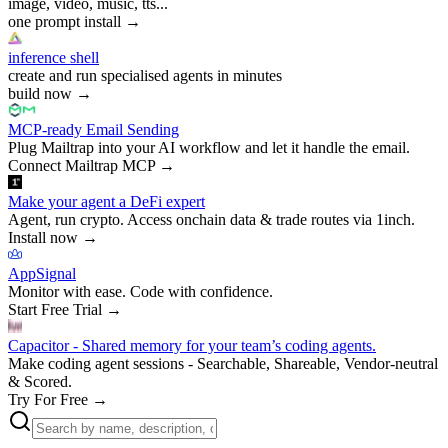
image, video, music, tts...
one prompt install
→
inference shell
create and run specialised agents in minutes
build now
→
MCP-ready Email Sending
Plug Mailtrap into your AI workflow and let it handle the email.
Connect Mailtrap MCP
→
Make your agent a DeFi expert
Agent, run crypto. Access onchain data & trade routes via 1inch.
Install now
→
AppSignal
Monitor with ease. Code with confidence.
Start Free Trial
→
Capacitor - Shared memory for your team’s coding agents.
Make coding agent sessions - Searchable, Shareable, Vendor-neutral
& Scored.
Try For Free
→