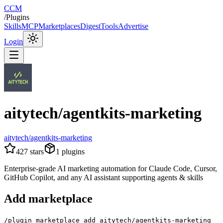
CCM
/
Plugins
Skills
MCP
Marketplaces
Digest
Tools
Advertise
Login
aitytech/agentkits-marketing
aitytech/agentkits-marketing
427
stars
1
plugins
Enterprise-grade AI marketing automation for Claude Code, Cursor,
GitHub Copilot, and any AI assistant supporting agents & skills
Add marketplace
/plugin marketplace add aitytech/agentkits-marketing