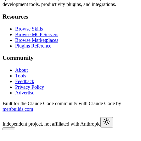
development tools, productivity plugins, and integrations.
Resources
Browse Skills
Browse MCP Servers
Browse Marketplaces
Plugins Reference
Community
About
Tools
Feedback
Privacy Policy
Advertise
Built for the Claude Code community with Claude Code by
mertbuilds.com
Independent project, not affiliated with Anthropic