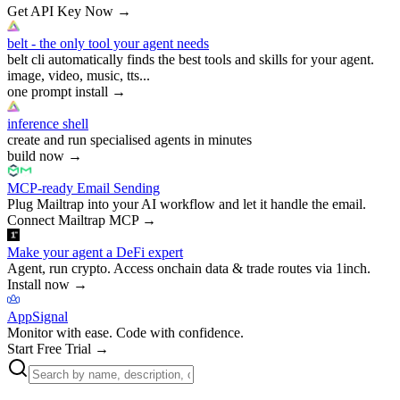
Get API Key Now
→
belt - the only tool your agent needs
belt cli automatically finds the best tools and skills for your agent.
image, video, music, tts...
one prompt install
→
inference shell
create and run specialised agents in minutes
build now
→
MCP-ready Email Sending
Plug Mailtrap into your AI workflow and let it handle the email.
Connect Mailtrap MCP
→
Make your agent a DeFi expert
Agent, run crypto. Access onchain data & trade routes via 1inch.
Install now
→
AppSignal
Monitor with ease. Code with confidence.
Start Free Trial
→