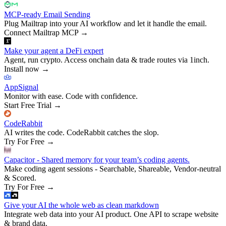
MCP-ready Email Sending
Plug Mailtrap into your AI workflow and let it handle the email.
Connect Mailtrap MCP
→
Make your agent a DeFi expert
Agent, run crypto. Access onchain data & trade routes via 1inch.
Install now
→
AppSignal
Monitor with ease. Code with confidence.
Start Free Trial
→
CodeRabbit
AI writes the code. CodeRabbit catches the slop.
Try For Free
→
Capacitor - Shared memory for your team’s coding agents.
Make coding agent sessions - Searchable, Shareable, Vendor-neutral
& Scored.
Try For Free
→
Give your AI the whole web as clean markdown
Integrate web data into your AI product. One API to scrape website
& brand data.