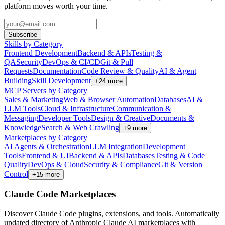
platform moves worth your time.
Subscribe
Skills by Category
Frontend Development
Backend & APIs
Testing &
QA
Security
DevOps & CI/CD
Git & Pull
Requests
Documentation
Code Review & Quality
AI & Agent
Building
Skill Development
+
24
more
MCP Servers by Category
Sales & Marketing
Web & Browser Automation
Databases
AI &
LLM Tools
Cloud & Infrastructure
Communication &
Messaging
Developer Tools
Design & Creative
Documents &
Knowledge
Search & Web Crawling
+
9
more
Marketplaces by Category
AI Agents & Orchestration
LLM Integration
Development
Tools
Frontend & UI
Backend & APIs
Databases
Testing & Code
Quality
DevOps & Cloud
Security & Compliance
Git & Version
Control
+
15
more
Claude Code Marketplaces
Discover Claude Code plugins, extensions, and tools. Automatically
updated directory of Anthropic Claude AI marketplaces with