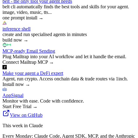
belt - the only tool your agent needs
belt cli automatically finds the best tools and skills for your agent.
image, video, music, tts...
one prompt install
→
inference shell
create and run specialised agents in minutes
build now
→
MCP-ready Email Sending
Plug Mailtrap into your AI workflow and let it handle the email.
Connect Mailtrap MCP
→
Make your agent a DeFi expert
Agent, run crypto. Access onchain data & trade routes via 1inch.
Install now
→
AppSignal
Monitor with ease. Code with confidence.
Start Free Trial
→
View on GitHub
This week in Claude
Every Monday: Claude Code, Agent SDK, MCP, and the Anthropic