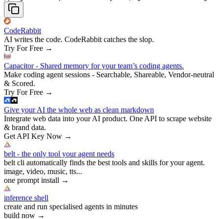
CodeRabbit
AI writes the code. CodeRabbit catches the slop.
Try For Free
→
Capacitor - Shared memory for your team’s coding agents.
Make coding agent sessions - Searchable, Shareable, Vendor-neutral
& Scored.
Try For Free
→
Give your AI the whole web as clean markdown
Integrate web data into your AI product. One API to scrape website
& brand data.
Get API Key Now
→
belt - the only tool your agent needs
belt cli automatically finds the best tools and skills for your agent.
image, video, music, tts...
one prompt install
→
inference shell
create and run specialised agents in minutes
build now
→