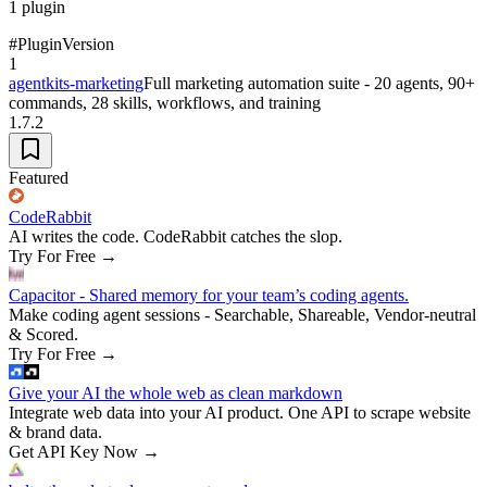
1
plugin
#
Plugin
Version
1
agentkits-marketing
Full marketing automation suite - 20 agents, 90+
commands, 28 skills, workflows, and training
1.7.2
Featured
CodeRabbit
AI writes the code. CodeRabbit catches the slop.
Try For Free
→
Capacitor - Shared memory for your team’s coding agents.
Make coding agent sessions - Searchable, Shareable, Vendor-neutral
& Scored.
Try For Free
→
Give your AI the whole web as clean markdown
Integrate web data into your AI product. One API to scrape website
& brand data.
Get API Key Now
→