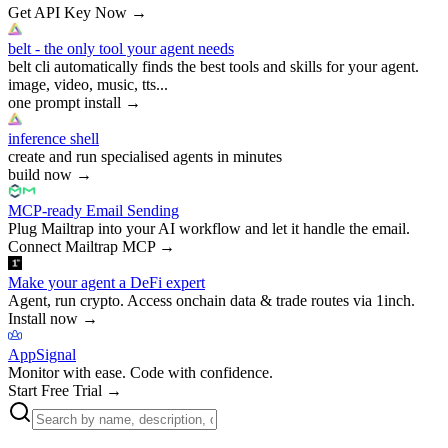
Get API Key Now
→
belt - the only tool your agent needs
belt cli automatically finds the best tools and skills for your agent.
image, video, music, tts...
one prompt install
→
inference shell
create and run specialised agents in minutes
build now
→
MCP-ready Email Sending
Plug Mailtrap into your AI workflow and let it handle the email.
Connect Mailtrap MCP
→
Make your agent a DeFi expert
Agent, run crypto. Access onchain data & trade routes via 1inch.
Install now
→
AppSignal
Monitor with ease. Code with confidence.
Start Free Trial
→