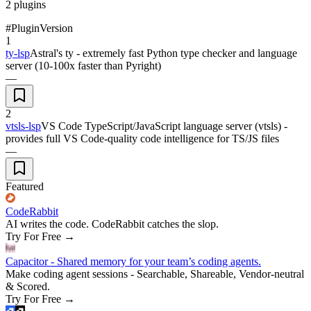
2
plugins
#
Plugin
Version
1
ty-lsp
Astral's ty - extremely fast Python type checker and language
server (10-100x faster than Pyright)
—
2
vtsls-lsp
VS Code TypeScript/JavaScript language server (vtsls) -
provides full VS Code-quality code intelligence for TS/JS files
—
Featured
CodeRabbit
AI writes the code. CodeRabbit catches the slop.
Try For Free
→
Capacitor - Shared memory for your team’s coding agents.
Make coding agent sessions - Searchable, Shareable, Vendor-neutral
& Scored.
Try For Free
→