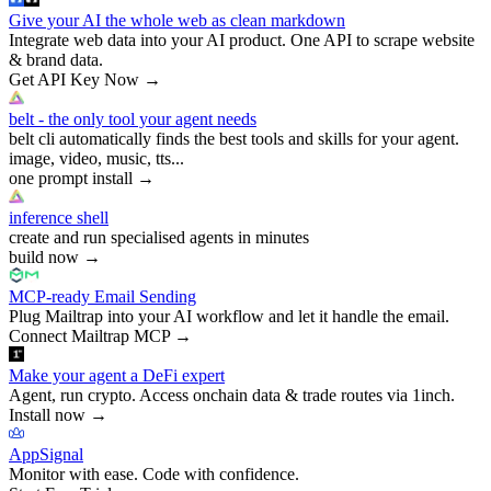
Give your AI the whole web as clean markdown
Integrate web data into your AI product. One API to scrape website
& brand data.
Get API Key Now
→
belt - the only tool your agent needs
belt cli automatically finds the best tools and skills for your agent.
image, video, music, tts...
one prompt install
→
inference shell
create and run specialised agents in minutes
build now
→
MCP-ready Email Sending
Plug Mailtrap into your AI workflow and let it handle the email.
Connect Mailtrap MCP
→
Make your agent a DeFi expert
Agent, run crypto. Access onchain data & trade routes via 1inch.
Install now
→
AppSignal
Monitor with ease. Code with confidence.