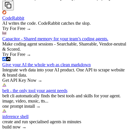
CodeRabbit
AI writes the code. CodeRabbit catches the slop.
Try For Free
→
Capacitor - Shared memory for your team’s coding agents.
Make coding agent sessions - Searchable, Shareable, Vendor-neutral
& Scored.
Try For Free
→
Give your AI the whole web as clean markdown
Integrate web data into your AI product. One API to scrape website
& brand data.
Get API Key Now
→
belt - the only tool your agent needs
belt cli automatically finds the best tools and skills for your agent.
image, video, music, tts...
one prompt install
→
inference shell
create and run specialised agents in minutes
build now
→