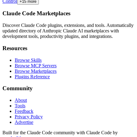
Control
+
15
more
Claude Code Marketplaces
Discover Claude Code plugins, extensions, and tools. Automatically
updated directory of Anthropic Claude AI marketplaces with
development tools, productivity plugins, and integrations.
Resources
Browse Skills
Browse MCP Servers
Browse Marketplaces
Plugins Reference
Community
About
Tools
Feedback
Privacy Policy
Advertise
Built for the Claude Code community with Claude Code by