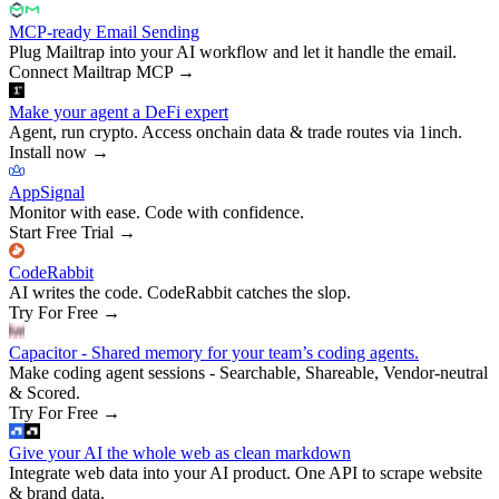
MCP-ready Email Sending
Plug Mailtrap into your AI workflow and let it handle the email.
Connect Mailtrap MCP
→
Make your agent a DeFi expert
Agent, run crypto. Access onchain data & trade routes via 1inch.
Install now
→
AppSignal
Monitor with ease. Code with confidence.
Start Free Trial
→
CodeRabbit
AI writes the code. CodeRabbit catches the slop.
Try For Free
→
Capacitor - Shared memory for your team’s coding agents.
Make coding agent sessions - Searchable, Shareable, Vendor-neutral
& Scored.
Try For Free
→
Give your AI the whole web as clean markdown
Integrate web data into your AI product. One API to scrape website
& brand data.