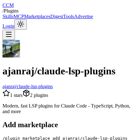
CCM
/
Plugins
Skills
MCP
Marketplaces
Digest
Tools
Advertise
Login
ajanraj/claude-lsp-plugins
ajanraj/claude-lsp-plugins
1
stars
2
plugins
Modern, fast LSP plugins for Claude Code - TypeScript, Python,
and more
Add marketplace
/plugin marketplace add ajanraj/claude-lsp-plugins