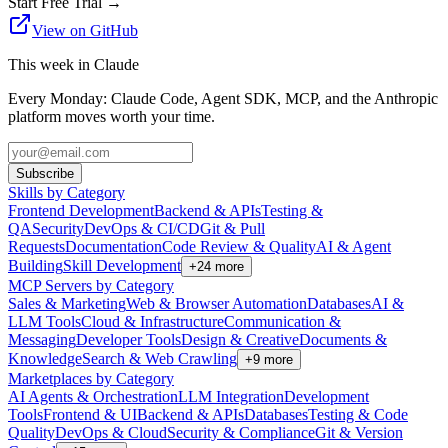
Start Free Trial
→
View on GitHub
This week in Claude
Every Monday: Claude Code, Agent SDK, MCP, and the Anthropic
platform moves worth your time.
Subscribe
Skills by Category
Frontend Development
Backend & APIs
Testing &
QA
Security
DevOps & CI/CD
Git & Pull
Requests
Documentation
Code Review & Quality
AI & Agent
Building
Skill Development
+
24
more
MCP Servers by Category
Sales & Marketing
Web & Browser Automation
Databases
AI &
LLM Tools
Cloud & Infrastructure
Communication &
Messaging
Developer Tools
Design & Creative
Documents &
Knowledge
Search & Web Crawling
+
9
more
Marketplaces by Category
AI Agents & Orchestration
LLM Integration
Development
Tools
Frontend & UI
Backend & APIs
Databases
Testing & Code
Quality
DevOps & Cloud
Security & Compliance
Git & Version