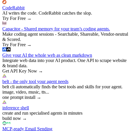
CodeRabbit
AI writes the code. CodeRabbit catches the slop.
Try For Free
→
Capacitor - Shared memory for your team’s coding agents.
Make coding agent sessions - Searchable, Shareable, Vendor-neutral
& Scored.
Try For Free
→
Give your AI the whole web as clean markdown
Integrate web data into your AI product. One API to scrape website
& brand data.
Get API Key Now
→
belt - the only tool your agent needs
belt cli automatically finds the best tools and skills for your agent.
image, video, music, tts...
one prompt install
→
inference shell
create and run specialised agents in minutes
build now
→
MCP-ready Email Sending