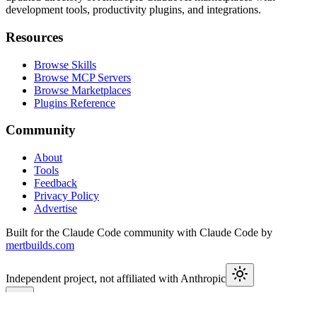
development tools, productivity plugins, and integrations.
Resources
Browse Skills
Browse MCP Servers
Browse Marketplaces
Plugins Reference
Community
About
Tools
Feedback
Privacy Policy
Advertise
Built for the Claude Code community with Claude Code by
mertbuilds.com
Independent project, not affiliated with Anthropic