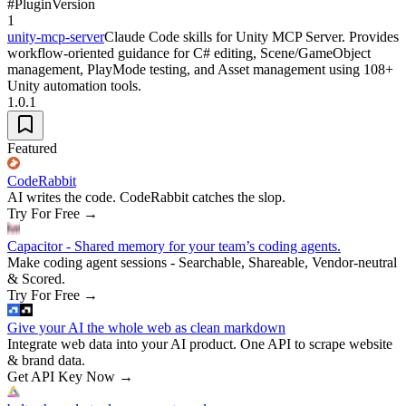
#
Plugin
Version
1
unity-mcp-server
Claude Code skills for Unity MCP Server. Provides
workflow-oriented guidance for C# editing, Scene/GameObject
management, PlayMode testing, and Asset management using 108+
Unity automation tools.
1.0.1
Featured
CodeRabbit
AI writes the code. CodeRabbit catches the slop.
Try For Free
→
Capacitor - Shared memory for your team’s coding agents.
Make coding agent sessions - Searchable, Shareable, Vendor-neutral
& Scored.
Try For Free
→
Give your AI the whole web as clean markdown
Integrate web data into your AI product. One API to scrape website
& brand data.
Get API Key Now
→