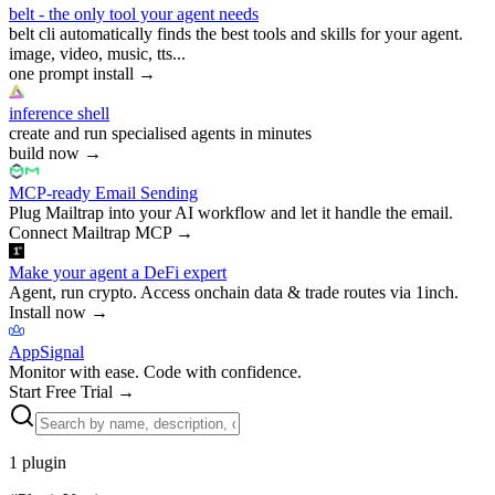
belt - the only tool your agent needs
belt cli automatically finds the best tools and skills for your agent.
image, video, music, tts...
one prompt install
→
inference shell
create and run specialised agents in minutes
build now
→
MCP-ready Email Sending
Plug Mailtrap into your AI workflow and let it handle the email.
Connect Mailtrap MCP
→
Make your agent a DeFi expert
Agent, run crypto. Access onchain data & trade routes via 1inch.
Install now
→
AppSignal
Monitor with ease. Code with confidence.
Start Free Trial
→
1
plugin