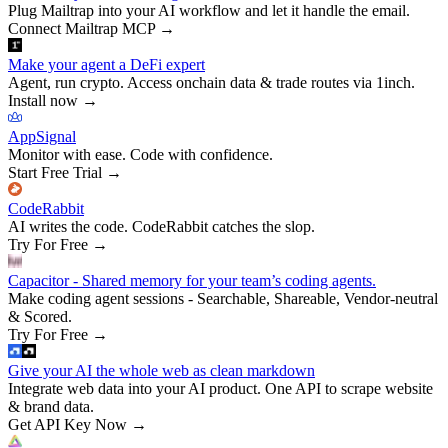
Plug Mailtrap into your AI workflow and let it handle the email.
Connect Mailtrap MCP
→
Make your agent a DeFi expert
Agent, run crypto. Access onchain data & trade routes via 1inch.
Install now
→
AppSignal
Monitor with ease. Code with confidence.
Start Free Trial
→
CodeRabbit
AI writes the code. CodeRabbit catches the slop.
Try For Free
→
Capacitor - Shared memory for your team’s coding agents.
Make coding agent sessions - Searchable, Shareable, Vendor-neutral
& Scored.
Try For Free
→
Give your AI the whole web as clean markdown
Integrate web data into your AI product. One API to scrape website
& brand data.
Get API Key Now
→