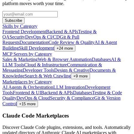
platform moves worth your time.
Subscribe
Skills by Category
Frontend Development
Backend & APIs
Testing &
QA
Security
DevOps & CI/CD
Git & Pull
Requests
Documentation
Code Review & Quality
AI & Agent
Building
Skill Development
+
24
more
MCP Servers by Category
Sales & Marketing
Web & Browser Automation
Databases
AI &
LLM Tools
Cloud & Infrastructure
Communication &
Messaging
Developer Tools
Design & Creative
Documents &
Knowledge
Search & Web Crawling
+
9
more
Marketplaces by Category
AI Agents & Orchestration
LLM Integration
Development
Tools
Frontend & UI
Backend & APIs
Databases
Testing & Code
Quality
DevOps & Cloud
Security & Compliance
Git & Version
Control
+
15
more
Claude Code Marketplaces
Discover Claude Code plugins, extensions, and tools. Automatically
updated directory of Anthropic Claude AI marketplaces with