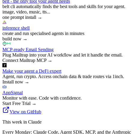
belt - the only tool your agent needs
belt cli automatically finds the best tools and skills for your agent.
image, video, music, tts...
one prompt install
→
inference shell
create and run specialised agents in minutes
build now
→
MCP-ready Email Sending
Plug Mailtrap into your AI workflow and let it handle the email.
Connect Mailtrap MCP
→
Make your agent a DeFi expert
Agent, run crypto. Access onchain data & trade routes via 1inch.
Install now
→
AppSignal
Monitor with ease. Code with confidence.
Start Free Trial
→
View on GitHub
This week in Claude
Every Monday: Claude Code, Agent SDK, MCP, and the Anthropic