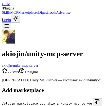
CCM
/
Plugins
Skills
MCP
Marketplaces
Digest
Tools
Advertise
Login
akiojin/unity-mcp-server
akiojin/unity-mcp-server
27
stars
1
plugins
[DEPRECATED] Unity MCP server — successor: akiojin/unity-cli
Add marketplace
/plugin marketplace add akiojin/unity-mcp-server