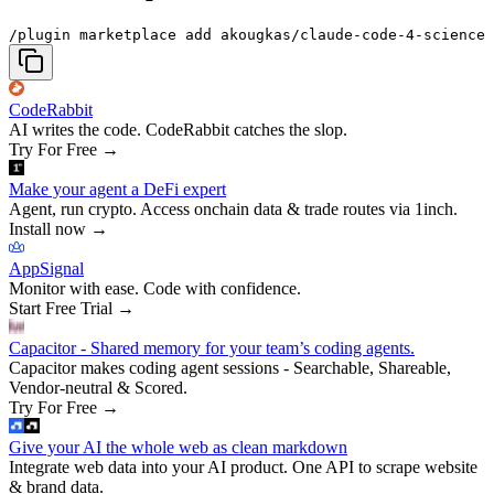
/plugin marketplace add akougkas/claude-code-4-science
CodeRabbit
AI writes the code. CodeRabbit catches the slop.
Try For Free
→
Make your agent a DeFi expert
Agent, run crypto. Access onchain data & trade routes via 1inch.
Install now
→
AppSignal
Monitor with ease. Code with confidence.
Start Free Trial
→
Capacitor - Shared memory for your team’s coding agents.
Capacitor makes coding agent sessions - Searchable, Shareable,
Vendor-neutral & Scored.
Try For Free
→
Give your AI the whole web as clean markdown
Integrate web data into your AI product. One API to scrape website
& brand data.