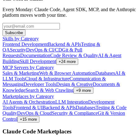
Every Monday: Claude Code, Agent SDK, MCP, and the Anthropic
platform moves worth your time.
Subscribe
Skills by Category
Frontend Development
Backend & APIs
Testing &
QA
Security
DevOps & CI/CD
Git & Pull
Requests
Documentation
Code Review & Quality
AI & Agent
Building
Skill Development
+
24
more
MCP Servers by Category
Sales & Marketing
Web & Browser Automation
Databases
AI &
LLM Tools
Cloud & Infrastructure
Communication &
Messaging
Developer Tools
Design & Creative
Documents &
Knowledge
Search & Web Crawling
+
9
more
Marketplaces by Category
AI Agents & Orchestration
LLM Integration
Development
Tools
Frontend & UI
Backend & APIs
Databases
Testing & Code
Quality
DevOps & Cloud
Security & Compliance
Git & Version
Control
+
15
more
Claude Code Marketplaces