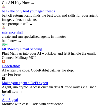
Get API Key Now
→
belt - the only tool your agent needs
belt cli automatically finds the best tools and skills for your agent.
image, video, music, tts...
one prompt install
→
inference shell
create and run specialised agents in minutes
build now
→
MCP-ready Email Sending
Plug Mailtrap into your AI workflow and let it handle the email.
Connect Mailtrap MCP
→
CodeRabbit
AI writes the code. CodeRabbit catches the slop.
Try For Free
→
Make your agent a DeFi expert
Agent, run crypto. Access onchain data & trade routes via 1inch.
Install now
→
AppSignal
Monitor with ease. Code with confidence.