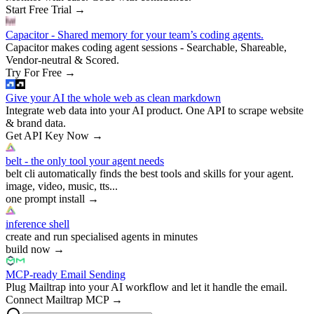
Start Free Trial
→
Capacitor - Shared memory for your team’s coding agents.
Capacitor makes coding agent sessions - Searchable, Shareable,
Vendor-neutral & Scored.
Try For Free
→
Give your AI the whole web as clean markdown
Integrate web data into your AI product. One API to scrape website
& brand data.
Get API Key Now
→
belt - the only tool your agent needs
belt cli automatically finds the best tools and skills for your agent.
image, video, music, tts...
one prompt install
→
inference shell
create and run specialised agents in minutes
build now
→
MCP-ready Email Sending
Plug Mailtrap into your AI workflow and let it handle the email.
Connect Mailtrap MCP
→