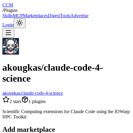
CCM
/
Plugins
Skills
MCP
Marketplaces
Digest
Tools
Advertise
Login
akougkas/claude-code-4-
science
akougkas/claude-code-4-science
2
stars
1
plugins
Scientific Computing extensions for Claude Code using the IOWarp
HPC Toolkit
Add marketplace