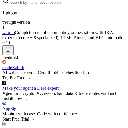
1
plugin
#
Plugin
Version
1
warpio
Complete scientific computing orchestration with 13 AI
experts (5 core + 8 specialized), 17 MCP tools, and HPC automation
0.1.0
Featured
CodeRabbit
AI writes the code. CodeRabbit catches the slop.
Try For Free
→
Make your agent a DeFi expert
Agent, run crypto. Access onchain data & trade routes via 1inch.
Install now
→
AppSignal
Monitor with ease. Code with confidence.
Start Free Trial
→