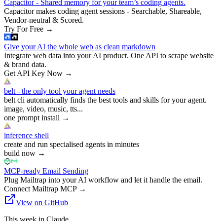
Capacitor - Shared memory for your team’s coding agents.
Capacitor makes coding agent sessions - Searchable, Shareable,
Vendor-neutral & Scored.
Try For Free
→
Give your AI the whole web as clean markdown
Integrate web data into your AI product. One API to scrape website
& brand data.
Get API Key Now
→
belt - the only tool your agent needs
belt cli automatically finds the best tools and skills for your agent.
image, video, music, tts...
one prompt install
→
inference shell
create and run specialised agents in minutes
build now
→
MCP-ready Email Sending
Plug Mailtrap into your AI workflow and let it handle the email.
Connect Mailtrap MCP
→
View on GitHub
This week in Claude