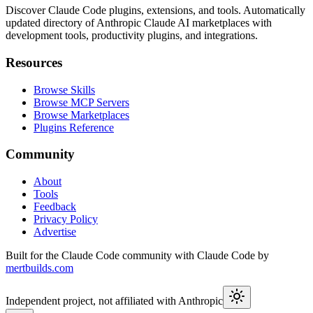
Discover Claude Code plugins, extensions, and tools. Automatically
updated directory of Anthropic Claude AI marketplaces with
development tools, productivity plugins, and integrations.
Resources
Browse Skills
Browse MCP Servers
Browse Marketplaces
Plugins Reference
Community
About
Tools
Feedback
Privacy Policy
Advertise
Built for the Claude Code community with Claude Code by
mertbuilds.com
Independent project, not affiliated with Anthropic