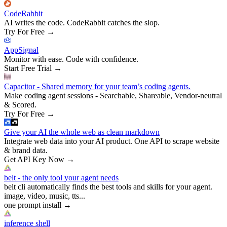
CodeRabbit
AI writes the code. CodeRabbit catches the slop.
Try For Free
→
AppSignal
Monitor with ease. Code with confidence.
Start Free Trial
→
Capacitor - Shared memory for your team’s coding agents.
Make coding agent sessions - Searchable, Shareable, Vendor-neutral
& Scored.
Try For Free
→
Give your AI the whole web as clean markdown
Integrate web data into your AI product. One API to scrape website
& brand data.
Get API Key Now
→
belt - the only tool your agent needs
belt cli automatically finds the best tools and skills for your agent.
image, video, music, tts...
one prompt install
→
inference shell