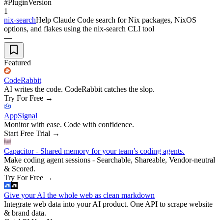
#
Plugin
Version
1
nix-search
Help Claude Code search for Nix packages, NixOS
options, and flakes using the nix-search CLI tool
—
Featured
CodeRabbit
AI writes the code. CodeRabbit catches the slop.
Try For Free
→
AppSignal
Monitor with ease. Code with confidence.
Start Free Trial
→
Capacitor - Shared memory for your team’s coding agents.
Make coding agent sessions - Searchable, Shareable, Vendor-neutral
& Scored.
Try For Free
→
Give your AI the whole web as clean markdown
Integrate web data into your AI product. One API to scrape website
& brand data.