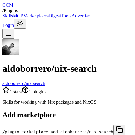
CCM
/
Plugins
Skills
MCP
Marketplaces
Digest
Tools
Advertise
Login
aldoborrero/nix-search
aldoborrero/nix-search
1
stars
1
plugins
Skills for working with Nix packages and NixOS
Add marketplace
/plugin marketplace add aldoborrero/nix-search