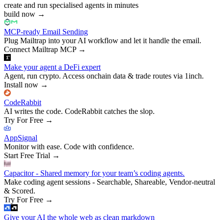
create and run specialised agents in minutes
build now
→
MCP-ready Email Sending
Plug Mailtrap into your AI workflow and let it handle the email.
Connect Mailtrap MCP
→
Make your agent a DeFi expert
Agent, run crypto. Access onchain data & trade routes via 1inch.
Install now
→
CodeRabbit
AI writes the code. CodeRabbit catches the slop.
Try For Free
→
AppSignal
Monitor with ease. Code with confidence.
Start Free Trial
→
Capacitor - Shared memory for your team’s coding agents.
Make coding agent sessions - Searchable, Shareable, Vendor-neutral
& Scored.
Try For Free
→
Give your AI the whole web as clean markdown