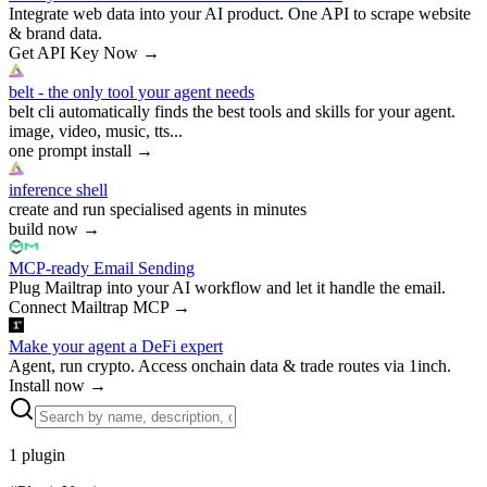
Integrate web data into your AI product. One API to scrape website
& brand data.
Get API Key Now
→
belt - the only tool your agent needs
belt cli automatically finds the best tools and skills for your agent.
image, video, music, tts...
one prompt install
→
inference shell
create and run specialised agents in minutes
build now
→
MCP-ready Email Sending
Plug Mailtrap into your AI workflow and let it handle the email.
Connect Mailtrap MCP
→
Make your agent a DeFi expert
Agent, run crypto. Access onchain data & trade routes via 1inch.
Install now
→
1
plugin