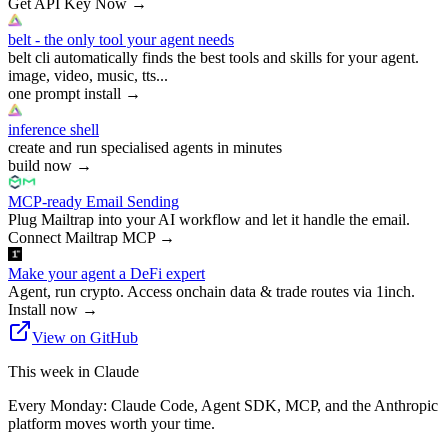
Get API Key Now
→
belt - the only tool your agent needs
belt cli automatically finds the best tools and skills for your agent.
image, video, music, tts...
one prompt install
→
inference shell
create and run specialised agents in minutes
build now
→
MCP-ready Email Sending
Plug Mailtrap into your AI workflow and let it handle the email.
Connect Mailtrap MCP
→
Make your agent a DeFi expert
Agent, run crypto. Access onchain data & trade routes via 1inch.
Install now
→
View on GitHub
This week in Claude
Every Monday: Claude Code, Agent SDK, MCP, and the Anthropic
platform moves worth your time.