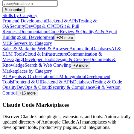
Subscribe
Skills by Category
Frontend Development
Backend & APIs
Testing &
QA
Security
DevOps & CI/CD
Git & Pull
Requests
Documentation
Code Review & Quality
AI & Agent
Building
Skill Development
+
24
more
MCP Servers by Category
Sales & Marketing
Web & Browser Automation
Databases
AI &
LLM Tools
Cloud & Infrastructure
Communication &
Messaging
Developer Tools
Design & Creative
Documents &
Knowledge
Search & Web Crawling
+
9
more
Marketplaces by Category
AI Agents & Orchestration
LLM Integration
Development
Tools
Frontend & UI
Backend & APIs
Databases
Testing & Code
Quality
DevOps & Cloud
Security & Compliance
Git & Version
Control
+
15
more
Claude Code Marketplaces
Discover Claude Code plugins, extensions, and tools. Automatically
updated directory of Anthropic Claude AI marketplaces with
development tools, productivity plugins, and integrations.