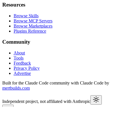
Resources
Browse Skills
Browse MCP Servers
Browse Marketplaces
Plugins Reference
Community
About
Tools
Feedback
Privacy Policy
Advertise
Built for the Claude Code community with Claude Code by
mertbuilds.com
Independent project, not affiliated with Anthropic
This week in Claude