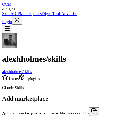
CCM
/
Plugins
Skills
MCP
Marketplaces
Digest
Tools
Advertise
Login
alexhholmes/skills
alexhholmes/skills
1
stars
1
plugins
Claude Skills
Add marketplace
/plugin marketplace add alexhholmes/skills