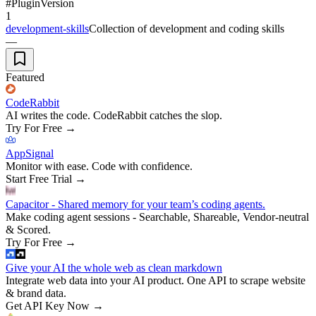
#
Plugin
Version
1
development-skills
Collection of development and coding skills
—
Featured
CodeRabbit
AI writes the code. CodeRabbit catches the slop.
Try For Free
→
AppSignal
Monitor with ease. Code with confidence.
Start Free Trial
→
Capacitor - Shared memory for your team’s coding agents.
Make coding agent sessions - Searchable, Shareable, Vendor-neutral
& Scored.
Try For Free
→
Give your AI the whole web as clean markdown
Integrate web data into your AI product. One API to scrape website
& brand data.
Get API Key Now
→