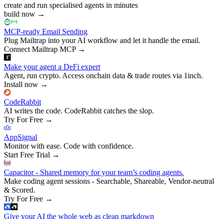
create and run specialised agents in minutes
build now
→
MCP-ready Email Sending
Plug Mailtrap into your AI workflow and let it handle the email.
Connect Mailtrap MCP
→
Make your agent a DeFi expert
Agent, run crypto. Access onchain data & trade routes via 1inch.
Install now
→
CodeRabbit
AI writes the code. CodeRabbit catches the slop.
Try For Free
→
AppSignal
Monitor with ease. Code with confidence.
Start Free Trial
→
Capacitor - Shared memory for your team’s coding agents.
Make coding agent sessions - Searchable, Shareable, Vendor-neutral
& Scored.
Try For Free
→
Give your AI the whole web as clean markdown