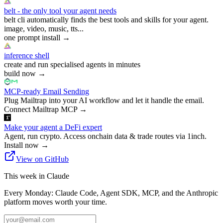
belt - the only tool your agent needs
belt cli automatically finds the best tools and skills for your agent.
image, video, music, tts...
one prompt install
→
inference shell
create and run specialised agents in minutes
build now
→
MCP-ready Email Sending
Plug Mailtrap into your AI workflow and let it handle the email.
Connect Mailtrap MCP
→
Make your agent a DeFi expert
Agent, run crypto. Access onchain data & trade routes via 1inch.
Install now
→
View on GitHub
This week in Claude
Every Monday: Claude Code, Agent SDK, MCP, and the Anthropic
platform moves worth your time.