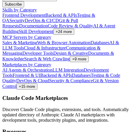
Subscribe
Skills by Category
Frontend Development
Backend & APIs
Testing &
QA
Security
DevOps & CI/CD
Git & Pull
Requests
Documentation
Code Review & Quality
AI & Agent
Building
Skill Development
+
24
more
MCP Servers by Category
Sales & Marketing
Web & Browser Automation
Databases
AI &
LLM Tools
Cloud & Infrastructure
Communication &
Messaging
Developer Tools
Design & Creative
Documents &
Knowledge
Search & Web Crawling
+
9
more
Marketplaces by Category
AI Agents & Orchestration
LLM Integration
Development
Tools
Frontend & UI
Backend & APIs
Databases
Testing & Code
Quality
DevOps & Cloud
Security & Compliance
Git & Version
Control
+
15
more
Claude Code Marketplaces
Discover Claude Code plugins, extensions, and tools. Automatically
updated directory of Anthropic Claude AI marketplaces with
development tools, productivity plugins, and integrations.
Resources