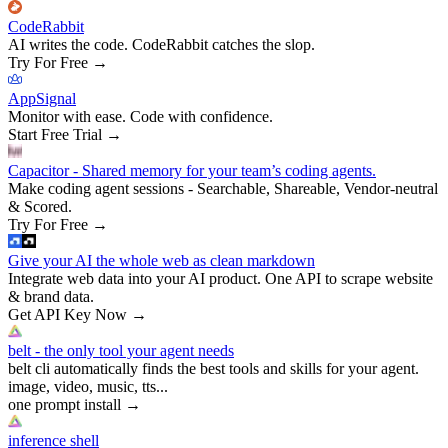
CodeRabbit
AI writes the code. CodeRabbit catches the slop.
Try For Free
→
AppSignal
Monitor with ease. Code with confidence.
Start Free Trial
→
Capacitor - Shared memory for your team’s coding agents.
Make coding agent sessions - Searchable, Shareable, Vendor-neutral
& Scored.
Try For Free
→
Give your AI the whole web as clean markdown
Integrate web data into your AI product. One API to scrape website
& brand data.
Get API Key Now
→
belt - the only tool your agent needs
belt cli automatically finds the best tools and skills for your agent.
image, video, music, tts...
one prompt install
→
inference shell