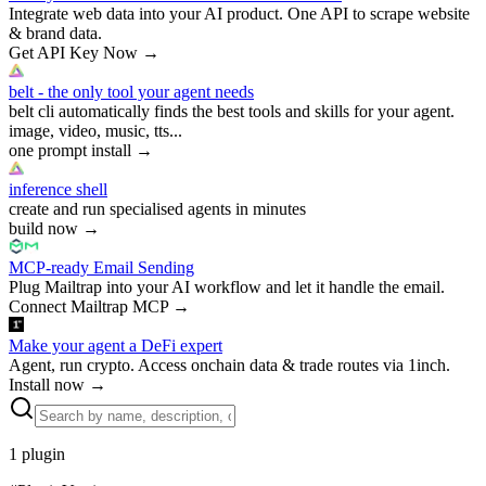
Integrate web data into your AI product. One API to scrape website
& brand data.
Get API Key Now
→
belt - the only tool your agent needs
belt cli automatically finds the best tools and skills for your agent.
image, video, music, tts...
one prompt install
→
inference shell
create and run specialised agents in minutes
build now
→
MCP-ready Email Sending
Plug Mailtrap into your AI workflow and let it handle the email.
Connect Mailtrap MCP
→
Make your agent a DeFi expert
Agent, run crypto. Access onchain data & trade routes via 1inch.
Install now
→
1
plugin