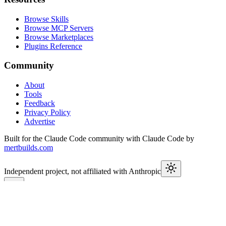
Browse Skills
Browse MCP Servers
Browse Marketplaces
Plugins Reference
Community
About
Tools
Feedback
Privacy Policy
Advertise
Built for the Claude Code community with Claude Code by
mertbuilds.com
Independent project, not affiliated with Anthropic
This week in Claude
Join
9,550+
developers keeping up with Claude Code releases,