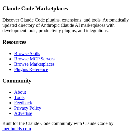
Claude Code Marketplaces
Discover Claude Code plugins, extensions, and tools. Automatically
updated directory of Anthropic Claude AI marketplaces with
development tools, productivity plugins, and integrations.
Resources
Browse Skills
Browse MCP Servers
Browse Marketplaces
Plugins Reference
Community
About
Tools
Feedback
Privacy Policy
Advertise
Built for the Claude Code community with Claude Code by
mertbuilds.com