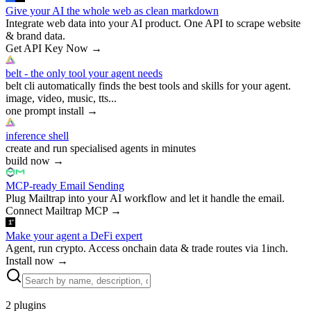
Give your AI the whole web as clean markdown
Integrate web data into your AI product. One API to scrape website
& brand data.
Get API Key Now
→
belt - the only tool your agent needs
belt cli automatically finds the best tools and skills for your agent.
image, video, music, tts...
one prompt install
→
inference shell
create and run specialised agents in minutes
build now
→
MCP-ready Email Sending
Plug Mailtrap into your AI workflow and let it handle the email.
Connect Mailtrap MCP
→
Make your agent a DeFi expert
Agent, run crypto. Access onchain data & trade routes via 1inch.
Install now
→
2
plugins