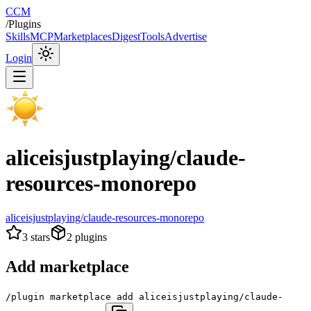
CCM
/
Plugins
Skills
MCP
Marketplaces
Digest
Tools
Advertise
Login
aliceisjustplaying/claude-
resources-monorepo
aliceisjustplaying/claude-resources-monorepo
3
stars
2
plugins
Add marketplace
/plugin marketplace add aliceisjustplaying/claude-