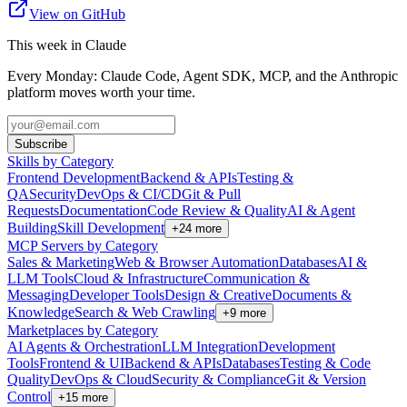
View on GitHub
This week in Claude
Every Monday: Claude Code, Agent SDK, MCP, and the Anthropic
platform moves worth your time.
Subscribe
Skills by Category
Frontend Development
Backend & APIs
Testing &
QA
Security
DevOps & CI/CD
Git & Pull
Requests
Documentation
Code Review & Quality
AI & Agent
Building
Skill Development
+
24
more
MCP Servers by Category
Sales & Marketing
Web & Browser Automation
Databases
AI &
LLM Tools
Cloud & Infrastructure
Communication &
Messaging
Developer Tools
Design & Creative
Documents &
Knowledge
Search & Web Crawling
+
9
more
Marketplaces by Category
AI Agents & Orchestration
LLM Integration
Development
Tools
Frontend & UI
Backend & APIs
Databases
Testing & Code
Quality
DevOps & Cloud
Security & Compliance
Git & Version
Control
+
15
more