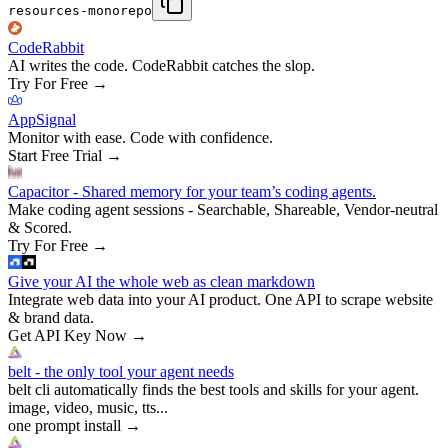
resources-monorepo
CodeRabbit
AI writes the code. CodeRabbit catches the slop.
Try For Free
→
AppSignal
Monitor with ease. Code with confidence.
Start Free Trial
→
Capacitor - Shared memory for your team’s coding agents.
Make coding agent sessions - Searchable, Shareable, Vendor-neutral
& Scored.
Try For Free
→
Give your AI the whole web as clean markdown
Integrate web data into your AI product. One API to scrape website
& brand data.
Get API Key Now
→
belt - the only tool your agent needs
belt cli automatically finds the best tools and skills for your agent.
image, video, music, tts...
one prompt install
→