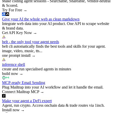
Make coding agent sessions - Searchable, Shareable, Vendor-neutral
& Scored.
Try For Free
→
Give your AI the whole web as clean markdown
Integrate web data into your AI product. One API to scrape website
& brand data.
Get API Key Now
→
belt - the only tool your agent needs
belt cli automatically finds the best tools and skills for your agent.
image, video, music, tts...
one prompt install
→
inference shell
create and run specialised agents in minutes
build now
→
MCP-ready Email Sending
Plug Mailtrap into your AI workflow and let it handle the email.
Connect Mailtrap MCP
→
Make your agent a DeFi expert
Agent, run crypto. Access onchain data & trade routes via 1inch.
Install now
→