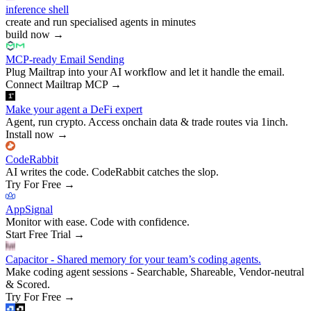
inference shell
create and run specialised agents in minutes
build now
→
MCP-ready Email Sending
Plug Mailtrap into your AI workflow and let it handle the email.
Connect Mailtrap MCP
→
Make your agent a DeFi expert
Agent, run crypto. Access onchain data & trade routes via 1inch.
Install now
→
CodeRabbit
AI writes the code. CodeRabbit catches the slop.
Try For Free
→
AppSignal
Monitor with ease. Code with confidence.
Start Free Trial
→
Capacitor - Shared memory for your team’s coding agents.
Make coding agent sessions - Searchable, Shareable, Vendor-neutral
& Scored.
Try For Free
→