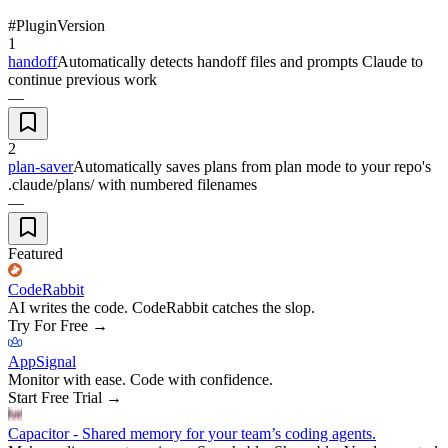
#
Plugin
Version
1
handoff
Automatically detects handoff files and prompts Claude to
continue previous work
—
2
plan-saver
Automatically saves plans from plan mode to your repo's
.claude/plans/ with numbered filenames
—
Featured
CodeRabbit
AI writes the code. CodeRabbit catches the slop.
Try For Free
→
AppSignal
Monitor with ease. Code with confidence.
Start Free Trial
→
Capacitor - Shared memory for your team’s coding agents.