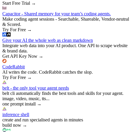
Start Free Trial
→
Capacitor - Shared memory for your team’s coding agents.
Make coding agent sessions - Searchable, Shareable, Vendor-neutral
& Scored.
Try For Free
→
Give your AI the whole web as clean markdown
Integrate web data into your AI product. One API to scrape website
& brand data.
Get API Key Now
→
CodeRabbit
AI writes the code. CodeRabbit catches the slop.
Try For Free
→
belt - the only tool your agent needs
belt cli automatically finds the best tools and skills for your agent.
image, video, music, tts...
one prompt install
→
inference shell
create and run specialised agents in minutes
build now
→