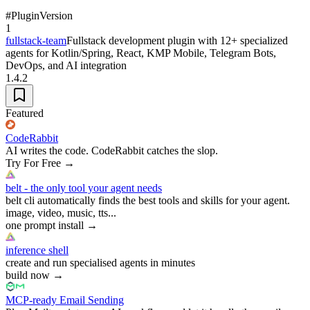
#
Plugin
Version
1
fullstack-team
Fullstack development plugin with 12+ specialized
agents for Kotlin/Spring, React, KMP Mobile, Telegram Bots,
DevOps, and AI integration
1.4.2
Featured
CodeRabbit
AI writes the code. CodeRabbit catches the slop.
Try For Free
→
belt - the only tool your agent needs
belt cli automatically finds the best tools and skills for your agent.
image, video, music, tts...
one prompt install
→
inference shell
create and run specialised agents in minutes
build now
→
MCP-ready Email Sending