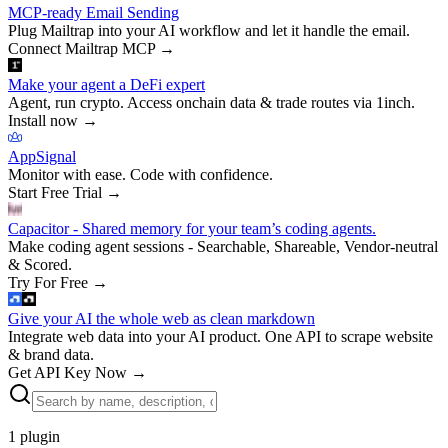
MCP-ready Email Sending
Plug Mailtrap into your AI workflow and let it handle the email.
Connect Mailtrap MCP
→
Make your agent a DeFi expert
Agent, run crypto. Access onchain data & trade routes via 1inch.
Install now
→
AppSignal
Monitor with ease. Code with confidence.
Start Free Trial
→
Capacitor - Shared memory for your team’s coding agents.
Make coding agent sessions - Searchable, Shareable, Vendor-neutral
& Scored.
Try For Free
→
Give your AI the whole web as clean markdown
Integrate web data into your AI product. One API to scrape website
& brand data.
Get API Key Now
→
1
plugin