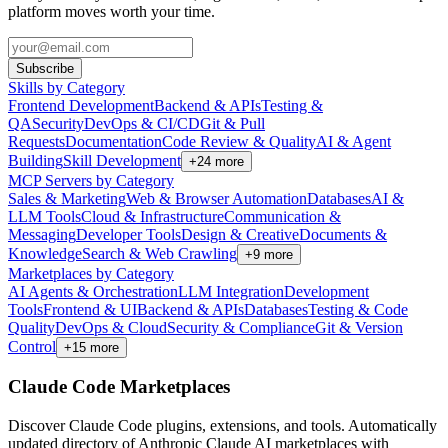
platform moves worth your time.
Subscribe
Skills by Category
Frontend Development
Backend & APIs
Testing &
QA
Security
DevOps & CI/CD
Git & Pull
Requests
Documentation
Code Review & Quality
AI & Agent
Building
Skill Development
+
24
more
MCP Servers by Category
Sales & Marketing
Web & Browser Automation
Databases
AI &
LLM Tools
Cloud & Infrastructure
Communication &
Messaging
Developer Tools
Design & Creative
Documents &
Knowledge
Search & Web Crawling
+
9
more
Marketplaces by Category
AI Agents & Orchestration
LLM Integration
Development
Tools
Frontend & UI
Backend & APIs
Databases
Testing & Code
Quality
DevOps & Cloud
Security & Compliance
Git & Version
Control
+
15
more
Claude Code Marketplaces
Discover Claude Code plugins, extensions, and tools. Automatically
updated directory of Anthropic Claude AI marketplaces with