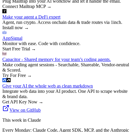
Plug Mailtrap into your AI workflow and let it handle the email.
Connect Mailtrap MCP
→
Make your agent a DeFi expert
Agent, run crypto. Access onchain data & trade routes via 1inch.
Install now
→
AppSignal
Monitor with ease. Code with confidence.
Start Free Trial
→
Capacitor - Shared memory for your team’s coding agents.
Make coding agent sessions - Searchable, Shareable, Vendor-neutral
& Scored.
Try For Free
→
Give your AI the whole web as clean markdown
Integrate web data into your AI product. One API to scrape website
& brand data.
Get API Key Now
→
View on GitHub
This week in Claude
Every Monday: Claude Code, Agent SDK, MCP, and the Anthropic