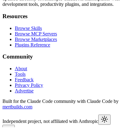
development tools, productivity plugins, and integrations.
Resources
Browse Skills
Browse MCP Servers
Browse Marketplaces
Plugins Reference
Community
About
Tools
Feedback
Privacy Policy
Advertise
Built for the Claude Code community with Claude Code by
mertbuilds.com
Independent project, not affiliated with Anthropic