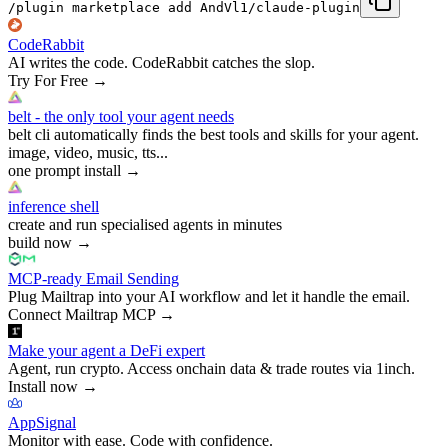
/plugin marketplace add AndVl1/claude-plugin
CodeRabbit
AI writes the code. CodeRabbit catches the slop.
Try For Free
→
belt - the only tool your agent needs
belt cli automatically finds the best tools and skills for your agent.
image, video, music, tts...
one prompt install
→
inference shell
create and run specialised agents in minutes
build now
→
MCP-ready Email Sending
Plug Mailtrap into your AI workflow and let it handle the email.
Connect Mailtrap MCP
→
Make your agent a DeFi expert
Agent, run crypto. Access onchain data & trade routes via 1inch.
Install now
→
AppSignal
Monitor with ease. Code with confidence.