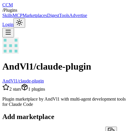
CCM
/
Plugins
Skills
MCP
Marketplaces
Digest
Tools
Advertise
Login
AndVl1/claude-plugin
AndVl1/claude-plugin
2
stars
1
plugins
Plugin marketplace by AndVl1 with multi-agent development tools
for Claude Code
Add marketplace