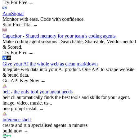
Try For Free
→
AppSignal
Monitor with ease. Code with confidence.
Start Free Trial
→
Capacitor - Shared memory for your team’s coding agents.
Make coding agent sessions - Searchable, Shareable, Vendor-neutral
& Scored.
Try For Free
→
Give your AI the whole web as clean markdown
Integrate web data into your AI product. One API to scrape website
& brand data.
Get API Key Now
→
belt - the only tool your agent needs
belt cli automatically finds the best tools and skills for your agent.
image, video, music, tts...
one prompt install
→
inference shell
create and run specialised agents in minutes
build now
→