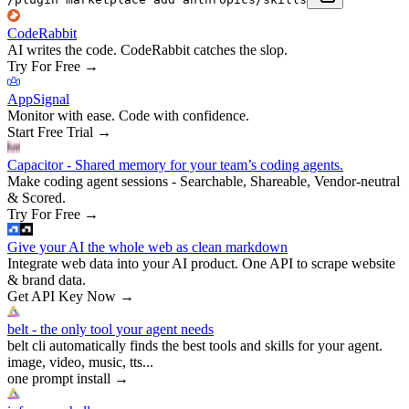
CodeRabbit
AI writes the code. CodeRabbit catches the slop.
Try For Free
→
AppSignal
Monitor with ease. Code with confidence.
Start Free Trial
→
Capacitor - Shared memory for your team’s coding agents.
Make coding agent sessions - Searchable, Shareable, Vendor-neutral
& Scored.
Try For Free
→
Give your AI the whole web as clean markdown
Integrate web data into your AI product. One API to scrape website
& brand data.
Get API Key Now
→
belt - the only tool your agent needs
belt cli automatically finds the best tools and skills for your agent.
image, video, music, tts...
one prompt install
→