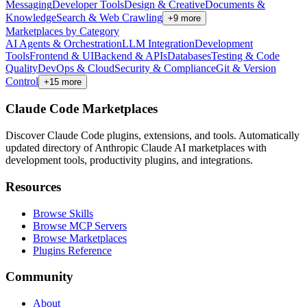
Messaging
Developer Tools
Design & Creative
Documents &
Knowledge
Search & Web Crawling
+
9
more
Marketplaces by Category
AI Agents & Orchestration
LLM Integration
Development
Tools
Frontend & UI
Backend & APIs
Databases
Testing & Code
Quality
DevOps & Cloud
Security & Compliance
Git & Version
Control
+
15
more
Claude Code Marketplaces
Discover Claude Code plugins, extensions, and tools. Automatically
updated directory of Anthropic Claude AI marketplaces with
development tools, productivity plugins, and integrations.
Resources
Browse Skills
Browse MCP Servers
Browse Marketplaces
Plugins Reference
Community
About