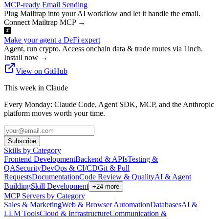
MCP-ready Email Sending
Plug Mailtrap into your AI workflow and let it handle the email.
Connect Mailtrap MCP
→
Make your agent a DeFi expert
Agent, run crypto. Access onchain data & trade routes via 1inch.
Install now
→
View on GitHub
This week in Claude
Every Monday: Claude Code, Agent SDK, MCP, and the Anthropic
platform moves worth your time.
Subscribe
Skills by Category
Frontend Development
Backend & APIs
Testing &
QA
Security
DevOps & CI/CD
Git & Pull
Requests
Documentation
Code Review & Quality
AI & Agent
Building
Skill Development
+
24
more
MCP Servers by Category
Sales & Marketing
Web & Browser Automation
Databases
AI &
LLM Tools
Cloud & Infrastructure
Communication &