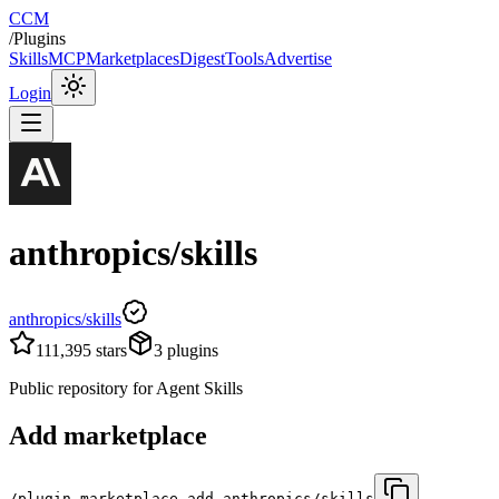
CCM
/
Plugins
Skills
MCP
Marketplaces
Digest
Tools
Advertise
Login
anthropics/skills
anthropics/skills
111,395
stars
3
plugins
Public repository for Agent Skills
Add marketplace
/plugin marketplace add anthropics/skills