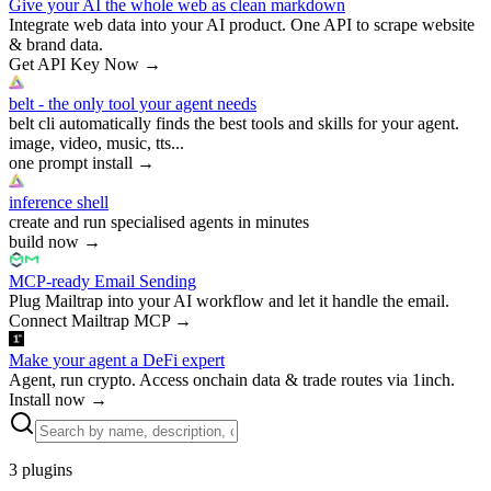
Give your AI the whole web as clean markdown
Integrate web data into your AI product. One API to scrape website
& brand data.
Get API Key Now
→
belt - the only tool your agent needs
belt cli automatically finds the best tools and skills for your agent.
image, video, music, tts...
one prompt install
→
inference shell
create and run specialised agents in minutes
build now
→
MCP-ready Email Sending
Plug Mailtrap into your AI workflow and let it handle the email.
Connect Mailtrap MCP
→
Make your agent a DeFi expert
Agent, run crypto. Access onchain data & trade routes via 1inch.
Install now
→
3
plugins