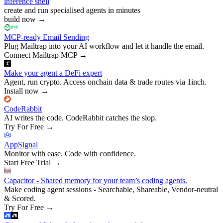
inference shell
create and run specialised agents in minutes
build now
→
MCP-ready Email Sending
Plug Mailtrap into your AI workflow and let it handle the email.
Connect Mailtrap MCP
→
Make your agent a DeFi expert
Agent, run crypto. Access onchain data & trade routes via 1inch.
Install now
→
CodeRabbit
AI writes the code. CodeRabbit catches the slop.
Try For Free
→
AppSignal
Monitor with ease. Code with confidence.
Start Free Trial
→
Capacitor - Shared memory for your team’s coding agents.
Make coding agent sessions - Searchable, Shareable, Vendor-neutral
& Scored.
Try For Free
→