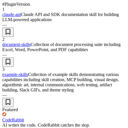
#
Plugin
Version
1
claude-api
Claude API and SDK documentation skill for building
LLM-powered applications
—
2
document-skills
Collection of document processing suite including
Excel, Word, PowerPoint, and PDF capabilities
—
3
example-skills
Collection of example skills demonstrating various
capabilities including skill creation, MCP building, visual design,
algorithmic art, internal communications, web testing, artifact
building, Slack GIFs, and theme styling
—
Featured
CodeRabbit
AI writes the code. CodeRabbit catches the slop.