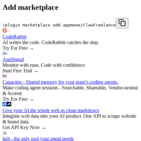
Add marketplace
/plugin marketplace add appmeee/ClawFreelance
CodeRabbit
AI writes the code. CodeRabbit catches the slop.
Try For Free
→
AppSignal
Monitor with ease. Code with confidence.
Start Free Trial
→
Capacitor - Shared memory for your team’s coding agents.
Make coding agent sessions - Searchable, Shareable, Vendor-neutral
& Scored.
Try For Free
→
Give your AI the whole web as clean markdown
Integrate web data into your AI product. One API to scrape website
& brand data.
Get API Key Now
→
belt - the only tool your agent needs