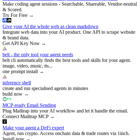
Make coding agent sessions - Searchable, Shareable, Vendor-neutral
& Scored.
Try For Free
→
Give your AI the whole web as clean markdown
Integrate web data into your AI product. One API to scrape website
& brand data.
Get API Key Now
→
belt - the only tool your agent needs
belt cli automatically finds the best tools and skills for your agent.
image, video, music, tts...
one prompt install
→
inference shell
create and run specialised agents in minutes
build now
→
MCP-ready Email Sending
Plug Mailtrap into your AI workflow and let it handle the email.
Connect Mailtrap MCP
→
Make your agent a DeFi expert
Agent, run crypto. Access onchain data & trade routes via 1inch.
Install now
→