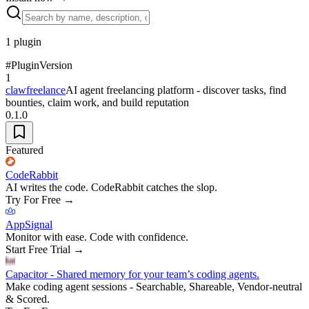
1
plugin
#
Plugin
Version
1
clawfreelance
AI agent freelancing platform - discover tasks, find
bounties, claim work, and build reputation
0.1.0
Featured
CodeRabbit
AI writes the code. CodeRabbit catches the slop.
Try For Free
→
AppSignal
Monitor with ease. Code with confidence.
Start Free Trial
→
Capacitor - Shared memory for your team’s coding agents.
Make coding agent sessions - Searchable, Shareable, Vendor-neutral
& Scored.