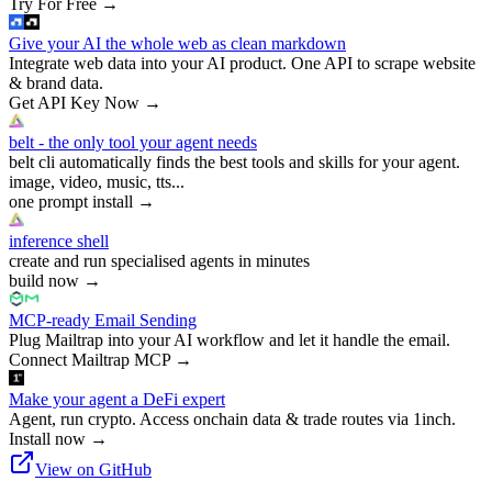
Try For Free
→
Give your AI the whole web as clean markdown
Integrate web data into your AI product. One API to scrape website
& brand data.
Get API Key Now
→
belt - the only tool your agent needs
belt cli automatically finds the best tools and skills for your agent.
image, video, music, tts...
one prompt install
→
inference shell
create and run specialised agents in minutes
build now
→
MCP-ready Email Sending
Plug Mailtrap into your AI workflow and let it handle the email.
Connect Mailtrap MCP
→
Make your agent a DeFi expert
Agent, run crypto. Access onchain data & trade routes via 1inch.
Install now
→
View on GitHub