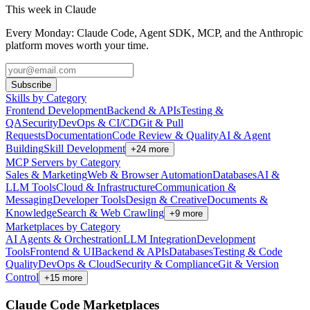
This week in Claude
Every Monday: Claude Code, Agent SDK, MCP, and the Anthropic
platform moves worth your time.
Subscribe
Skills by Category
Frontend Development
Backend & APIs
Testing &
QA
Security
DevOps & CI/CD
Git & Pull
Requests
Documentation
Code Review & Quality
AI & Agent
Building
Skill Development
+
24
more
MCP Servers by Category
Sales & Marketing
Web & Browser Automation
Databases
AI &
LLM Tools
Cloud & Infrastructure
Communication &
Messaging
Developer Tools
Design & Creative
Documents &
Knowledge
Search & Web Crawling
+
9
more
Marketplaces by Category
AI Agents & Orchestration
LLM Integration
Development
Tools
Frontend & UI
Backend & APIs
Databases
Testing & Code
Quality
DevOps & Cloud
Security & Compliance
Git & Version
Control
+
15
more
Claude Code Marketplaces