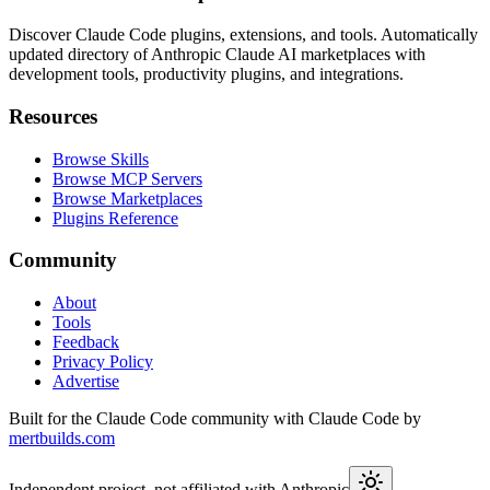
Discover Claude Code plugins, extensions, and tools. Automatically
updated directory of Anthropic Claude AI marketplaces with
development tools, productivity plugins, and integrations.
Resources
Browse Skills
Browse MCP Servers
Browse Marketplaces
Plugins Reference
Community
About
Tools
Feedback
Privacy Policy
Advertise
Built for the Claude Code community with Claude Code by
mertbuilds.com
Independent project, not affiliated with Anthropic