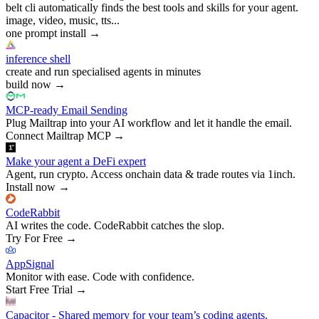
belt cli automatically finds the best tools and skills for your agent.
image, video, music, tts...
one prompt install
→
inference shell
create and run specialised agents in minutes
build now
→
MCP-ready Email Sending
Plug Mailtrap into your AI workflow and let it handle the email.
Connect Mailtrap MCP
→
Make your agent a DeFi expert
Agent, run crypto. Access onchain data & trade routes via 1inch.
Install now
→
CodeRabbit
AI writes the code. CodeRabbit catches the slop.
Try For Free
→
AppSignal
Monitor with ease. Code with confidence.
Start Free Trial
→
Capacitor - Shared memory for your team’s coding agents.