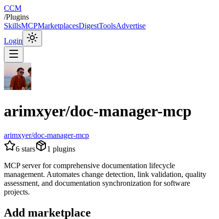
CCM
/
Plugins
Skills
MCP
Marketplaces
Digest
Tools
Advertise
Login
arimxyer/doc-manager-mcp
arimxyer/doc-manager-mcp
6
stars
1
plugins
MCP server for comprehensive documentation lifecycle
management. Automates change detection, link validation, quality
assessment, and documentation synchronization for software
projects.
Add marketplace