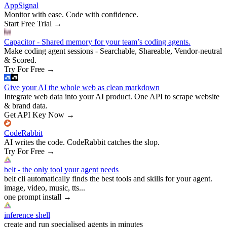
AppSignal
Monitor with ease. Code with confidence.
Start Free Trial
→
Capacitor - Shared memory for your team’s coding agents.
Make coding agent sessions - Searchable, Shareable, Vendor-neutral
& Scored.
Try For Free
→
Give your AI the whole web as clean markdown
Integrate web data into your AI product. One API to scrape website
& brand data.
Get API Key Now
→
CodeRabbit
AI writes the code. CodeRabbit catches the slop.
Try For Free
→
belt - the only tool your agent needs
belt cli automatically finds the best tools and skills for your agent.
image, video, music, tts...
one prompt install
→
inference shell
create and run specialised agents in minutes