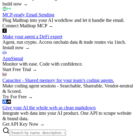
build now
→
MCP-ready Email Sending
Plug Mailtrap into your AI workflow and let it handle the email.
Connect Mailtrap MCP
→
Make your agent a DeFi expert
Agent, run crypto. Access onchain data & trade routes via 1inch.
Install now
→
AppSignal
Monitor with ease. Code with confidence.
Start Free Trial
→
Capacitor - Shared memory for your team’s coding agents.
Make coding agent sessions - Searchable, Shareable, Vendor-neutral
& Scored.
Try For Free
→
Give your AI the whole web as clean markdown
Integrate web data into your AI product. One API to scrape website
& brand data.
Get API Key Now
→