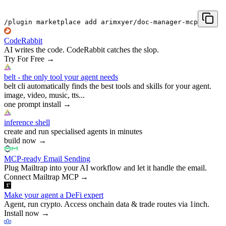
/plugin marketplace add arimxyer/doc-manager-mcp
CodeRabbit
AI writes the code. CodeRabbit catches the slop.
Try For Free
→
belt - the only tool your agent needs
belt cli automatically finds the best tools and skills for your agent.
image, video, music, tts...
one prompt install
→
inference shell
create and run specialised agents in minutes
build now
→
MCP-ready Email Sending
Plug Mailtrap into your AI workflow and let it handle the email.
Connect Mailtrap MCP
→
Make your agent a DeFi expert
Agent, run crypto. Access onchain data & trade routes via 1inch.
Install now
→