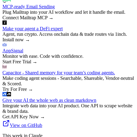
MCP-ready Email Sending
Plug Mailtrap into your AI workflow and let it handle the email.
Connect Mailtrap MCP
→
Make your agent a DeFi expert
Agent, run crypto. Access onchain data & trade routes via 1inch.
Install now
→
AppSignal
Monitor with ease. Code with confidence.
Start Free Trial
→
Capacitor - Shared memory for your team’s coding agents.
Make coding agent sessions - Searchable, Shareable, Vendor-neutral
& Scored.
Try For Free
→
Give your AI the whole web as clean markdown
Integrate web data into your AI product. One API to scrape website
& brand data.
Get API Key Now
→
View on GitHub
This week in Claude