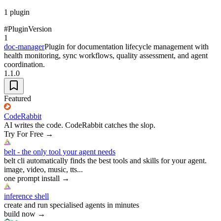
1
plugin
#
Plugin
Version
1
doc-manager
Plugin for documentation lifecycle management with
health monitoring, sync workflows, quality assessment, and agent
coordination.
1.1.0
Featured
CodeRabbit
AI writes the code. CodeRabbit catches the slop.
Try For Free
→
belt - the only tool your agent needs
belt cli automatically finds the best tools and skills for your agent.
image, video, music, tts...
one prompt install
→
inference shell
create and run specialised agents in minutes
build now
→