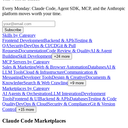
Every Monday: Claude Code, Agent SDK, MCP, and the Anthropic
platform moves worth your time.
Subscribe
Skills by Category
Frontend Development
Backend & APIs
Testing &
QA
Security
DevOps & CI/CD
Git & Pull
Requests
Documentation
Code Review & Quality
AI & Agent
Building
Skill Development
+
24
more
MCP Servers by Category
Sales & Marketing
Web & Browser Automation
Databases
AI &
LLM Tools
Cloud & Infrastructure
Communication &
Messaging
Developer Tools
Design & Creative
Documents &
Knowledge
Search & Web Crawling
+
9
more
Marketplaces by Category
AI Agents & Orchestration
LLM Integration
Development
Tools
Frontend & UI
Backend & APIs
Databases
Testing & Code
Quality
DevOps & Cloud
Security & Compliance
Git & Version
Control
+
15
more
Claude Code Marketplaces