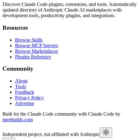
Discover Claude Code plugins, extensions, and tools. Automatically
updated directory of Anthropic Claude AI marketplaces with
development tools, productivity plugins, and integrations.
Resources
Browse Skills
Browse MCP Servers
Browse Marketplaces
Plugins Reference
Community
About
Tools
Feedback
Privacy Policy
Advertise
Built for the Claude Code community with Claude Code by
mertbuilds.com
Independent project, not affiliated with Anthropic