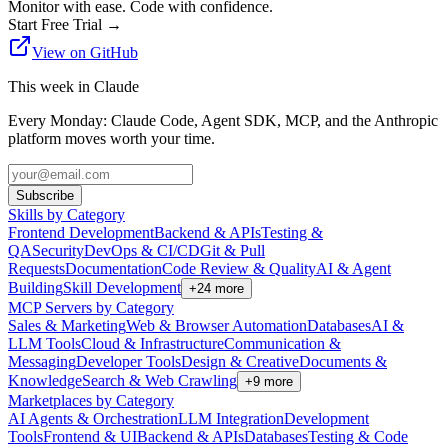
Monitor with ease. Code with confidence.
Start Free Trial
→
View on GitHub
This week in Claude
Every Monday: Claude Code, Agent SDK, MCP, and the Anthropic
platform moves worth your time.
Subscribe
Skills by Category
Frontend Development
Backend & APIs
Testing &
QA
Security
DevOps & CI/CD
Git & Pull
Requests
Documentation
Code Review & Quality
AI & Agent
Building
Skill Development
+
24
more
MCP Servers by Category
Sales & Marketing
Web & Browser Automation
Databases
AI &
LLM Tools
Cloud & Infrastructure
Communication &
Messaging
Developer Tools
Design & Creative
Documents &
Knowledge
Search & Web Crawling
+
9
more
Marketplaces by Category
AI Agents & Orchestration
LLM Integration
Development
Tools
Frontend & UI
Backend & APIs
Databases
Testing & Code