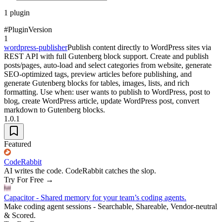
1
plugin
#
Plugin
Version
1
wordpress-publisher
Publish content directly to WordPress sites via
REST API with full Gutenberg block support. Create and publish
posts/pages, auto-load and select categories from website, generate
SEO-optimized tags, preview articles before publishing, and
generate Gutenberg blocks for tables, images, lists, and rich
formatting. Use when: user wants to publish to WordPress, post to
blog, create WordPress article, update WordPress post, convert
markdown to Gutenberg blocks.
1.0.1
Featured
CodeRabbit
AI writes the code. CodeRabbit catches the slop.
Try For Free
→
Capacitor - Shared memory for your team’s coding agents.
Make coding agent sessions - Searchable, Shareable, Vendor-neutral
& Scored.