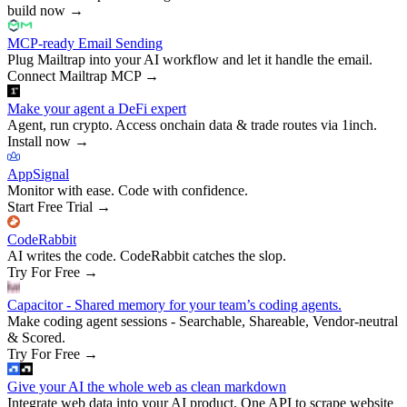
build now
→
MCP-ready Email Sending
Plug Mailtrap into your AI workflow and let it handle the email.
Connect Mailtrap MCP
→
Make your agent a DeFi expert
Agent, run crypto. Access onchain data & trade routes via 1inch.
Install now
→
AppSignal
Monitor with ease. Code with confidence.
Start Free Trial
→
CodeRabbit
AI writes the code. CodeRabbit catches the slop.
Try For Free
→
Capacitor - Shared memory for your team’s coding agents.
Make coding agent sessions - Searchable, Shareable, Vendor-neutral
& Scored.
Try For Free
→
Give your AI the whole web as clean markdown
Integrate web data into your AI product. One API to scrape website