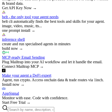
& brand data.
Get API Key Now
→
belt - the only tool your agent needs
belt cli automatically finds the best tools and skills for your agent.
image, video, music, tts...
one prompt install
→
inference shell
create and run specialised agents in minutes
build now
→
MCP-ready Email Sending
Plug Mailtrap into your AI workflow and let it handle the email.
Connect Mailtrap MCP
→
Make your agent a DeFi expert
Agent, run crypto. Access onchain data & trade routes via 1inch.
Install now
→
AppSignal
Monitor with ease. Code with confidence.
Start Free Trial
→