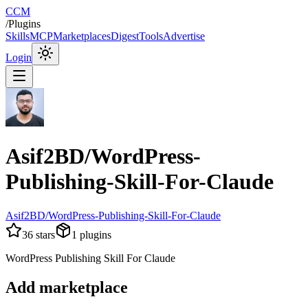
CCM
/
Plugins
Skills
MCP
Marketplaces
Digest
Tools
Advertise
Login
Asif2BD/WordPress-
Publishing-Skill-For-Claude
Asif2BD/WordPress-Publishing-Skill-For-Claude
36
stars
1
plugins
WordPress Publishing Skill For Claude
Add marketplace