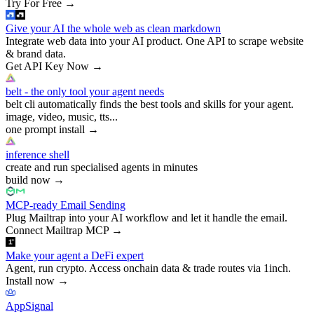
Try For Free
→
Give your AI the whole web as clean markdown
Integrate web data into your AI product. One API to scrape website
& brand data.
Get API Key Now
→
belt - the only tool your agent needs
belt cli automatically finds the best tools and skills for your agent.
image, video, music, tts...
one prompt install
→
inference shell
create and run specialised agents in minutes
build now
→
MCP-ready Email Sending
Plug Mailtrap into your AI workflow and let it handle the email.
Connect Mailtrap MCP
→
Make your agent a DeFi expert
Agent, run crypto. Access onchain data & trade routes via 1inch.
Install now
→
AppSignal