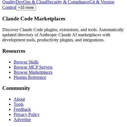
Quality
DevOps & Cloud
Security & Compliance
Git & Version
Control
+
15
more
Claude Code Marketplaces
Discover Claude Code plugins, extensions, and tools. Automatically
updated directory of Anthropic Claude AI marketplaces with
development tools, productivity plugins, and integrations.
Resources
Browse Skills
Browse MCP Servers
Browse Marketplaces
Plugins Reference
Community
About
Tools
Feedback
Privacy Policy
Advertise