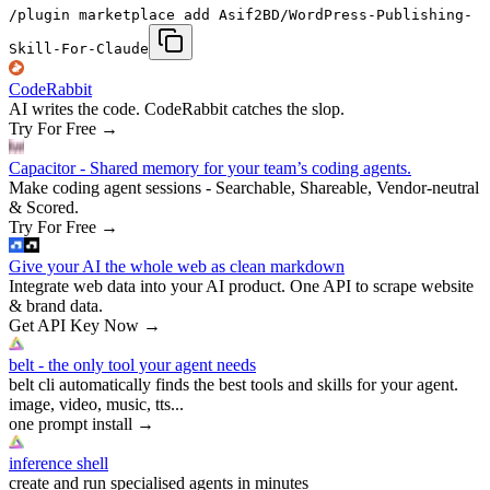
/plugin marketplace add Asif2BD/WordPress-Publishing-
Skill-For-Claude
CodeRabbit
AI writes the code. CodeRabbit catches the slop.
Try For Free
→
Capacitor - Shared memory for your team’s coding agents.
Make coding agent sessions - Searchable, Shareable, Vendor-neutral
& Scored.
Try For Free
→
Give your AI the whole web as clean markdown
Integrate web data into your AI product. One API to scrape website
& brand data.
Get API Key Now
→
belt - the only tool your agent needs
belt cli automatically finds the best tools and skills for your agent.
image, video, music, tts...
one prompt install
→
inference shell
create and run specialised agents in minutes