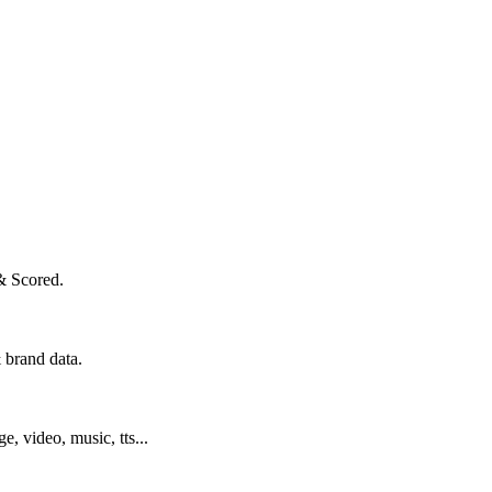
& Scored.
 brand data.
ge, video, music, tts...