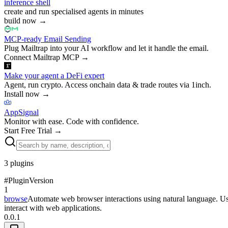
inference shell
create and run specialised agents in minutes
build now
→
MCP-ready Email Sending
Plug Mailtrap into your AI workflow and let it handle the email.
Connect Mailtrap MCP
→
Make your agent a DeFi expert
Agent, run crypto. Access onchain data & trade routes via 1inch.
Install now
→
AppSignal
Monitor with ease. Code with confidence.
Start Free Trial
→
3
plugins
#
Plugin
Version
1
browse
Automate web browser interactions using natural language. Use 
interact with web applications.
0.0.1