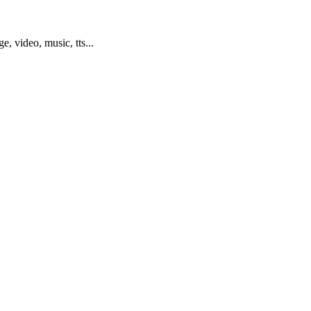
ge, video, music, tts...