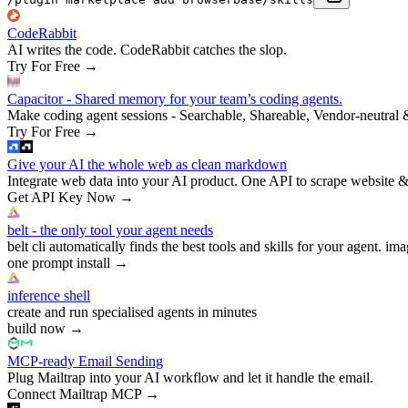
CodeRabbit
AI writes the code. CodeRabbit catches the slop.
Try For Free
→
Capacitor - Shared memory for your team’s coding agents.
Make coding agent sessions - Searchable, Shareable, Vendor-neutral 
Try For Free
→
Give your AI the whole web as clean markdown
Integrate web data into your AI product. One API to scrape website &
Get API Key Now
→
belt - the only tool your agent needs
belt cli automatically finds the best tools and skills for your agent. ima
one prompt install
→
inference shell
create and run specialised agents in minutes
build now
→
MCP-ready Email Sending
Plug Mailtrap into your AI workflow and let it handle the email.
Connect Mailtrap MCP
→