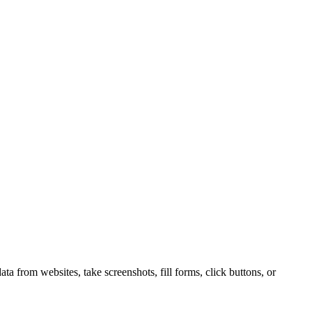
 from websites, take screenshots, fill forms, click buttons, or