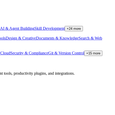
AI & Agent Building
Skill Development
+
24
more
ools
Design & Creative
Documents & Knowledge
Search & Web
Cloud
Security & Compliance
Git & Version Control
+
15
more
tools, productivity plugins, and integrations.