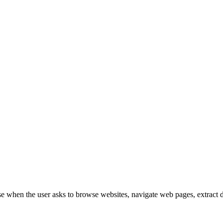
when the user asks to browse websites, navigate web pages, extract data