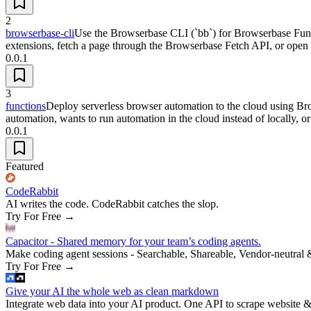
2
browserbase-cli
Use the Browserbase CLI (`bb`) for Browserbase Funct
extensions, fetch a page through the Browserbase Fetch API, or ope
0.0.1
3
functions
Deploy serverless browser automation to the cloud using Br
automation, wants to run automation in the cloud instead of locally, 
0.0.1
Featured
CodeRabbit
AI writes the code. CodeRabbit catches the slop.
Try For Free
→
Capacitor - Shared memory for your team’s coding agents.
Make coding agent sessions - Searchable, Shareable, Vendor-neutral 
Try For Free
→
Give your AI the whole web as clean markdown
Integrate web data into your AI product. One API to scrape website &