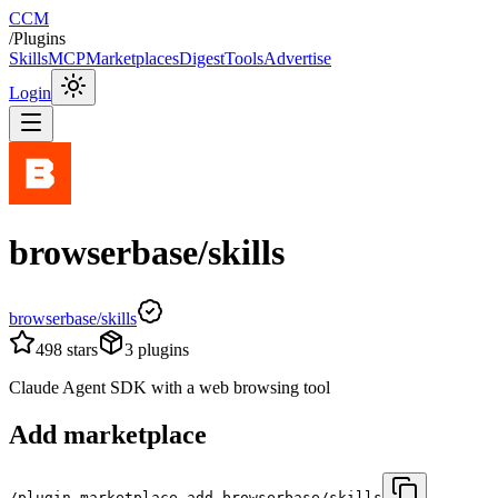
CCM
/
Plugins
Skills
MCP
Marketplaces
Digest
Tools
Advertise
Login
browserbase/skills
browserbase/skills
498
stars
3
plugins
Claude Agent SDK with a web browsing tool
Add marketplace
/plugin marketplace add browserbase/skills