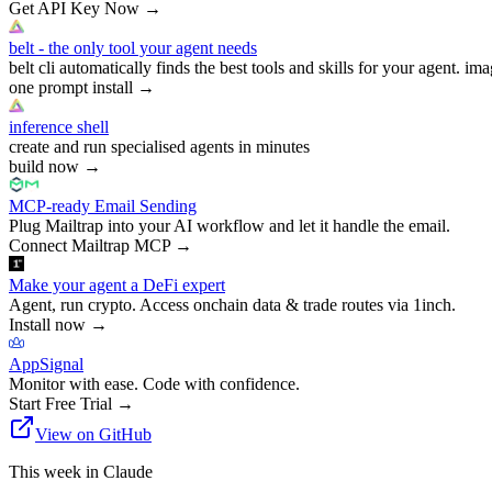
Get API Key Now
→
belt - the only tool your agent needs
belt cli automatically finds the best tools and skills for your agent. ima
one prompt install
→
inference shell
create and run specialised agents in minutes
build now
→
MCP-ready Email Sending
Plug Mailtrap into your AI workflow and let it handle the email.
Connect Mailtrap MCP
→
Make your agent a DeFi expert
Agent, run crypto. Access onchain data & trade routes via 1inch.
Install now
→
AppSignal
Monitor with ease. Code with confidence.
Start Free Trial
→
View on GitHub
This week in Claude