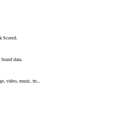
& Scored.
 brand data.
ge, video, music, tts...