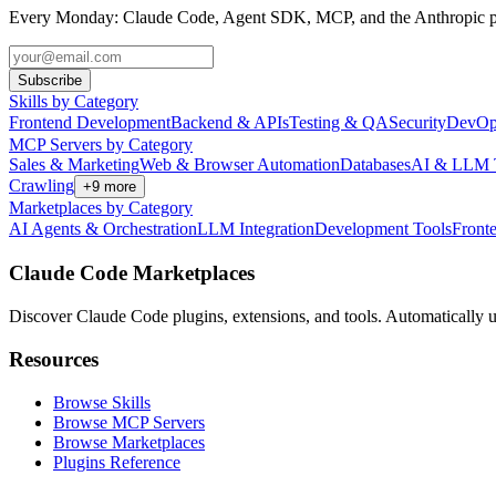
Every Monday: Claude Code, Agent SDK, MCP, and the Anthropic pl
Subscribe
Skills by Category
Frontend Development
Backend & APIs
Testing & QA
Security
DevOp
MCP Servers by Category
Sales & Marketing
Web & Browser Automation
Databases
AI & LLM 
Crawling
+
9
more
Marketplaces by Category
AI Agents & Orchestration
LLM Integration
Development Tools
Front
Claude Code Marketplaces
Discover Claude Code plugins, extensions, and tools. Automatically u
Resources
Browse Skills
Browse MCP Servers
Browse Marketplaces
Plugins Reference