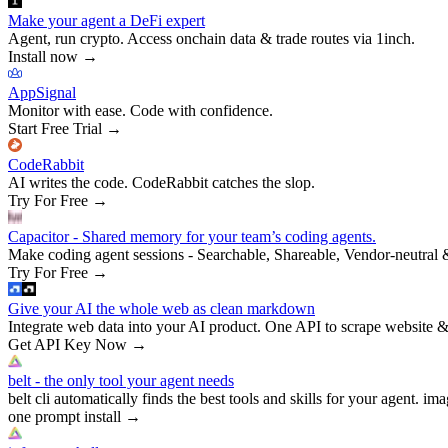
Make your agent a DeFi expert
Agent, run crypto. Access onchain data & trade routes via 1inch.
Install now
→
AppSignal
Monitor with ease. Code with confidence.
Start Free Trial
→
CodeRabbit
AI writes the code. CodeRabbit catches the slop.
Try For Free
→
Capacitor - Shared memory for your team’s coding agents.
Make coding agent sessions - Searchable, Shareable, Vendor-neutral 
Try For Free
→
Give your AI the whole web as clean markdown
Integrate web data into your AI product. One API to scrape website &
Get API Key Now
→
belt - the only tool your agent needs
belt cli automatically finds the best tools and skills for your agent. ima
one prompt install
→