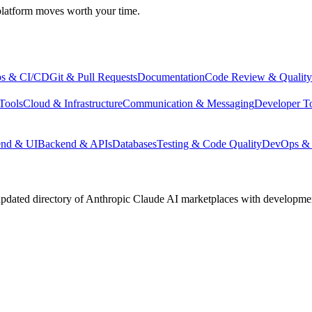
atform moves worth your time.
s & CI/CD
Git & Pull Requests
Documentation
Code Review & Quality
Tools
Cloud & Infrastructure
Communication & Messaging
Developer T
end & UI
Backend & APIs
Databases
Testing & Code Quality
DevOps & 
pdated directory of Anthropic Claude AI marketplaces with development 