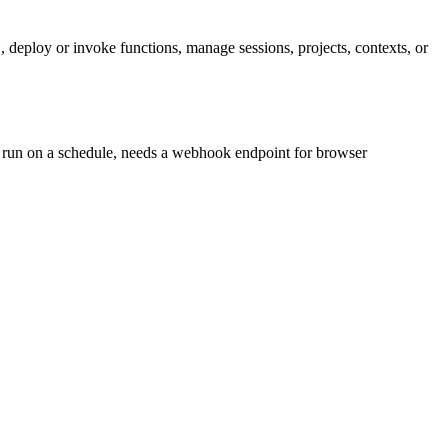
deploy or invoke functions, manage sessions, projects, contexts, or
 run on a schedule, needs a webhook endpoint for browser