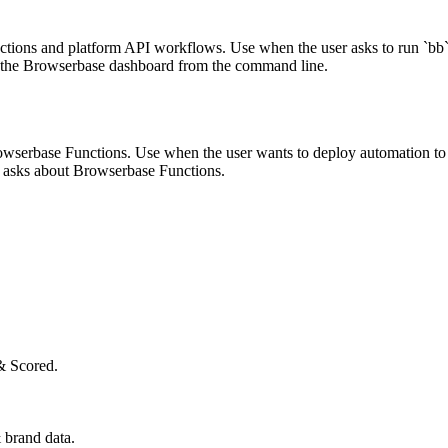
ions and platform API workflows. Use when the user asks to run `bb`, 
n the Browserbase dashboard from the command line.
owserbase Functions. Use when the user wants to deploy automation to
or asks about Browserbase Functions.
& Scored.
 brand data.