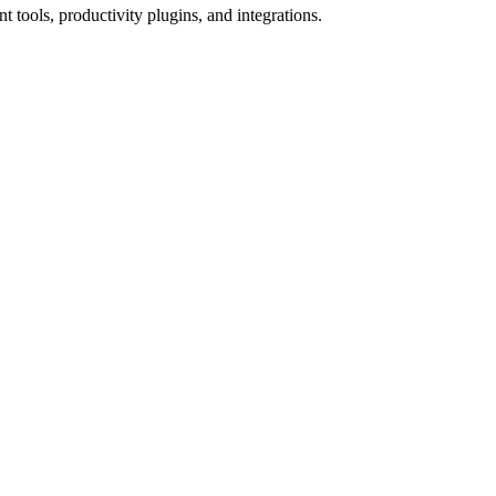
tools, productivity plugins, and integrations.