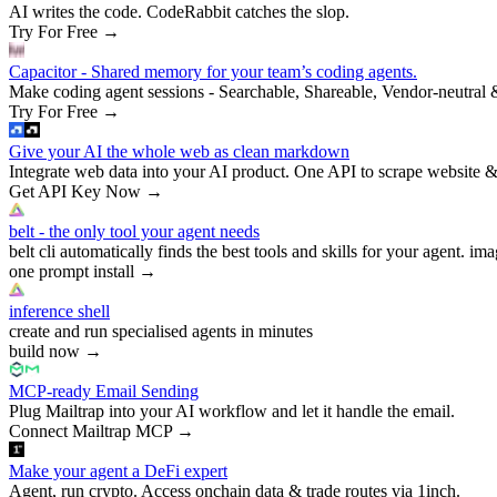
AI writes the code. CodeRabbit catches the slop.
Try For Free
→
Capacitor - Shared memory for your team’s coding agents.
Make coding agent sessions - Searchable, Shareable, Vendor-neutral 
Try For Free
→
Give your AI the whole web as clean markdown
Integrate web data into your AI product. One API to scrape website &
Get API Key Now
→
belt - the only tool your agent needs
belt cli automatically finds the best tools and skills for your agent. ima
one prompt install
→
inference shell
create and run specialised agents in minutes
build now
→
MCP-ready Email Sending
Plug Mailtrap into your AI workflow and let it handle the email.
Connect Mailtrap MCP
→
Make your agent a DeFi expert
Agent, run crypto. Access onchain data & trade routes via 1inch.