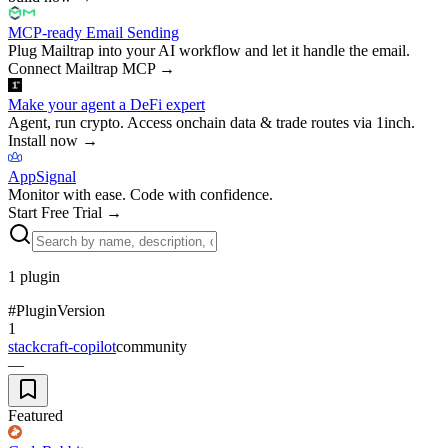
MCP-ready Email Sending
Plug Mailtrap into your AI workflow and let it handle the email.
Connect Mailtrap MCP
→
Make your agent a DeFi expert
Agent, run crypto. Access onchain data & trade routes via 1inch.
Install now
→
AppSignal
Monitor with ease. Code with confidence.
Start Free Trial
→
1
plugin
#
Plugin
Version
1
stackcraft-copilot
community
—
Featured