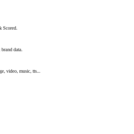
& Scored.
 brand data.
ge, video, music, tts...