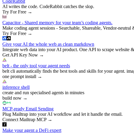
CodeRabbit
AI writes the code. CodeRabbit catches the slop.
Try For Free
→
Capacitor - Shared memory for your team’s coding agents.
Make coding agent sessions - Searchable, Shareable, Vendor-neutral 
Try For Free
→
Give your AI the whole web as clean markdown
Integrate web data into your AI product. One API to scrape website &
Get API Key Now
→
belt - the only tool your agent needs
belt cli automatically finds the best tools and skills for your agent. ima
one prompt install
→
inference shell
create and run specialised agents in minutes
build now
→
MCP-ready Email Sending
Plug Mailtrap into your AI workflow and let it handle the email.
Connect Mailtrap MCP
→
Make your agent a DeFi expert