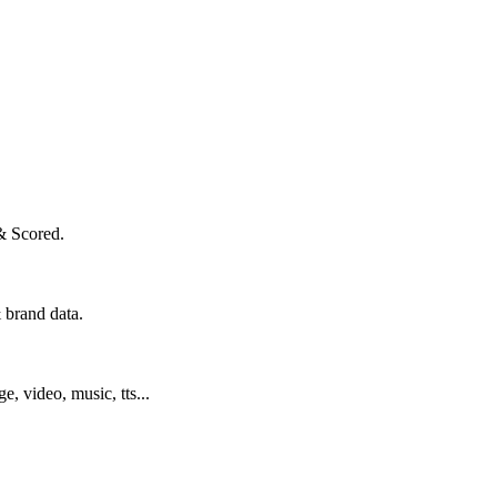
& Scored.
 brand data.
ge, video, music, tts...