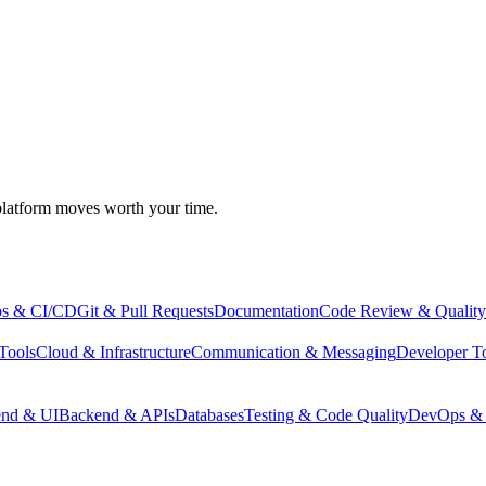
atform moves worth your time.
s & CI/CD
Git & Pull Requests
Documentation
Code Review & Quality
Tools
Cloud & Infrastructure
Communication & Messaging
Developer T
end & UI
Backend & APIs
Databases
Testing & Code Quality
DevOps & 