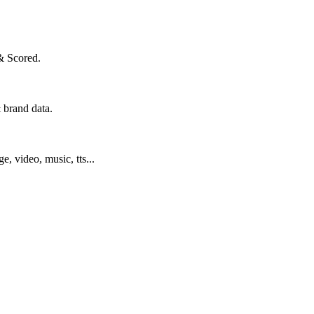
& Scored.
 brand data.
ge, video, music, tts...