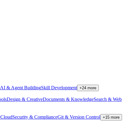
AI & Agent Building
Skill Development
+
24
more
ools
Design & Creative
Documents & Knowledge
Search & Web
Cloud
Security & Compliance
Git & Version Control
+
15
more