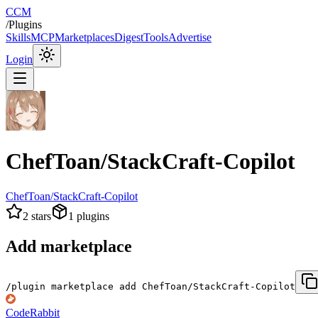
CCM
/
Plugins
Skills
MCP
Marketplaces
Digest
Tools
Advertise
Login
ChefToan/StackCraft-Copilot
ChefToan/StackCraft-Copilot
2
stars
1
plugins
Add marketplace
/plugin marketplace add ChefToan/StackCraft-Copilot
CodeRabbit