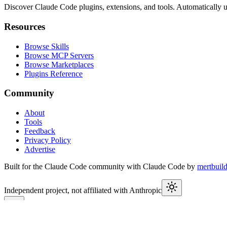
Discover Claude Code plugins, extensions, and tools. Automatically u
Resources
Browse Skills
Browse MCP Servers
Browse Marketplaces
Plugins Reference
Community
About
Tools
Feedback
Privacy Policy
Advertise
Built for the Claude Code community with Claude Code by
mertbuil
Independent project, not affiliated with Anthropic
This week in Claude