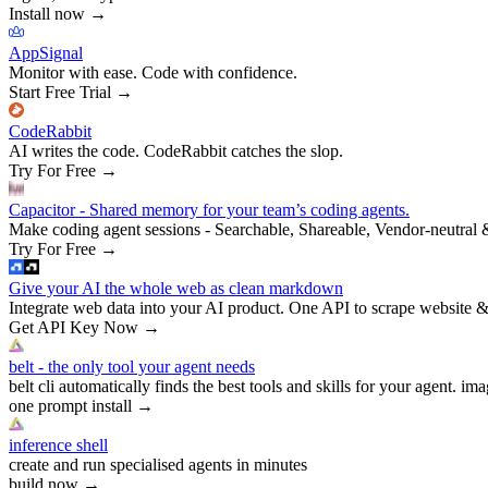
Install now
→
AppSignal
Monitor with ease. Code with confidence.
Start Free Trial
→
CodeRabbit
AI writes the code. CodeRabbit catches the slop.
Try For Free
→
Capacitor - Shared memory for your team’s coding agents.
Make coding agent sessions - Searchable, Shareable, Vendor-neutral 
Try For Free
→
Give your AI the whole web as clean markdown
Integrate web data into your AI product. One API to scrape website &
Get API Key Now
→
belt - the only tool your agent needs
belt cli automatically finds the best tools and skills for your agent. ima
one prompt install
→
inference shell
create and run specialised agents in minutes
build now
→