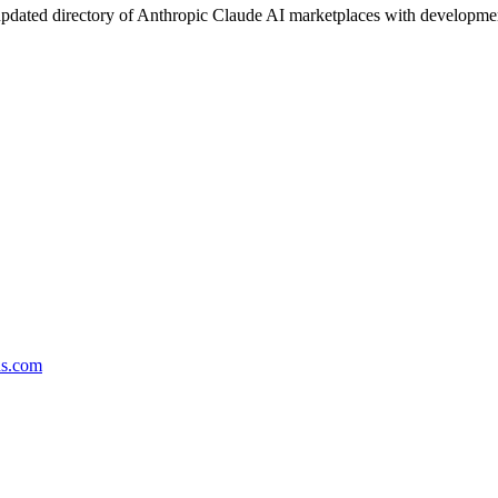
pdated directory of Anthropic Claude AI marketplaces with development 
ds.com