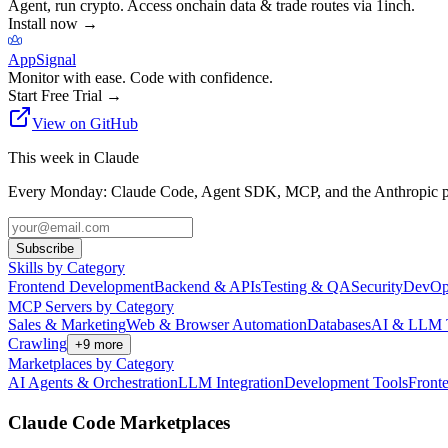
Agent, run crypto. Access onchain data & trade routes via 1inch.
Install now
→
AppSignal
Monitor with ease. Code with confidence.
Start Free Trial
→
View on GitHub
This week in Claude
Every Monday: Claude Code, Agent SDK, MCP, and the Anthropic pl
Subscribe
Skills by Category
Frontend Development
Backend & APIs
Testing & QA
Security
DevOp
MCP Servers by Category
Sales & Marketing
Web & Browser Automation
Databases
AI & LLM 
Crawling
+
9
more
Marketplaces by Category
AI Agents & Orchestration
LLM Integration
Development Tools
Front
Claude Code Marketplaces