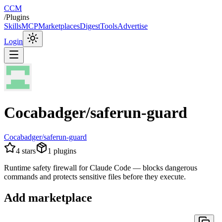
CCM
/
Plugins
Skills
MCP
Marketplaces
Digest
Tools
Advertise
Login
Cocabadger/saferun-guard
Cocabadger/saferun-guard
4
stars
1
plugins
Runtime safety firewall for Claude Code — blocks dangerous
commands and protects sensitive files before they execute.
Add marketplace