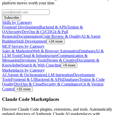
platform moves worth your time.
Subscribe
Skills by Category
Frontend Development
Backend & APIs
Testing &
QA
Security
DevOps & CI/CD
Git & Pull
Requests
Documentation
Code Review & Quality
AI & Agent
Building
Skill Development
+
24
more
MCP Servers by Category
Sales & Marketing
Web & Browser Automation
Databases
AI &
LLM Tools
Cloud & Infrastructure
Communication &
Messaging
Developer Tools
Design & Creative
Documents &
Knowledge
Search & Web Crawling
+
9
more
Marketplaces by Category
AI Agents & Orchestration
LLM Integration
Development
Tools
Frontend & UI
Backend & APIs
Databases
Testing & Code
Quality
DevOps & Cloud
Security & Compliance
Git & Version
Control
+
15
more
Claude Code Marketplaces
Discover Claude Code plugins, extensions, and tools. Automatically
updated directory of Anthropic Claude AI marketplaces with