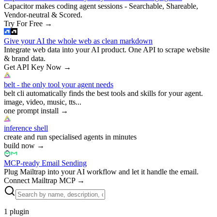
Capacitor makes coding agent sessions - Searchable, Shareable,
Vendor-neutral & Scored.
Try For Free
→
Give your AI the whole web as clean markdown
Integrate web data into your AI product. One API to scrape website
& brand data.
Get API Key Now
→
belt - the only tool your agent needs
belt cli automatically finds the best tools and skills for your agent.
image, video, music, tts...
one prompt install
→
inference shell
create and run specialised agents in minutes
build now
→
MCP-ready Email Sending
Plug Mailtrap into your AI workflow and let it handle the email.
Connect Mailtrap MCP
→
1
plugin