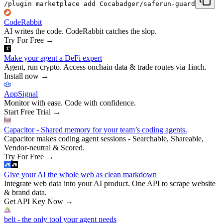
/plugin marketplace add Cocabadger/saferun-guard
CodeRabbit
AI writes the code. CodeRabbit catches the slop.
Try For Free
→
Make your agent a DeFi expert
Agent, run crypto. Access onchain data & trade routes via 1inch.
Install now
→
AppSignal
Monitor with ease. Code with confidence.
Start Free Trial
→
Capacitor - Shared memory for your team’s coding agents.
Capacitor makes coding agent sessions - Searchable, Shareable,
Vendor-neutral & Scored.
Try For Free
→
Give your AI the whole web as clean markdown
Integrate web data into your AI product. One API to scrape website
& brand data.
Get API Key Now
→
belt - the only tool your agent needs