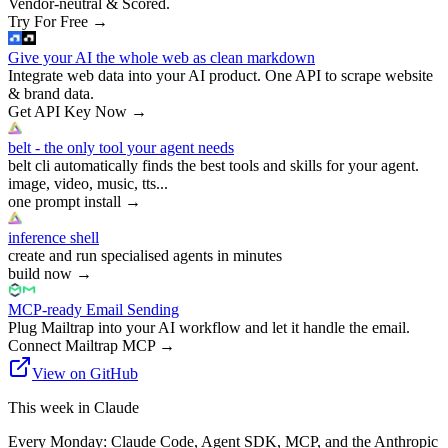
Vendor-neutral & Scored.
Try For Free
→
Give your AI the whole web as clean markdown
Integrate web data into your AI product. One API to scrape website
& brand data.
Get API Key Now
→
belt - the only tool your agent needs
belt cli automatically finds the best tools and skills for your agent.
image, video, music, tts...
one prompt install
→
inference shell
create and run specialised agents in minutes
build now
→
MCP-ready Email Sending
Plug Mailtrap into your AI workflow and let it handle the email.
Connect Mailtrap MCP
→
View on GitHub
This week in Claude
Every Monday: Claude Code, Agent SDK, MCP, and the Anthropic