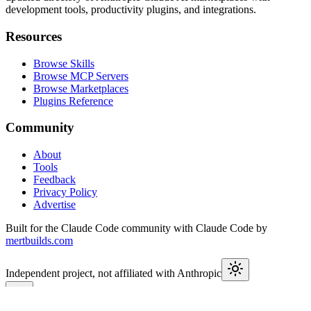
development tools, productivity plugins, and integrations.
Resources
Browse Skills
Browse MCP Servers
Browse Marketplaces
Plugins Reference
Community
About
Tools
Feedback
Privacy Policy
Advertise
Built for the Claude Code community with Claude Code by
mertbuilds.com
Independent project, not affiliated with Anthropic