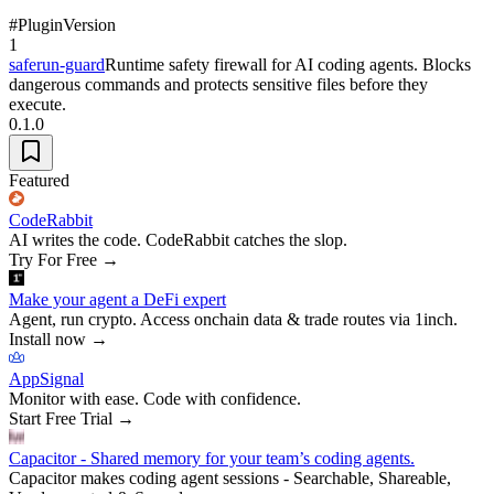
#
Plugin
Version
1
saferun-guard
Runtime safety firewall for AI coding agents. Blocks
dangerous commands and protects sensitive files before they
execute.
0.1.0
Featured
CodeRabbit
AI writes the code. CodeRabbit catches the slop.
Try For Free
→
Make your agent a DeFi expert
Agent, run crypto. Access onchain data & trade routes via 1inch.
Install now
→
AppSignal
Monitor with ease. Code with confidence.
Start Free Trial
→
Capacitor - Shared memory for your team’s coding agents.
Capacitor makes coding agent sessions - Searchable, Shareable,