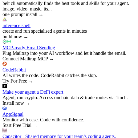
belt cli automatically finds the best tools and skills for your agent.
image, video, music, tts...
one prompt install
→
inference shell
create and run specialised agents in minutes
build now
→
MCP-ready Email Sending
Plug Mailtrap into your AI workflow and let it handle the email.
Connect Mailtrap MCP
→
CodeRabbit
AI writes the code. CodeRabbit catches the slop.
Try For Free
→
Make your agent a DeFi expert
Agent, run crypto. Access onchain data & trade routes via 1inch.
Install now
→
AppSignal
Monitor with ease. Code with confidence.
Start Free Trial
→
Capacitor - Shared memory for your team’s coding agents.