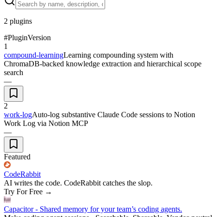
2
plugins
#
Plugin
Version
1
compound-learning
Learning compounding system with
ChromaDB-backed knowledge extraction and hierarchical scope
search
—
2
work-log
Auto-log substantive Claude Code sessions to Notion
Work Log via Notion MCP
—
Featured
CodeRabbit
AI writes the code. CodeRabbit catches the slop.
Try For Free
→
Capacitor - Shared memory for your team’s coding agents.