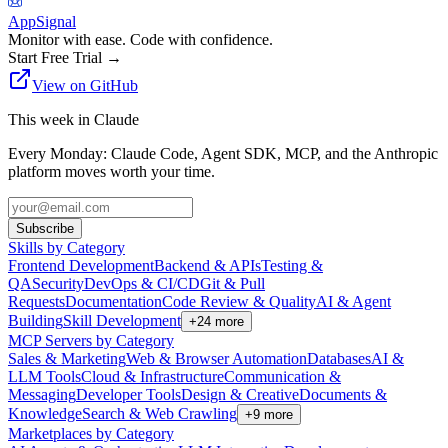
AppSignal
Monitor with ease. Code with confidence.
Start Free Trial
→
View on GitHub
This week in Claude
Every Monday: Claude Code, Agent SDK, MCP, and the Anthropic
platform moves worth your time.
Subscribe
Skills by Category
Frontend Development
Backend & APIs
Testing &
QA
Security
DevOps & CI/CD
Git & Pull
Requests
Documentation
Code Review & Quality
AI & Agent
Building
Skill Development
+
24
more
MCP Servers by Category
Sales & Marketing
Web & Browser Automation
Databases
AI &
LLM Tools
Cloud & Infrastructure
Communication &
Messaging
Developer Tools
Design & Creative
Documents &
Knowledge
Search & Web Crawling
+
9
more
Marketplaces by Category