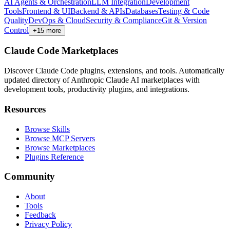
AI Agents & Orchestration
LLM Integration
Development
Tools
Frontend & UI
Backend & APIs
Databases
Testing & Code
Quality
DevOps & Cloud
Security & Compliance
Git & Version
Control
+
15
more
Claude Code Marketplaces
Discover Claude Code plugins, extensions, and tools. Automatically
updated directory of Anthropic Claude AI marketplaces with
development tools, productivity plugins, and integrations.
Resources
Browse Skills
Browse MCP Servers
Browse Marketplaces
Plugins Reference
Community
About
Tools
Feedback
Privacy Policy