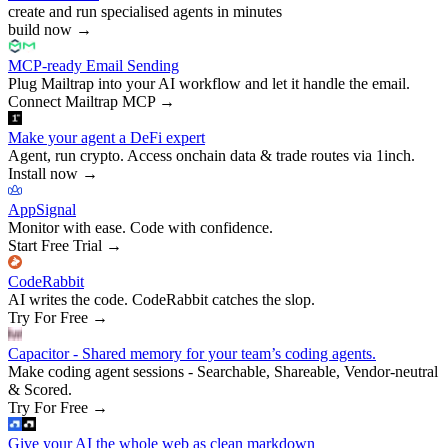
create and run specialised agents in minutes
build now
→
MCP-ready Email Sending
Plug Mailtrap into your AI workflow and let it handle the email.
Connect Mailtrap MCP
→
Make your agent a DeFi expert
Agent, run crypto. Access onchain data & trade routes via 1inch.
Install now
→
AppSignal
Monitor with ease. Code with confidence.
Start Free Trial
→
CodeRabbit
AI writes the code. CodeRabbit catches the slop.
Try For Free
→
Capacitor - Shared memory for your team’s coding agents.
Make coding agent sessions - Searchable, Shareable, Vendor-neutral
& Scored.
Try For Free
→
Give your AI the whole web as clean markdown