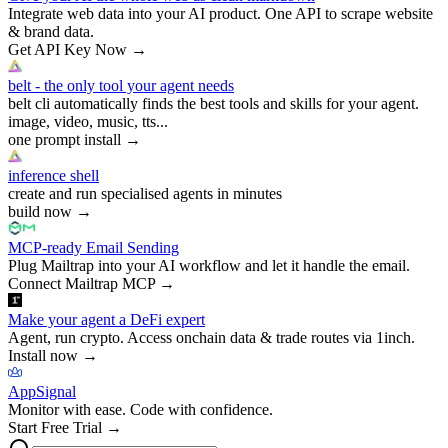
Integrate web data into your AI product. One API to scrape website
& brand data.
Get API Key Now
→
belt - the only tool your agent needs
belt cli automatically finds the best tools and skills for your agent.
image, video, music, tts...
one prompt install
→
inference shell
create and run specialised agents in minutes
build now
→
MCP-ready Email Sending
Plug Mailtrap into your AI workflow and let it handle the email.
Connect Mailtrap MCP
→
Make your agent a DeFi expert
Agent, run crypto. Access onchain data & trade routes via 1inch.
Install now
→
AppSignal
Monitor with ease. Code with confidence.
Start Free Trial
→