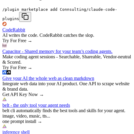
/plugin marketplace add Connsulting/claude-code-
plugins
CodeRabbit
AI writes the code. CodeRabbit catches the slop.
Try For Free
→
Capacitor - Shared memory for your team’s coding agents.
Make coding agent sessions - Searchable, Shareable, Vendor-neutral
& Scored.
Try For Free
→
Give your AI the whole web as clean markdown
Integrate web data into your AI product. One API to scrape website
& brand data.
Get API Key Now
→
belt - the only tool your agent needs
belt cli automatically finds the best tools and skills for your agent.
image, video, music, tts...
one prompt install
→
inference shell