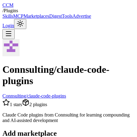
CCM
/
Plugins
Skills
MCP
Marketplaces
Digest
Tools
Advertise
Login
Connsulting/claude-code-
plugins
Connsulting/claude-code-plugins
1
stars
2
plugins
Claude Code plugins from Connsulting for learning compounding
and AI-assisted development
Add marketplace