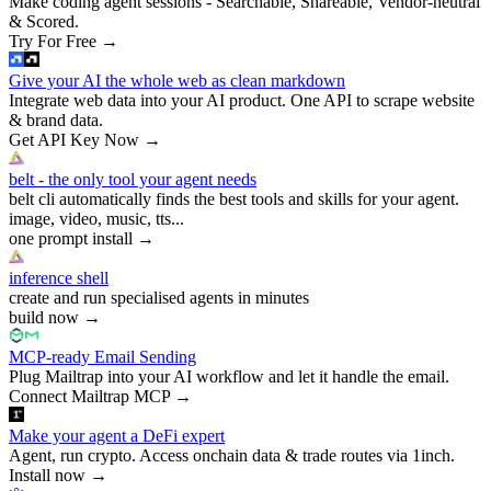
Make coding agent sessions - Searchable, Shareable, Vendor-neutral
& Scored.
Try For Free
→
Give your AI the whole web as clean markdown
Integrate web data into your AI product. One API to scrape website
& brand data.
Get API Key Now
→
belt - the only tool your agent needs
belt cli automatically finds the best tools and skills for your agent.
image, video, music, tts...
one prompt install
→
inference shell
create and run specialised agents in minutes
build now
→
MCP-ready Email Sending
Plug Mailtrap into your AI workflow and let it handle the email.
Connect Mailtrap MCP
→
Make your agent a DeFi expert
Agent, run crypto. Access onchain data & trade routes via 1inch.
Install now
→