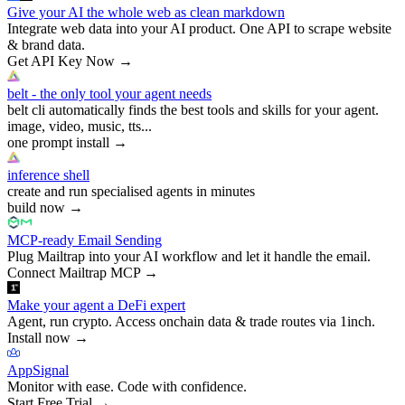
Give your AI the whole web as clean markdown
Integrate web data into your AI product. One API to scrape website
& brand data.
Get API Key Now
→
belt - the only tool your agent needs
belt cli automatically finds the best tools and skills for your agent.
image, video, music, tts...
one prompt install
→
inference shell
create and run specialised agents in minutes
build now
→
MCP-ready Email Sending
Plug Mailtrap into your AI workflow and let it handle the email.
Connect Mailtrap MCP
→
Make your agent a DeFi expert
Agent, run crypto. Access onchain data & trade routes via 1inch.
Install now
→
AppSignal
Monitor with ease. Code with confidence.
Start Free Trial
→