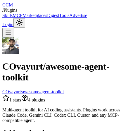
CCM
/
Plugins
Skills
MCP
Marketplaces
Digest
Tools
Advertise
Login
COvayurt/awesome-agent-
toolkit
COvayurt/awesome-agent-toolkit
1
stars
4
plugins
Multi-agent toolkit for AI coding assistants. Plugins work across
Claude Code, Gemini CLI, Codex CLI, Cursor, and any MCP-
compatible agent.