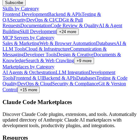
Subscribe
Skills by Category
Frontend Development
Backend & APIs
Testing &
QA
Security
DevOps & CI/CD
Git & Pull
Requests
Documentation
Code Review & Quality
AI & Agent
Building
Skill Development
+
24
more
MCP Servers by Category
Sales & Marketing
Web & Browser Automation
Databases
AI &
LLM Tools
Cloud & Infrastructure
Communication &
Messaging
Developer Tools
Design & Creative
Documents &
Knowledge
Search & Web Crawling
+
9
more
Marketplaces by Category
AI Agents & Orchestration
LLM Integration
Development
Tools
Frontend & UI
Backend & APIs
Databases
Testing & Code
Quality
DevOps & Cloud
Security & Compliance
Git & Version
Control
+
15
more
Claude Code Marketplaces
Discover Claude Code plugins, extensions, and tools. Automatically
updated directory of Anthropic Claude AI marketplaces with
development tools, productivity plugins, and integrations.
Resources