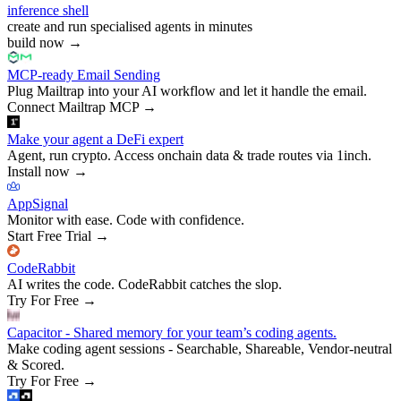
inference shell
create and run specialised agents in minutes
build now
→
MCP-ready Email Sending
Plug Mailtrap into your AI workflow and let it handle the email.
Connect Mailtrap MCP
→
Make your agent a DeFi expert
Agent, run crypto. Access onchain data & trade routes via 1inch.
Install now
→
AppSignal
Monitor with ease. Code with confidence.
Start Free Trial
→
CodeRabbit
AI writes the code. CodeRabbit catches the slop.
Try For Free
→
Capacitor - Shared memory for your team’s coding agents.
Make coding agent sessions - Searchable, Shareable, Vendor-neutral
& Scored.
Try For Free
→