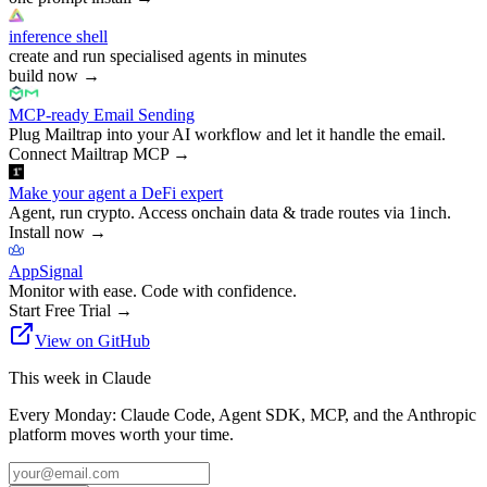
inference shell
create and run specialised agents in minutes
build now
→
MCP-ready Email Sending
Plug Mailtrap into your AI workflow and let it handle the email.
Connect Mailtrap MCP
→
Make your agent a DeFi expert
Agent, run crypto. Access onchain data & trade routes via 1inch.
Install now
→
AppSignal
Monitor with ease. Code with confidence.
Start Free Trial
→
View on GitHub
This week in Claude
Every Monday: Claude Code, Agent SDK, MCP, and the Anthropic
platform moves worth your time.