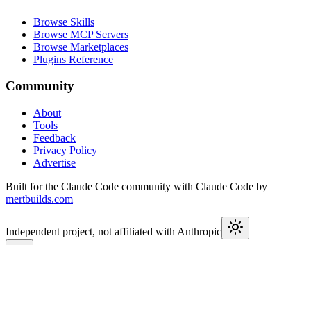
Browse Skills
Browse MCP Servers
Browse Marketplaces
Plugins Reference
Community
About
Tools
Feedback
Privacy Policy
Advertise
Built for the Claude Code community with Claude Code by
mertbuilds.com
Independent project, not affiliated with Anthropic
This week in Claude
Join
9,650+
developers keeping up with Claude Code releases,