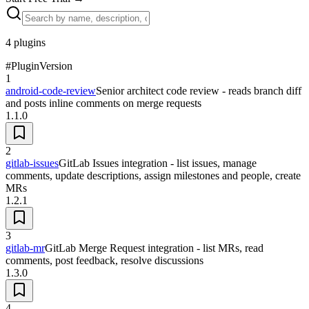
4
plugins
#
Plugin
Version
1
android-code-review
Senior architect code review - reads branch diff
and posts inline comments on merge requests
1.1.0
2
gitlab-issues
GitLab Issues integration - list issues, manage
comments, update descriptions, assign milestones and people, create
MRs
1.2.1
3
gitlab-mr
GitLab Merge Request integration - list MRs, read
comments, post feedback, resolve discussions
1.3.0
4