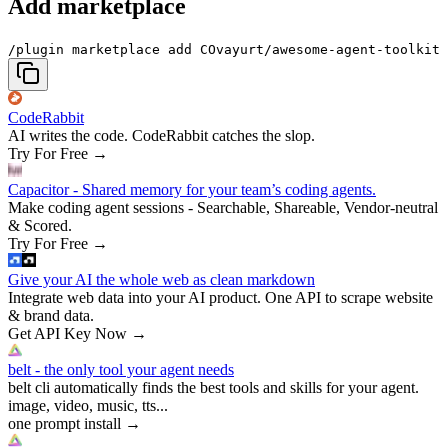
Add marketplace
/plugin marketplace add COvayurt/awesome-agent-toolkit
CodeRabbit
AI writes the code. CodeRabbit catches the slop.
Try For Free
→
Capacitor - Shared memory for your team’s coding agents.
Make coding agent sessions - Searchable, Shareable, Vendor-neutral
& Scored.
Try For Free
→
Give your AI the whole web as clean markdown
Integrate web data into your AI product. One API to scrape website
& brand data.
Get API Key Now
→
belt - the only tool your agent needs
belt cli automatically finds the best tools and skills for your agent.
image, video, music, tts...
one prompt install
→