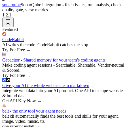
sonarqube
SonarQube integration - fetch issues, run analysis, check
quality gate, view metrics
1.2.1
Featured
CodeRabbit
AI writes the code. CodeRabbit catches the slop.
Try For Free
→
Capacitor - Shared memory for your team’s coding agents.
Make coding agent sessions - Searchable, Shareable, Vendor-neutral
& Scored.
Try For Free
→
Give your AI the whole web as clean markdown
Integrate web data into your AI product. One API to scrape website
& brand data.
Get API Key Now
→
belt - the only tool your agent needs
belt cli automatically finds the best tools and skills for your agent.
image, video, music, tts...
one prompt install
→