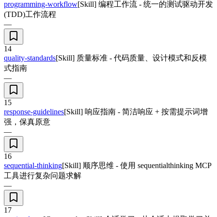
programming-workflow
[Skill] 编程工作流 - 统一的测试驱动开发
(TDD)工作流程
—
14
quality-standards
[Skill] 质量标准 - 代码质量、设计模式和反模
式指南
—
15
response-guidelines
[Skill] 响应指南 - 简洁响应 + 按需提示词增
强，保真原意
—
16
sequential-thinking
[Skill] 顺序思维 - 使用 sequentialthinking MCP
工具进行复杂问题求解
—
17