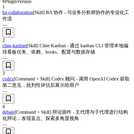
#
Plugin
Version
1
ba-collaboration
[Skill] BA 协作 - 与业务分析师协作的专业化工
作流
—
2
cline-kanban
[Skill] Cline Kanban - 通过 kanban CLI 管理本地编
排看板任务、依赖、hooks、配置与数据存储
—
3
codex
[Command + Skill] Codex 顾问 - 调用 OpenAI Codex 获取
第二意见，批判性评估后展示给用户
—
4
debate
[Command + Skill] 辩论插件 - 主代理与子代理进行结构
化辩论，发现盲点、探索多角度视角
—