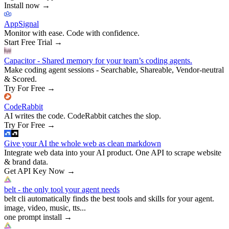
Install now
→
AppSignal
Monitor with ease. Code with confidence.
Start Free Trial
→
Capacitor - Shared memory for your team’s coding agents.
Make coding agent sessions - Searchable, Shareable, Vendor-neutral
& Scored.
Try For Free
→
CodeRabbit
AI writes the code. CodeRabbit catches the slop.
Try For Free
→
Give your AI the whole web as clean markdown
Integrate web data into your AI product. One API to scrape website
& brand data.
Get API Key Now
→
belt - the only tool your agent needs
belt cli automatically finds the best tools and skills for your agent.
image, video, music, tts...
one prompt install
→