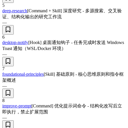
5
deep-research
[Command + Skill] 深度研究 - 多源搜索、交叉验
证、结构化输出的研究工作流
—
6
desktop-notify
[Hook] 桌面通知钩子 - 任务完成时发送 Windows
Toast 通知（WSL/Docker 环境）
—
7
foundational-principles
[Skill] 基础原则 - 核心思维原则和指令框
架概述
—
8
improve-prompt
[Command] 优化提示词命令 - 结构化改写后立
即执行，禁止扩展范围
—