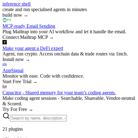
inference shell
create and run specialised agents in minutes
build now
→
MCP-ready Email Sending
Plug Mailtrap into your AI workflow and let it handle the email.
Connect Mailtrap MCP
→
Make your agent a DeFi expert
Agent, run crypto. Access onchain data & trade routes via 1inch.
Install now
→
AppSignal
Monitor with ease. Code with confidence.
Start Free Trial
→
Capacitor - Shared memory for your team’s coding agents.
Make coding agent sessions - Searchable, Shareable, Vendor-neutral
& Scored.
Try For Free
→
21
plugins