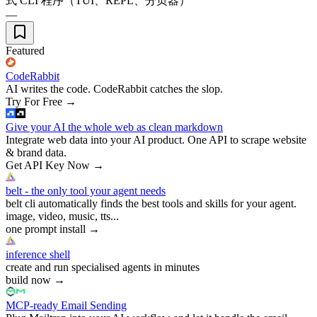
式 CLI 程序（TUI、REPL、分页器）
—
Featured
CodeRabbit
AI writes the code. CodeRabbit catches the slop.
Try For Free
→
Give your AI the whole web as clean markdown
Integrate web data into your AI product. One API to scrape website
& brand data.
Get API Key Now
→
belt - the only tool your agent needs
belt cli automatically finds the best tools and skills for your agent.
image, video, music, tts...
one prompt install
→
inference shell
create and run specialised agents in minutes
build now
→
MCP-ready Email Sending