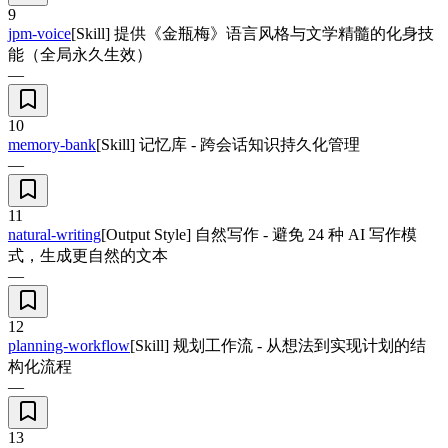
9
jpm-voice
[Skill] 提供《金瓶梅》语言风格与文学精髓的化身技
能（全局永久生效）
—
10
memory-bank
[Skill] 记忆库 - 跨会话知识持久化管理
—
11
natural-writing
[Output Style] 自然写作 - 避免 24 种 AI 写作模
式，生成更自然的文本
—
12
planning-workflow
[Skill] 规划工作流 - 从想法到实现计划的结
构化流程
—
13