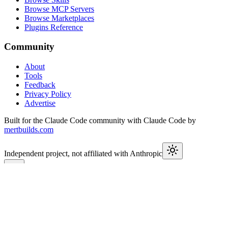
Browse MCP Servers
Browse Marketplaces
Plugins Reference
Community
About
Tools
Feedback
Privacy Policy
Advertise
Built for the Claude Code community with Claude Code by
mertbuilds.com
Independent project, not affiliated with Anthropic
This week in Claude
Join
9,650+
developers keeping up with Claude Code releases,
MCP launches, and Agent SDK changes.