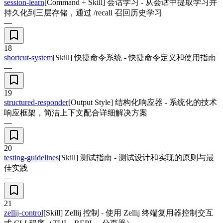
session-learn
[Command + Skill] 会话学习 - 从会话中提取学习并
持久化到三层存储，通过 /recall 召回历史学习
—
18
shortcut-system
[Skill] 快捷命令系统 - 快捷命令定义和使用指南
—
19
structured-responder
[Output Style] 结构化响应器 - 系统化的技术
响应框架，简洁上下文配合详细解决方案
—
20
testing-guidelines
[Skill] 测试指南 - 测试设计和实现的原则与最
佳实践
—
21
zellij-control
[Skill] Zellij 控制 - 使用 Zellij 终端复用器控制交互