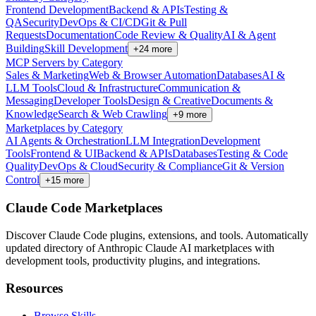
Frontend Development
Backend & APIs
Testing &
QA
Security
DevOps & CI/CD
Git & Pull
Requests
Documentation
Code Review & Quality
AI & Agent
Building
Skill Development
+
24
more
MCP Servers by Category
Sales & Marketing
Web & Browser Automation
Databases
AI &
LLM Tools
Cloud & Infrastructure
Communication &
Messaging
Developer Tools
Design & Creative
Documents &
Knowledge
Search & Web Crawling
+
9
more
Marketplaces by Category
AI Agents & Orchestration
LLM Integration
Development
Tools
Frontend & UI
Backend & APIs
Databases
Testing & Code
Quality
DevOps & Cloud
Security & Compliance
Git & Version
Control
+
15
more
Claude Code Marketplaces
Discover Claude Code plugins, extensions, and tools. Automatically
updated directory of Anthropic Claude AI marketplaces with
development tools, productivity plugins, and integrations.
Resources
Browse Skills