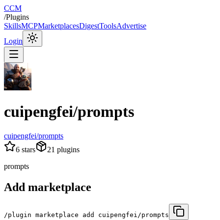
CCM
/
Plugins
Skills
MCP
Marketplaces
Digest
Tools
Advertise
Login
cuipengfei/prompts
cuipengfei/prompts
6
stars
21
plugins
prompts
Add marketplace
/plugin marketplace add cuipengfei/prompts