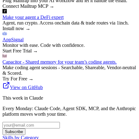
Plug Mailtrap into your AI workflow and let it handle the email.
Connect Mailtrap MCP
→
Make your agent a DeFi expert
Agent, run crypto. Access onchain data & trade routes via 1inch.
Install now
→
AppSignal
Monitor with ease. Code with confidence.
Start Free Trial
→
Capacitor - Shared memory for your team’s coding agents.
Make coding agent sessions - Searchable, Shareable, Vendor-neutral
& Scored.
Try For Free
→
View on GitHub
This week in Claude
Every Monday: Claude Code, Agent SDK, MCP, and the Anthropic
platform moves worth your time.
Subscribe
Skills by Category