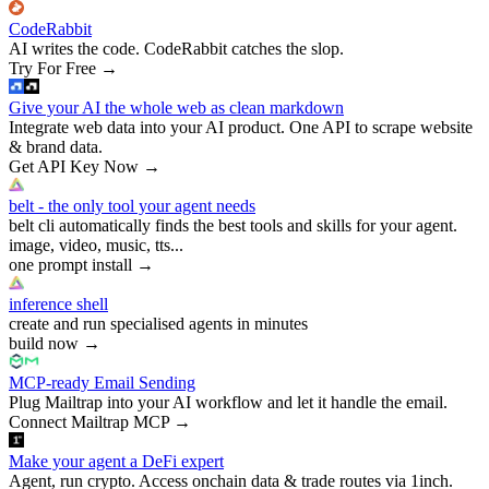
CodeRabbit
AI writes the code. CodeRabbit catches the slop.
Try For Free
→
Give your AI the whole web as clean markdown
Integrate web data into your AI product. One API to scrape website
& brand data.
Get API Key Now
→
belt - the only tool your agent needs
belt cli automatically finds the best tools and skills for your agent.
image, video, music, tts...
one prompt install
→
inference shell
create and run specialised agents in minutes
build now
→
MCP-ready Email Sending
Plug Mailtrap into your AI workflow and let it handle the email.
Connect Mailtrap MCP
→
Make your agent a DeFi expert
Agent, run crypto. Access onchain data & trade routes via 1inch.