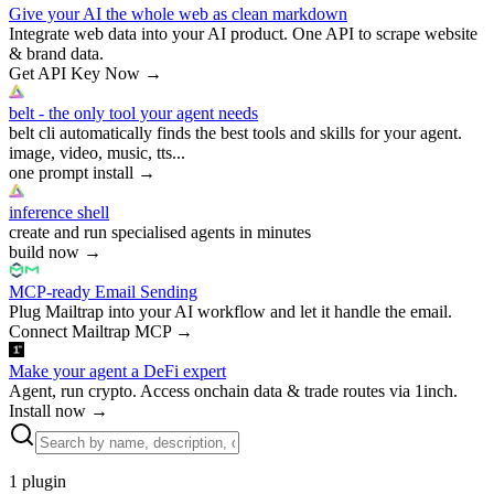
Give your AI the whole web as clean markdown
Integrate web data into your AI product. One API to scrape website
& brand data.
Get API Key Now
→
belt - the only tool your agent needs
belt cli automatically finds the best tools and skills for your agent.
image, video, music, tts...
one prompt install
→
inference shell
create and run specialised agents in minutes
build now
→
MCP-ready Email Sending
Plug Mailtrap into your AI workflow and let it handle the email.
Connect Mailtrap MCP
→
Make your agent a DeFi expert
Agent, run crypto. Access onchain data & trade routes via 1inch.
Install now
→
1
plugin