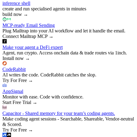
inference shell
create and run specialised agents in minutes
build now
→
MCP-ready Email Sending
Plug Mailtrap into your AI workflow and let it handle the email.
Connect Mailtrap MCP
→
Make your agent a DeFi expert
Agent, run crypto. Access onchain data & trade routes via 1inch.
Install now
→
CodeRabbit
AI writes the code. CodeRabbit catches the slop.
Try For Free
→
AppSignal
Monitor with ease. Code with confidence.
Start Free Trial
→
Capacitor - Shared memory for your team’s coding agents.
Make coding agent sessions - Searchable, Shareable, Vendor-neutral
& Scored.
Try For Free
→