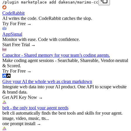
/plugin marketplace add dakesan/marimo-cc
CodeRabbit
AI writes the code. CodeRabbit catches the slop.
Try For Free
→
AppSignal
Monitor with ease. Code with confidence.
Start Free Trial
→
Capacitor - Shared memory for your team’s coding agents.
Make coding agent sessions - Searchable, Shareable, Vendor-neutral
& Scored.
Try For Free
→
Give your AI the whole web as clean markdown
Integrate web data into your AI product. One API to scrape website
& brand data.
Get API Key Now
→
belt - the only tool your agent needs
belt cli automatically finds the best tools and skills for your agent.
image, video, music, tts...
one prompt install
→