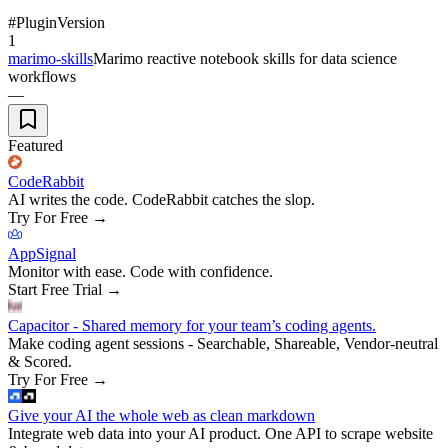
#
Plugin
Version
1
marimo-skills
Marimo reactive notebook skills for data science
workflows
—
Featured
CodeRabbit
AI writes the code. CodeRabbit catches the slop.
Try For Free
→
AppSignal
Monitor with ease. Code with confidence.
Start Free Trial
→
Capacitor - Shared memory for your team’s coding agents.
Make coding agent sessions - Searchable, Shareable, Vendor-neutral
& Scored.
Try For Free
→
Give your AI the whole web as clean markdown
Integrate web data into your AI product. One API to scrape website