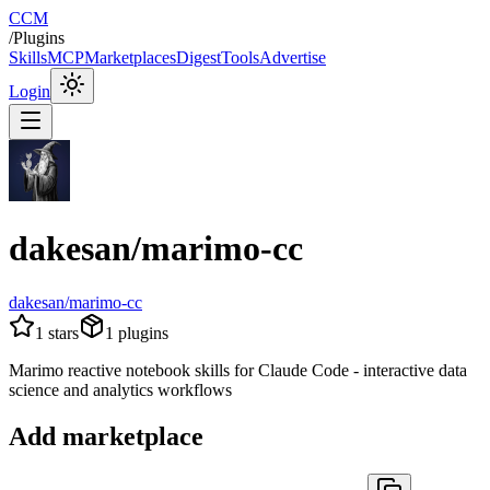
CCM
/
Plugins
Skills
MCP
Marketplaces
Digest
Tools
Advertise
Login
dakesan/marimo-cc
dakesan/marimo-cc
1
stars
1
plugins
Marimo reactive notebook skills for Claude Code - interactive data
science and analytics workflows
Add marketplace