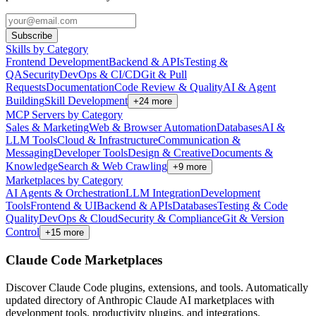
Subscribe
Skills by Category
Frontend Development
Backend & APIs
Testing &
QA
Security
DevOps & CI/CD
Git & Pull
Requests
Documentation
Code Review & Quality
AI & Agent
Building
Skill Development
+
24
more
MCP Servers by Category
Sales & Marketing
Web & Browser Automation
Databases
AI &
LLM Tools
Cloud & Infrastructure
Communication &
Messaging
Developer Tools
Design & Creative
Documents &
Knowledge
Search & Web Crawling
+
9
more
Marketplaces by Category
AI Agents & Orchestration
LLM Integration
Development
Tools
Frontend & UI
Backend & APIs
Databases
Testing & Code
Quality
DevOps & Cloud
Security & Compliance
Git & Version
Control
+
15
more
Claude Code Marketplaces
Discover Claude Code plugins, extensions, and tools. Automatically
updated directory of Anthropic Claude AI marketplaces with
development tools, productivity plugins, and integrations.