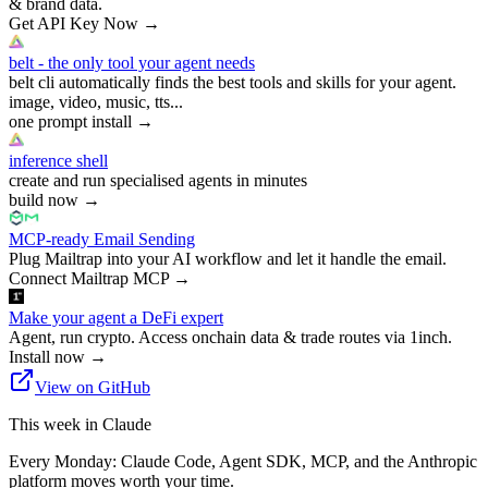
& brand data.
Get API Key Now
→
belt - the only tool your agent needs
belt cli automatically finds the best tools and skills for your agent.
image, video, music, tts...
one prompt install
→
inference shell
create and run specialised agents in minutes
build now
→
MCP-ready Email Sending
Plug Mailtrap into your AI workflow and let it handle the email.
Connect Mailtrap MCP
→
Make your agent a DeFi expert
Agent, run crypto. Access onchain data & trade routes via 1inch.
Install now
→
View on GitHub
This week in Claude
Every Monday: Claude Code, Agent SDK, MCP, and the Anthropic
platform moves worth your time.