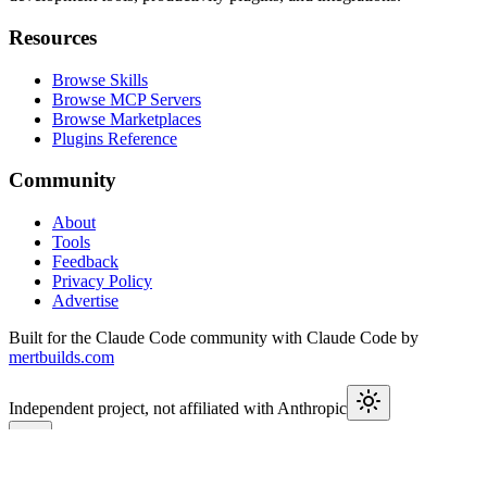
Resources
Browse Skills
Browse MCP Servers
Browse Marketplaces
Plugins Reference
Community
About
Tools
Feedback
Privacy Policy
Advertise
Built for the Claude Code community with Claude Code by
mertbuilds.com
Independent project, not affiliated with Anthropic
This week in Claude