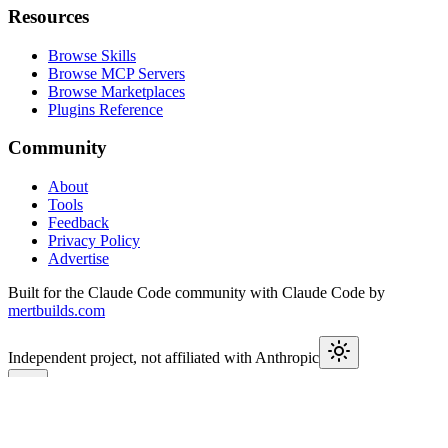
Resources
Browse Skills
Browse MCP Servers
Browse Marketplaces
Plugins Reference
Community
About
Tools
Feedback
Privacy Policy
Advertise
Built for the Claude Code community with Claude Code by
mertbuilds.com
Independent project, not affiliated with Anthropic
This week in Claude