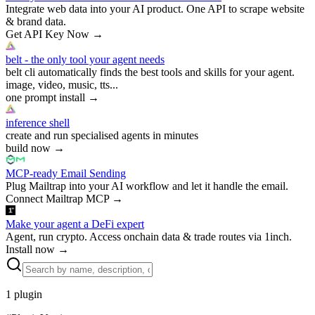
Integrate web data into your AI product. One API to scrape website
& brand data.
Get API Key Now
→
belt - the only tool your agent needs
belt cli automatically finds the best tools and skills for your agent.
image, video, music, tts...
one prompt install
→
inference shell
create and run specialised agents in minutes
build now
→
MCP-ready Email Sending
Plug Mailtrap into your AI workflow and let it handle the email.
Connect Mailtrap MCP
→
Make your agent a DeFi expert
Agent, run crypto. Access onchain data & trade routes via 1inch.
Install now
→
1
plugin