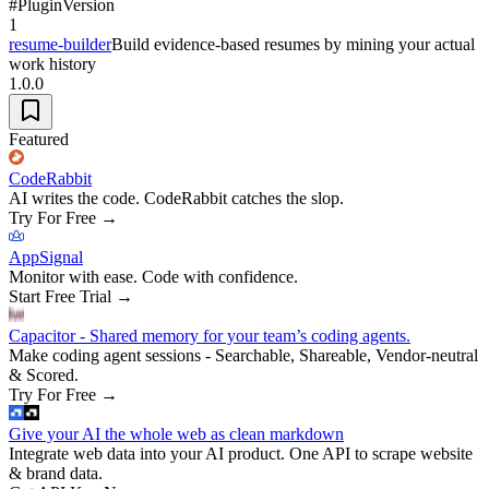
#
Plugin
Version
1
resume-builder
Build evidence-based resumes by mining your actual
work history
1.0.0
Featured
CodeRabbit
AI writes the code. CodeRabbit catches the slop.
Try For Free
→
AppSignal
Monitor with ease. Code with confidence.
Start Free Trial
→
Capacitor - Shared memory for your team’s coding agents.
Make coding agent sessions - Searchable, Shareable, Vendor-neutral
& Scored.
Try For Free
→
Give your AI the whole web as clean markdown
Integrate web data into your AI product. One API to scrape website
& brand data.