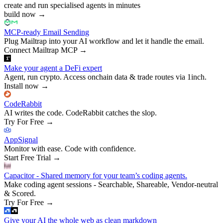
create and run specialised agents in minutes
build now
→
MCP-ready Email Sending
Plug Mailtrap into your AI workflow and let it handle the email.
Connect Mailtrap MCP
→
Make your agent a DeFi expert
Agent, run crypto. Access onchain data & trade routes via 1inch.
Install now
→
CodeRabbit
AI writes the code. CodeRabbit catches the slop.
Try For Free
→
AppSignal
Monitor with ease. Code with confidence.
Start Free Trial
→
Capacitor - Shared memory for your team’s coding agents.
Make coding agent sessions - Searchable, Shareable, Vendor-neutral
& Scored.
Try For Free
→
Give your AI the whole web as clean markdown