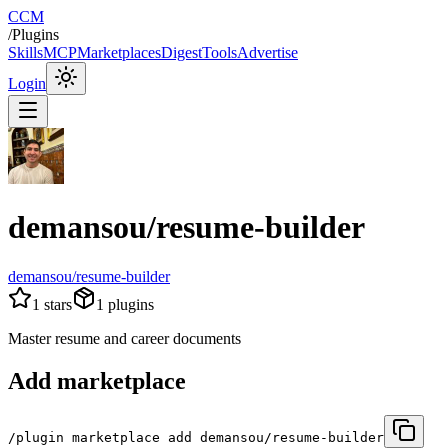
CCM
/
Plugins
Skills
MCP
Marketplaces
Digest
Tools
Advertise
Login
demansou/resume-builder
demansou/resume-builder
1
stars
1
plugins
Master resume and career documents
Add marketplace
/plugin marketplace add demansou/resume-builder