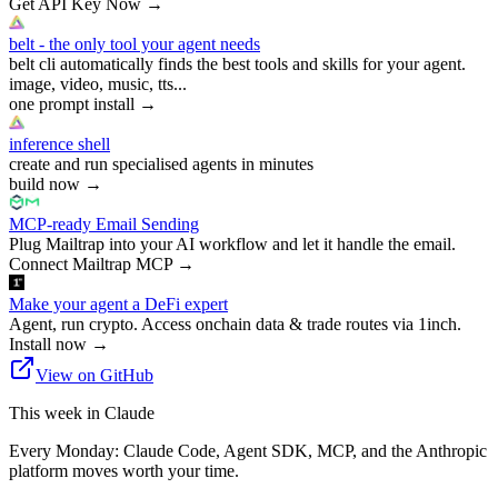
Get API Key Now
→
belt - the only tool your agent needs
belt cli automatically finds the best tools and skills for your agent.
image, video, music, tts...
one prompt install
→
inference shell
create and run specialised agents in minutes
build now
→
MCP-ready Email Sending
Plug Mailtrap into your AI workflow and let it handle the email.
Connect Mailtrap MCP
→
Make your agent a DeFi expert
Agent, run crypto. Access onchain data & trade routes via 1inch.
Install now
→
View on GitHub
This week in Claude
Every Monday: Claude Code, Agent SDK, MCP, and the Anthropic
platform moves worth your time.