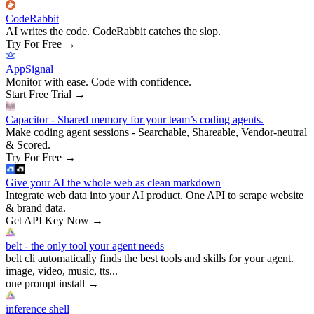
CodeRabbit
AI writes the code. CodeRabbit catches the slop.
Try For Free
→
AppSignal
Monitor with ease. Code with confidence.
Start Free Trial
→
Capacitor - Shared memory for your team’s coding agents.
Make coding agent sessions - Searchable, Shareable, Vendor-neutral
& Scored.
Try For Free
→
Give your AI the whole web as clean markdown
Integrate web data into your AI product. One API to scrape website
& brand data.
Get API Key Now
→
belt - the only tool your agent needs
belt cli automatically finds the best tools and skills for your agent.
image, video, music, tts...
one prompt install
→
inference shell