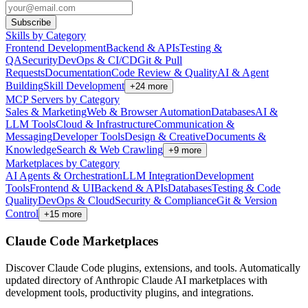
Subscribe
Skills by Category
Frontend Development
Backend & APIs
Testing &
QA
Security
DevOps & CI/CD
Git & Pull
Requests
Documentation
Code Review & Quality
AI & Agent
Building
Skill Development
+
24
more
MCP Servers by Category
Sales & Marketing
Web & Browser Automation
Databases
AI &
LLM Tools
Cloud & Infrastructure
Communication &
Messaging
Developer Tools
Design & Creative
Documents &
Knowledge
Search & Web Crawling
+
9
more
Marketplaces by Category
AI Agents & Orchestration
LLM Integration
Development
Tools
Frontend & UI
Backend & APIs
Databases
Testing & Code
Quality
DevOps & Cloud
Security & Compliance
Git & Version
Control
+
15
more
Claude Code Marketplaces
Discover Claude Code plugins, extensions, and tools. Automatically
updated directory of Anthropic Claude AI marketplaces with
development tools, productivity plugins, and integrations.