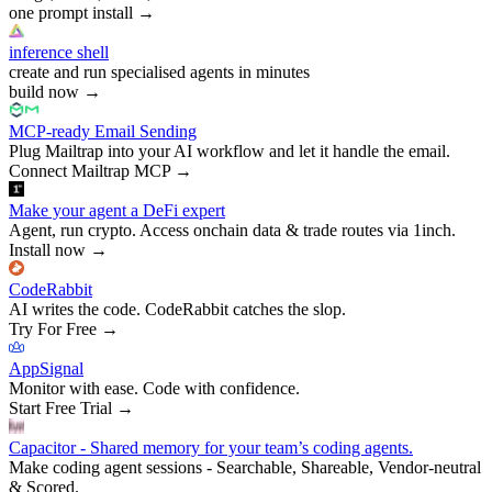
one prompt install
→
inference shell
create and run specialised agents in minutes
build now
→
MCP-ready Email Sending
Plug Mailtrap into your AI workflow and let it handle the email.
Connect Mailtrap MCP
→
Make your agent a DeFi expert
Agent, run crypto. Access onchain data & trade routes via 1inch.
Install now
→
CodeRabbit
AI writes the code. CodeRabbit catches the slop.
Try For Free
→
AppSignal
Monitor with ease. Code with confidence.
Start Free Trial
→
Capacitor - Shared memory for your team’s coding agents.
Make coding agent sessions - Searchable, Shareable, Vendor-neutral
& Scored.