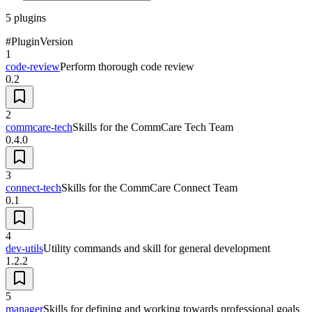
5
plugins
#
Plugin
Version
1
code-review
Perform thorough code review
0.2
2
commcare-tech
Skills for the CommCare Tech Team
0.4.0
3
connect-tech
Skills for the CommCare Connect Team
0.1
4
dev-utils
Utility commands and skill for general development
1.2.2
5
manager
Skills for defining and working towards professional goals