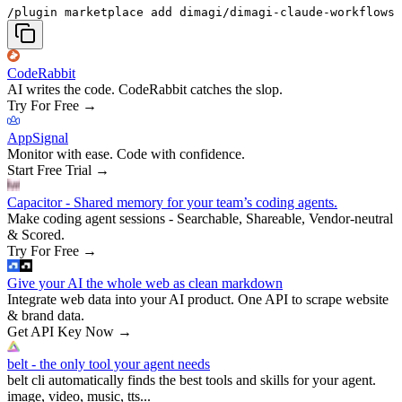
/plugin marketplace add dimagi/dimagi-claude-workflows
CodeRabbit
AI writes the code. CodeRabbit catches the slop.
Try For Free
→
AppSignal
Monitor with ease. Code with confidence.
Start Free Trial
→
Capacitor - Shared memory for your team’s coding agents.
Make coding agent sessions - Searchable, Shareable, Vendor-neutral
& Scored.
Try For Free
→
Give your AI the whole web as clean markdown
Integrate web data into your AI product. One API to scrape website
& brand data.
Get API Key Now
→
belt - the only tool your agent needs
belt cli automatically finds the best tools and skills for your agent.
image, video, music, tts...