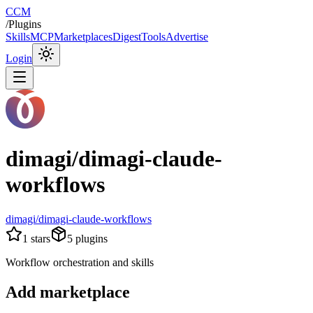
CCM
/
Plugins
Skills
MCP
Marketplaces
Digest
Tools
Advertise
Login
dimagi/dimagi-claude-
workflows
dimagi/dimagi-claude-workflows
1
stars
5
plugins
Workflow orchestration and skills
Add marketplace