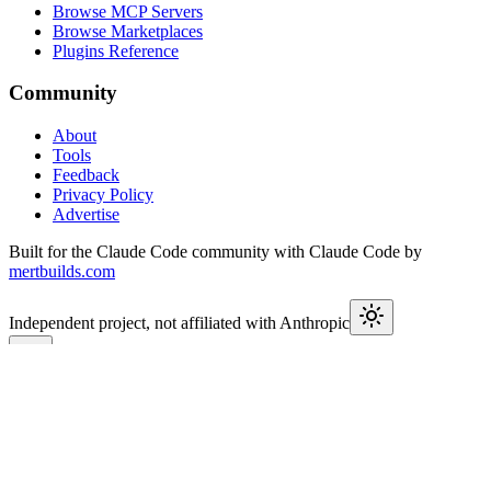
Browse MCP Servers
Browse Marketplaces
Plugins Reference
Community
About
Tools
Feedback
Privacy Policy
Advertise
Built for the Claude Code community with Claude Code by
mertbuilds.com
Independent project, not affiliated with Anthropic
This week in Claude
Join
9,550+
developers keeping up with Claude Code releases,
MCP launches, and Agent SDK changes.