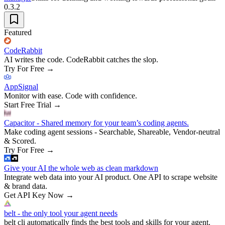
0.3.2
Featured
CodeRabbit
AI writes the code. CodeRabbit catches the slop.
Try For Free
→
AppSignal
Monitor with ease. Code with confidence.
Start Free Trial
→
Capacitor - Shared memory for your team’s coding agents.
Make coding agent sessions - Searchable, Shareable, Vendor-neutral
& Scored.
Try For Free
→
Give your AI the whole web as clean markdown
Integrate web data into your AI product. One API to scrape website
& brand data.
Get API Key Now
→
belt - the only tool your agent needs
belt cli automatically finds the best tools and skills for your agent.