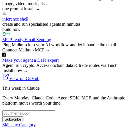
image, video, music, tts...
one prompt install
→
inference shell
create and run specialised agents in minutes
build now
→
MCP-ready Email Sending
Plug Mailtrap into your AI workflow and let it handle the email.
Connect Mailtrap MCP
→
Make your agent a DeFi expert
Agent, run crypto. Access onchain data & trade routes via 1inch.
Install now
→
View on GitHub
This week in Claude
Every Monday: Claude Code, Agent SDK, MCP, and the Anthropic
platform moves worth your time.
Subscribe
Skills by Category