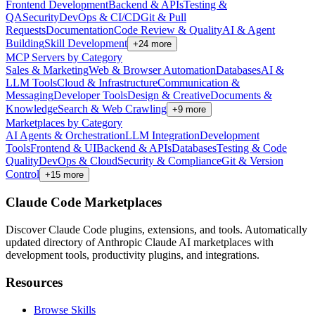
Frontend Development
Backend & APIs
Testing &
QA
Security
DevOps & CI/CD
Git & Pull
Requests
Documentation
Code Review & Quality
AI & Agent
Building
Skill Development
+
24
more
MCP Servers by Category
Sales & Marketing
Web & Browser Automation
Databases
AI &
LLM Tools
Cloud & Infrastructure
Communication &
Messaging
Developer Tools
Design & Creative
Documents &
Knowledge
Search & Web Crawling
+
9
more
Marketplaces by Category
AI Agents & Orchestration
LLM Integration
Development
Tools
Frontend & UI
Backend & APIs
Databases
Testing & Code
Quality
DevOps & Cloud
Security & Compliance
Git & Version
Control
+
15
more
Claude Code Marketplaces
Discover Claude Code plugins, extensions, and tools. Automatically
updated directory of Anthropic Claude AI marketplaces with
development tools, productivity plugins, and integrations.
Resources
Browse Skills