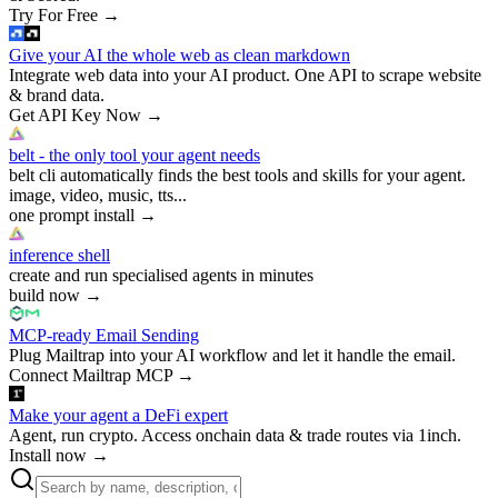
Try For Free
→
Give your AI the whole web as clean markdown
Integrate web data into your AI product. One API to scrape website
& brand data.
Get API Key Now
→
belt - the only tool your agent needs
belt cli automatically finds the best tools and skills for your agent.
image, video, music, tts...
one prompt install
→
inference shell
create and run specialised agents in minutes
build now
→
MCP-ready Email Sending
Plug Mailtrap into your AI workflow and let it handle the email.
Connect Mailtrap MCP
→
Make your agent a DeFi expert
Agent, run crypto. Access onchain data & trade routes via 1inch.
Install now
→