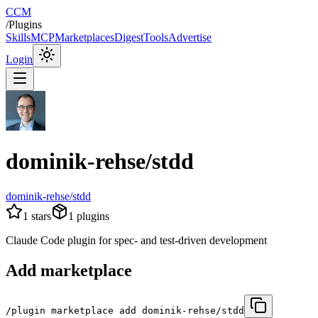
CCM
/
Plugins
Skills
MCP
Marketplaces
Digest
Tools
Advertise
Login
dominik-rehse/stdd
dominik-rehse/stdd
1
stars
1
plugins
Claude Code plugin for spec- and test-driven development
Add marketplace
/plugin marketplace add dominik-rehse/stdd