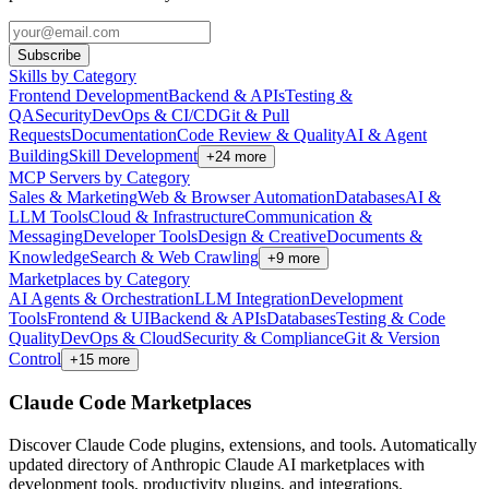
Subscribe
Skills by Category
Frontend Development
Backend & APIs
Testing &
QA
Security
DevOps & CI/CD
Git & Pull
Requests
Documentation
Code Review & Quality
AI & Agent
Building
Skill Development
+
24
more
MCP Servers by Category
Sales & Marketing
Web & Browser Automation
Databases
AI &
LLM Tools
Cloud & Infrastructure
Communication &
Messaging
Developer Tools
Design & Creative
Documents &
Knowledge
Search & Web Crawling
+
9
more
Marketplaces by Category
AI Agents & Orchestration
LLM Integration
Development
Tools
Frontend & UI
Backend & APIs
Databases
Testing & Code
Quality
DevOps & Cloud
Security & Compliance
Git & Version
Control
+
15
more
Claude Code Marketplaces
Discover Claude Code plugins, extensions, and tools. Automatically
updated directory of Anthropic Claude AI marketplaces with
development tools, productivity plugins, and integrations.