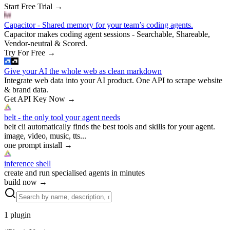
Start Free Trial
→
Capacitor - Shared memory for your team’s coding agents.
Capacitor makes coding agent sessions - Searchable, Shareable,
Vendor-neutral & Scored.
Try For Free
→
Give your AI the whole web as clean markdown
Integrate web data into your AI product. One API to scrape website
& brand data.
Get API Key Now
→
belt - the only tool your agent needs
belt cli automatically finds the best tools and skills for your agent.
image, video, music, tts...
one prompt install
→
inference shell
create and run specialised agents in minutes
build now
→
1
plugin