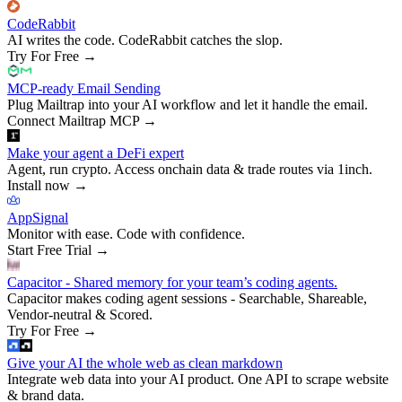
CodeRabbit
AI writes the code. CodeRabbit catches the slop.
Try For Free
→
MCP-ready Email Sending
Plug Mailtrap into your AI workflow and let it handle the email.
Connect Mailtrap MCP
→
Make your agent a DeFi expert
Agent, run crypto. Access onchain data & trade routes via 1inch.
Install now
→
AppSignal
Monitor with ease. Code with confidence.
Start Free Trial
→
Capacitor - Shared memory for your team’s coding agents.
Capacitor makes coding agent sessions - Searchable, Shareable,
Vendor-neutral & Scored.
Try For Free
→
Give your AI the whole web as clean markdown
Integrate web data into your AI product. One API to scrape website
& brand data.