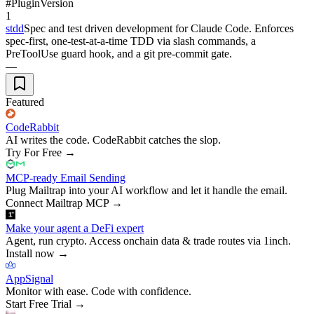
#
Plugin
Version
1
stdd
Spec and test driven development for Claude Code. Enforces
spec-first, one-test-at-a-time TDD via slash commands, a
PreToolUse guard hook, and a git pre-commit gate.
—
Featured
CodeRabbit
AI writes the code. CodeRabbit catches the slop.
Try For Free
→
MCP-ready Email Sending
Plug Mailtrap into your AI workflow and let it handle the email.
Connect Mailtrap MCP
→
Make your agent a DeFi expert
Agent, run crypto. Access onchain data & trade routes via 1inch.
Install now
→
AppSignal
Monitor with ease. Code with confidence.
Start Free Trial
→