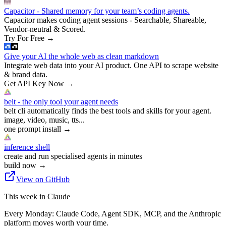
Capacitor - Shared memory for your team’s coding agents.
Capacitor makes coding agent sessions - Searchable, Shareable,
Vendor-neutral & Scored.
Try For Free
→
Give your AI the whole web as clean markdown
Integrate web data into your AI product. One API to scrape website
& brand data.
Get API Key Now
→
belt - the only tool your agent needs
belt cli automatically finds the best tools and skills for your agent.
image, video, music, tts...
one prompt install
→
inference shell
create and run specialised agents in minutes
build now
→
View on GitHub
This week in Claude
Every Monday: Claude Code, Agent SDK, MCP, and the Anthropic
platform moves worth your time.