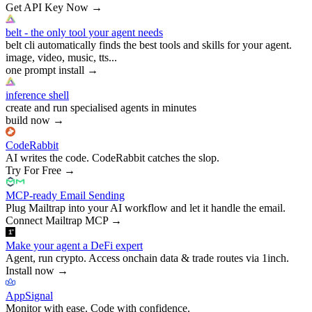
Get API Key Now
→
belt - the only tool your agent needs
belt cli automatically finds the best tools and skills for your agent.
image, video, music, tts...
one prompt install
→
inference shell
create and run specialised agents in minutes
build now
→
CodeRabbit
AI writes the code. CodeRabbit catches the slop.
Try For Free
→
MCP-ready Email Sending
Plug Mailtrap into your AI workflow and let it handle the email.
Connect Mailtrap MCP
→
Make your agent a DeFi expert
Agent, run crypto. Access onchain data & trade routes via 1inch.
Install now
→
AppSignal
Monitor with ease. Code with confidence.