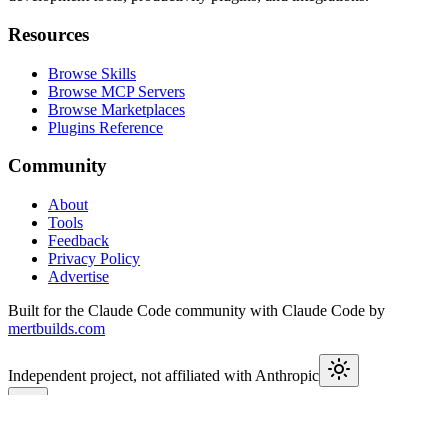
Resources
Browse Skills
Browse MCP Servers
Browse Marketplaces
Plugins Reference
Community
About
Tools
Feedback
Privacy Policy
Advertise
Built for the Claude Code community with Claude Code by
mertbuilds.com
Independent project, not affiliated with Anthropic
This week in Claude