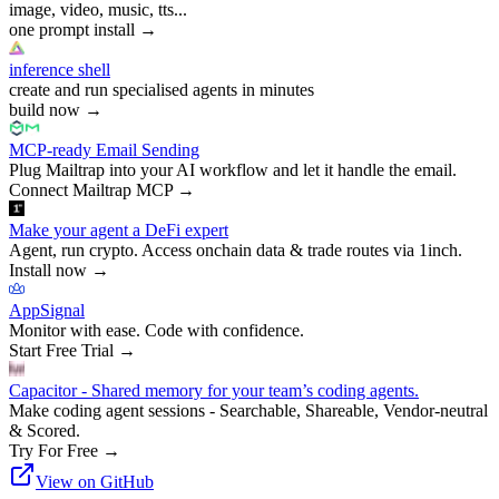
image, video, music, tts...
one prompt install
→
inference shell
create and run specialised agents in minutes
build now
→
MCP-ready Email Sending
Plug Mailtrap into your AI workflow and let it handle the email.
Connect Mailtrap MCP
→
Make your agent a DeFi expert
Agent, run crypto. Access onchain data & trade routes via 1inch.
Install now
→
AppSignal
Monitor with ease. Code with confidence.
Start Free Trial
→
Capacitor - Shared memory for your team’s coding agents.
Make coding agent sessions - Searchable, Shareable, Vendor-neutral
& Scored.
Try For Free
→
View on GitHub