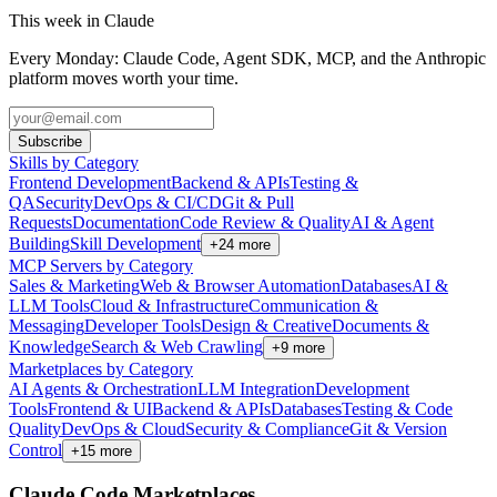
This week in Claude
Every Monday: Claude Code, Agent SDK, MCP, and the Anthropic
platform moves worth your time.
Subscribe
Skills by Category
Frontend Development
Backend & APIs
Testing &
QA
Security
DevOps & CI/CD
Git & Pull
Requests
Documentation
Code Review & Quality
AI & Agent
Building
Skill Development
+
24
more
MCP Servers by Category
Sales & Marketing
Web & Browser Automation
Databases
AI &
LLM Tools
Cloud & Infrastructure
Communication &
Messaging
Developer Tools
Design & Creative
Documents &
Knowledge
Search & Web Crawling
+
9
more
Marketplaces by Category
AI Agents & Orchestration
LLM Integration
Development
Tools
Frontend & UI
Backend & APIs
Databases
Testing & Code
Quality
DevOps & Cloud
Security & Compliance
Git & Version
Control
+
15
more
Claude Code Marketplaces