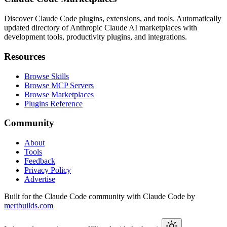
Discover Claude Code plugins, extensions, and tools. Automatically
updated directory of Anthropic Claude AI marketplaces with
development tools, productivity plugins, and integrations.
Resources
Browse Skills
Browse MCP Servers
Browse Marketplaces
Plugins Reference
Community
About
Tools
Feedback
Privacy Policy
Advertise
Built for the Claude Code community with Claude Code by
mertbuilds.com