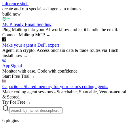
inference shell
create and run specialised agents in minutes
build now
→
MCP-ready Email Sending
Plug Mailtrap into your AI workflow and let it handle the email.
Connect Mailtrap MCP
→
Make your agent a DeFi expert
Agent, run crypto. Access onchain data & trade routes via 1inch.
Install now
→
AppSignal
Monitor with ease. Code with confidence.
Start Free Trial
→
Capacitor - Shared memory for your team’s coding agents.
Make coding agent sessions - Searchable, Shareable, Vendor-neutral
& Scored.
Try For Free
→
6
plugins