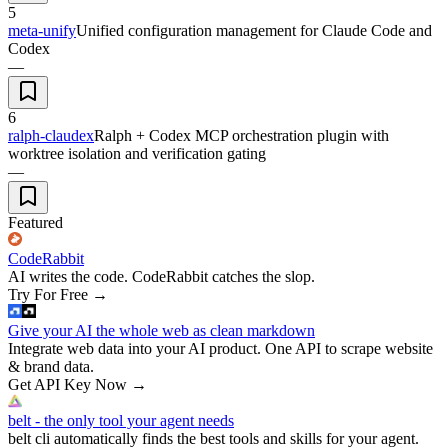
5
meta-unify
Unified configuration management for Claude Code and
Codex
—
6
ralph-claudex
Ralph + Codex MCP orchestration plugin with
worktree isolation and verification gating
—
Featured
CodeRabbit
AI writes the code. CodeRabbit catches the slop.
Try For Free
→
Give your AI the whole web as clean markdown
Integrate web data into your AI product. One API to scrape website
& brand data.
Get API Key Now
→
belt - the only tool your agent needs
belt cli automatically finds the best tools and skills for your agent.