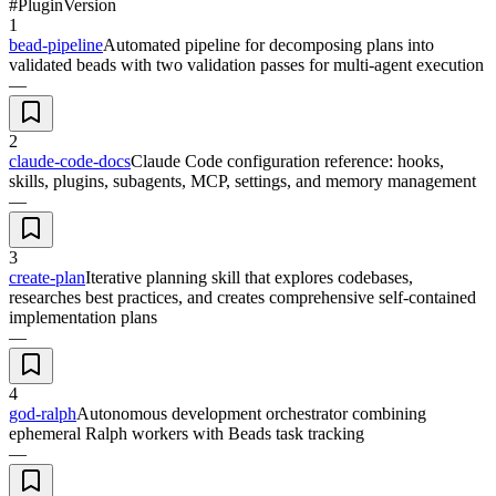
#
Plugin
Version
1
bead-pipeline
Automated pipeline for decomposing plans into
validated beads with two validation passes for multi-agent execution
—
2
claude-code-docs
Claude Code configuration reference: hooks,
skills, plugins, subagents, MCP, settings, and memory management
—
3
create-plan
Iterative planning skill that explores codebases,
researches best practices, and creates comprehensive self-contained
implementation plans
—
4
god-ralph
Autonomous development orchestrator combining
ephemeral Ralph workers with Beads task tracking
—