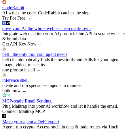
CodeRabbit
AI writes the code. CodeRabbit catches the slop.
Try For Free
→
Give your AI the whole web as clean markdown
Integrate web data into your AI product. One API to scrape website
& brand data.
Get API Key Now
→
belt - the only tool your agent needs
belt cli automatically finds the best tools and skills for your agent.
image, video, music, tts...
one prompt install
→
inference shell
create and run specialised agents in minutes
build now
→
MCP-ready Email Sending
Plug Mailtrap into your AI workflow and let it handle the email.
Connect Mailtrap MCP
→
Make your agent a DeFi expert
Agent, run crypto. Access onchain data & trade routes via 1inch.