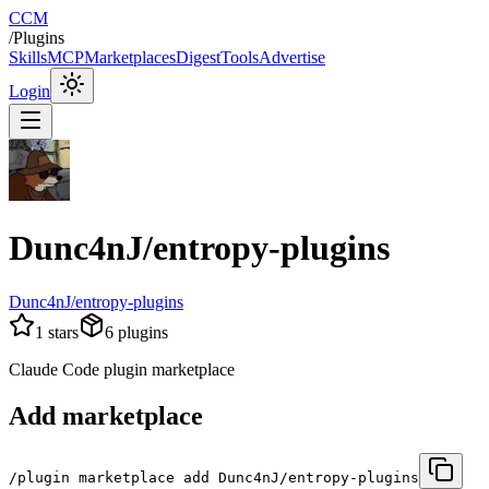
CCM
/
Plugins
Skills
MCP
Marketplaces
Digest
Tools
Advertise
Login
Dunc4nJ/entropy-plugins
Dunc4nJ/entropy-plugins
1
stars
6
plugins
Claude Code plugin marketplace
Add marketplace
/plugin marketplace add Dunc4nJ/entropy-plugins