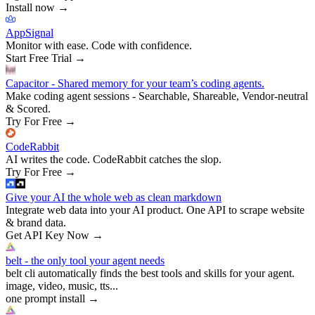
Install now
→
AppSignal
Monitor with ease. Code with confidence.
Start Free Trial
→
Capacitor - Shared memory for your team’s coding agents.
Make coding agent sessions - Searchable, Shareable, Vendor-neutral
& Scored.
Try For Free
→
CodeRabbit
AI writes the code. CodeRabbit catches the slop.
Try For Free
→
Give your AI the whole web as clean markdown
Integrate web data into your AI product. One API to scrape website
& brand data.
Get API Key Now
→
belt - the only tool your agent needs
belt cli automatically finds the best tools and skills for your agent.
image, video, music, tts...
one prompt install
→