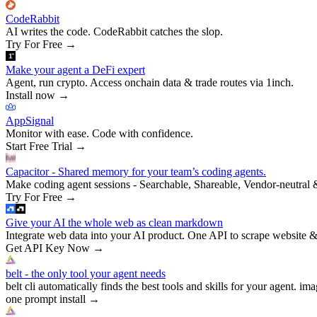
CodeRabbit
AI writes the code. CodeRabbit catches the slop.
Try For Free
→
Make your agent a DeFi expert
Agent, run crypto. Access onchain data & trade routes via 1inch.
Install now
→
AppSignal
Monitor with ease. Code with confidence.
Start Free Trial
→
Capacitor - Shared memory for your team’s coding agents.
Make coding agent sessions - Searchable, Shareable, Vendor-neutral 
Try For Free
→
Give your AI the whole web as clean markdown
Integrate web data into your AI product. One API to scrape website &
Get API Key Now
→
belt - the only tool your agent needs
belt cli automatically finds the best tools and skills for your agent. ima
one prompt install
→