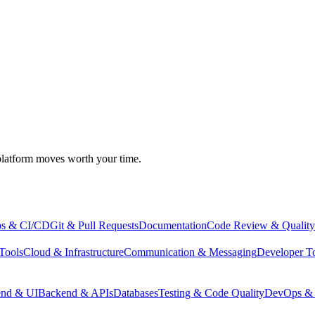
atform moves worth your time.
s & CI/CD
Git & Pull Requests
Documentation
Code Review & Quality
Tools
Cloud & Infrastructure
Communication & Messaging
Developer T
end & UI
Backend & APIs
Databases
Testing & Code Quality
DevOps & 