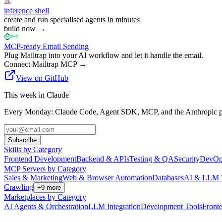
inference shell
create and run specialised agents in minutes
build now
→
MCP-ready Email Sending
Plug Mailtrap into your AI workflow and let it handle the email.
Connect Mailtrap MCP
→
View on GitHub
This week in Claude
Every Monday: Claude Code, Agent SDK, MCP, and the Anthropic pl
Subscribe
Skills by Category
Frontend Development
Backend & APIs
Testing & QA
Security
DevOp
MCP Servers by Category
Sales & Marketing
Web & Browser Automation
Databases
AI & LLM 
Crawling
+
9
more
Marketplaces by Category
AI Agents & Orchestration
LLM Integration
Development Tools
Front