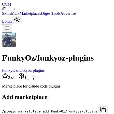
CCM
/
Plugins
Skills
MCP
Marketplaces
Digest
Tools
Advertise
Login
FunkyOz/funkyoz-plugins
FunkyOz/funkyoz-plugins
2
stars
1
plugins
Marketplace for claude code plugins
Add marketplace
/plugin marketplace add FunkyOz/funkyoz-plugins