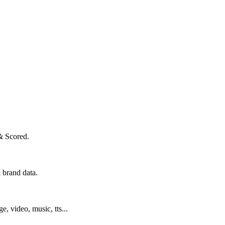
& Scored.
 brand data.
ge, video, music, tts...