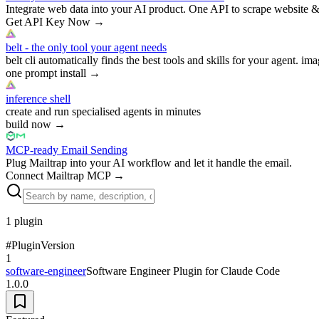
Integrate web data into your AI product. One API to scrape website &
Get API Key Now
→
belt - the only tool your agent needs
belt cli automatically finds the best tools and skills for your agent. ima
one prompt install
→
inference shell
create and run specialised agents in minutes
build now
→
MCP-ready Email Sending
Plug Mailtrap into your AI workflow and let it handle the email.
Connect Mailtrap MCP
→
1
plugin
#
Plugin
Version
1
software-engineer
Software Engineer Plugin for Claude Code
1.0.0