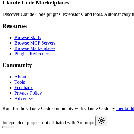
Claude Code Marketplaces
Discover Claude Code plugins, extensions, and tools. Automatically u
Resources
Browse Skills
Browse MCP Servers
Browse Marketplaces
Plugins Reference
Community
About
Tools
Feedback
Privacy Policy
Advertise
Built for the Claude Code community with Claude Code by
mertbuil
Independent project, not affiliated with Anthropic