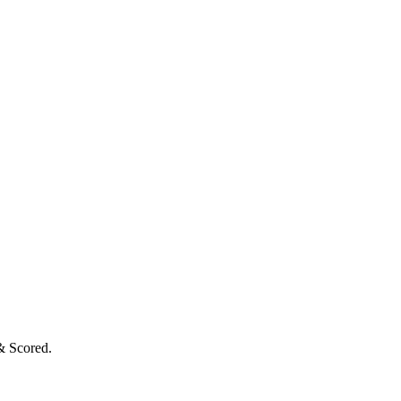
& Scored.