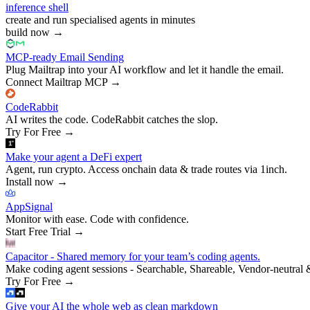
inference shell
create and run specialised agents in minutes
build now
→
MCP-ready Email Sending
Plug Mailtrap into your AI workflow and let it handle the email.
Connect Mailtrap MCP
→
CodeRabbit
AI writes the code. CodeRabbit catches the slop.
Try For Free
→
Make your agent a DeFi expert
Agent, run crypto. Access onchain data & trade routes via 1inch.
Install now
→
AppSignal
Monitor with ease. Code with confidence.
Start Free Trial
→
Capacitor - Shared memory for your team’s coding agents.
Make coding agent sessions - Searchable, Shareable, Vendor-neutral 
Try For Free
→
Give your AI the whole web as clean markdown