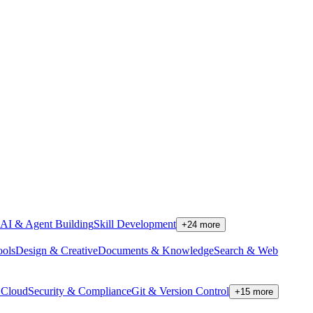
AI & Agent Building
Skill Development
+
24
more
ools
Design & Creative
Documents & Knowledge
Search & Web
Cloud
Security & Compliance
Git & Version Control
+
15
more