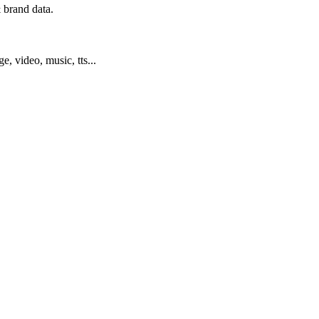
 brand data.
ge, video, music, tts...