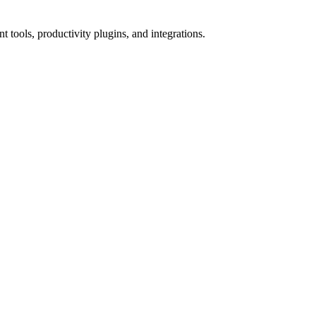
tools, productivity plugins, and integrations.