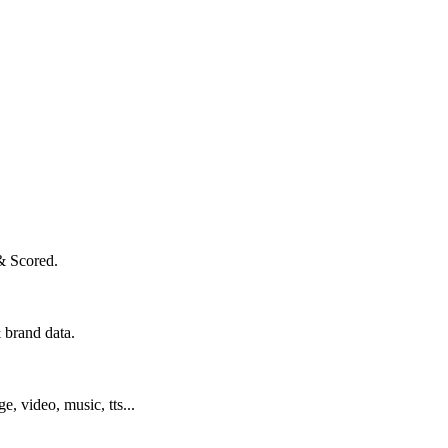
& Scored.
 brand data.
ge, video, music, tts...