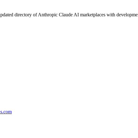
pdated directory of Anthropic Claude AI marketplaces with development 
ds.com