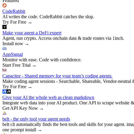
Featured
CodeRabbit
AI writes the code. CodeRabbit catches the slop.
Try For Free
→
Make your agent a DeFi expert
Agent, run crypto. Access onchain data & trade routes via 1inch.
Install now
→
AppSignal
Monitor with ease. Code with confidence.
Start Free Trial
→
Capacitor - Shared memory for your team’s coding agents.
Make coding agent sessions - Searchable, Shareable, Vendor-neutral 
Try For Free
→
Give your AI the whole web as clean markdown
Integrate web data into your AI product. One API to scrape website &
Get API Key Now
→
belt - the only tool your agent needs
belt cli automatically finds the best tools and skills for your agent. ima
one prompt install
→