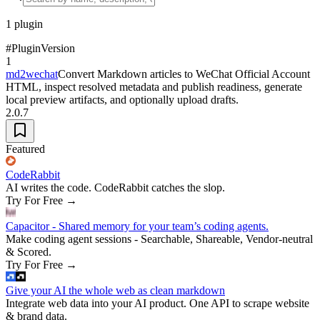
1
plugin
#
Plugin
Version
1
md2wechat
Convert Markdown articles to WeChat Official Account
HTML, inspect resolved metadata and publish readiness, generate
local preview artifacts, and optionally upload drafts.
2.0.7
Featured
CodeRabbit
AI writes the code. CodeRabbit catches the slop.
Try For Free
→
Capacitor - Shared memory for your team’s coding agents.
Make coding agent sessions - Searchable, Shareable, Vendor-neutral
& Scored.
Try For Free
→
Give your AI the whole web as clean markdown
Integrate web data into your AI product. One API to scrape website
& brand data.