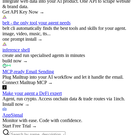
Integrate web data into your AI product. One API to scrape website
& brand data.
Get API Key Now
→
belt - the only tool your agent needs
belt cli automatically finds the best tools and skills for your agent.
image, video, music, tts...
one prompt install
→
inference shell
create and run specialised agents in minutes
build now
→
MCP-ready Email Sending
Plug Mailtrap into your AI workflow and let it handle the email.
Connect Mailtrap MCP
→
Make your agent a DeFi expert
Agent, run crypto. Access onchain data & trade routes via 1inch.
Install now
→
AppSignal
Monitor with ease. Code with confidence.
Start Free Trial
→