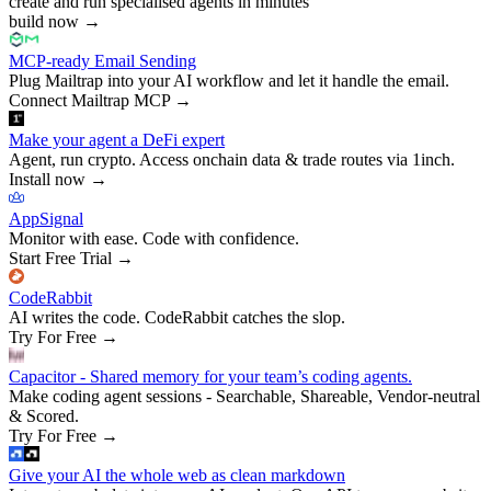
create and run specialised agents in minutes
build now
→
MCP-ready Email Sending
Plug Mailtrap into your AI workflow and let it handle the email.
Connect Mailtrap MCP
→
Make your agent a DeFi expert
Agent, run crypto. Access onchain data & trade routes via 1inch.
Install now
→
AppSignal
Monitor with ease. Code with confidence.
Start Free Trial
→
CodeRabbit
AI writes the code. CodeRabbit catches the slop.
Try For Free
→
Capacitor - Shared memory for your team’s coding agents.
Make coding agent sessions - Searchable, Shareable, Vendor-neutral
& Scored.
Try For Free
→
Give your AI the whole web as clean markdown