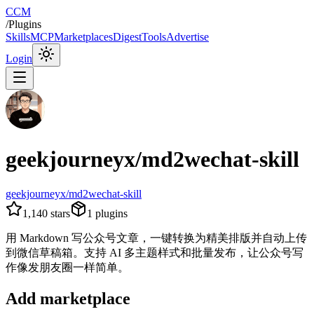
CCM
/
Plugins
Skills
MCP
Marketplaces
Digest
Tools
Advertise
Login
geekjourneyx/md2wechat-skill
geekjourneyx/md2wechat-skill
1,140
stars
1
plugins
用 Markdown 写公众号文章，一键转换为精美排版并自动上传
到微信草稿箱。支持 AI 多主题样式和批量发布，让公众号写
作像发朋友圈一样简单。
Add marketplace