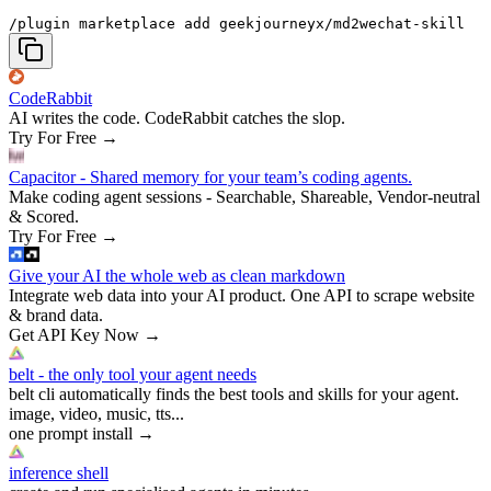
/plugin marketplace add geekjourneyx/md2wechat-skill
CodeRabbit
AI writes the code. CodeRabbit catches the slop.
Try For Free
→
Capacitor - Shared memory for your team’s coding agents.
Make coding agent sessions - Searchable, Shareable, Vendor-neutral
& Scored.
Try For Free
→
Give your AI the whole web as clean markdown
Integrate web data into your AI product. One API to scrape website
& brand data.
Get API Key Now
→
belt - the only tool your agent needs
belt cli automatically finds the best tools and skills for your agent.
image, video, music, tts...
one prompt install
→
inference shell