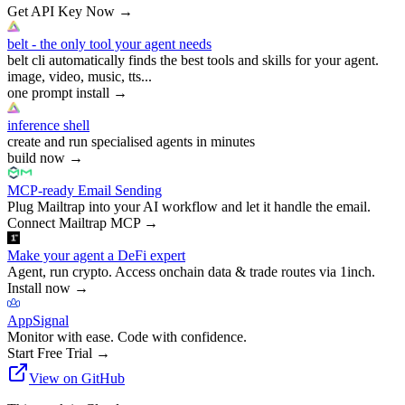
Get API Key Now
→
belt - the only tool your agent needs
belt cli automatically finds the best tools and skills for your agent.
image, video, music, tts...
one prompt install
→
inference shell
create and run specialised agents in minutes
build now
→
MCP-ready Email Sending
Plug Mailtrap into your AI workflow and let it handle the email.
Connect Mailtrap MCP
→
Make your agent a DeFi expert
Agent, run crypto. Access onchain data & trade routes via 1inch.
Install now
→
AppSignal
Monitor with ease. Code with confidence.
Start Free Trial
→
View on GitHub