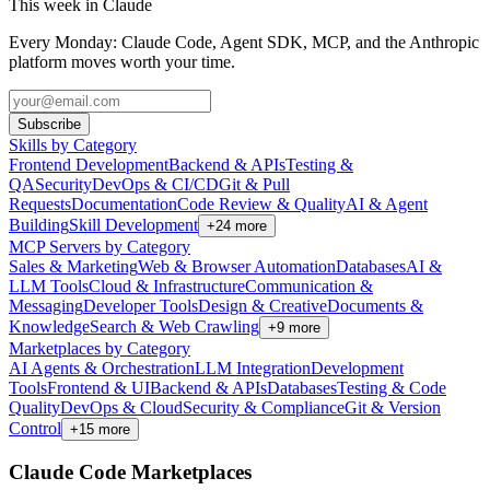
This week in Claude
Every Monday: Claude Code, Agent SDK, MCP, and the Anthropic
platform moves worth your time.
Subscribe
Skills by Category
Frontend Development
Backend & APIs
Testing &
QA
Security
DevOps & CI/CD
Git & Pull
Requests
Documentation
Code Review & Quality
AI & Agent
Building
Skill Development
+
24
more
MCP Servers by Category
Sales & Marketing
Web & Browser Automation
Databases
AI &
LLM Tools
Cloud & Infrastructure
Communication &
Messaging
Developer Tools
Design & Creative
Documents &
Knowledge
Search & Web Crawling
+
9
more
Marketplaces by Category
AI Agents & Orchestration
LLM Integration
Development
Tools
Frontend & UI
Backend & APIs
Databases
Testing & Code
Quality
DevOps & Cloud
Security & Compliance
Git & Version
Control
+
15
more
Claude Code Marketplaces