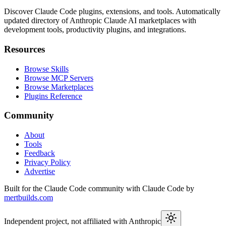
Discover Claude Code plugins, extensions, and tools. Automatically
updated directory of Anthropic Claude AI marketplaces with
development tools, productivity plugins, and integrations.
Resources
Browse Skills
Browse MCP Servers
Browse Marketplaces
Plugins Reference
Community
About
Tools
Feedback
Privacy Policy
Advertise
Built for the Claude Code community with Claude Code by
mertbuilds.com
Independent project, not affiliated with Anthropic