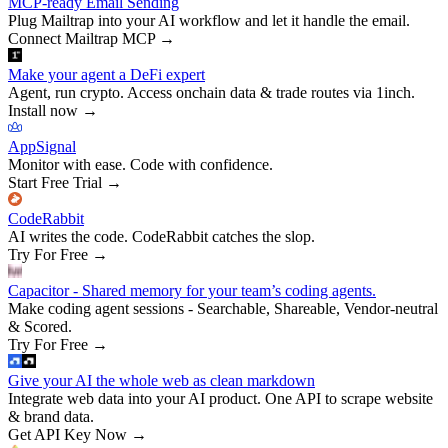
MCP-ready Email Sending
Plug Mailtrap into your AI workflow and let it handle the email.
Connect Mailtrap MCP
→
Make your agent a DeFi expert
Agent, run crypto. Access onchain data & trade routes via 1inch.
Install now
→
AppSignal
Monitor with ease. Code with confidence.
Start Free Trial
→
CodeRabbit
AI writes the code. CodeRabbit catches the slop.
Try For Free
→
Capacitor - Shared memory for your team’s coding agents.
Make coding agent sessions - Searchable, Shareable, Vendor-neutral
& Scored.
Try For Free
→
Give your AI the whole web as clean markdown
Integrate web data into your AI product. One API to scrape website
& brand data.
Get API Key Now
→