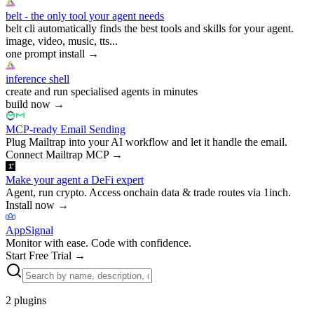
belt - the only tool your agent needs
belt cli automatically finds the best tools and skills for your agent.
image, video, music, tts...
one prompt install
→
inference shell
create and run specialised agents in minutes
build now
→
MCP-ready Email Sending
Plug Mailtrap into your AI workflow and let it handle the email.
Connect Mailtrap MCP
→
Make your agent a DeFi expert
Agent, run crypto. Access onchain data & trade routes via 1inch.
Install now
→
AppSignal
Monitor with ease. Code with confidence.
Start Free Trial
→
2
plugins