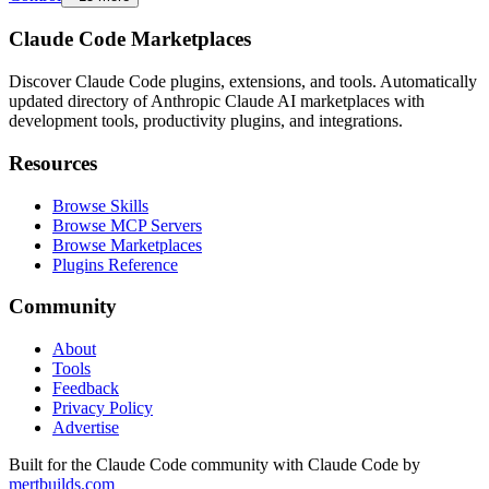
Claude Code Marketplaces
Discover Claude Code plugins, extensions, and tools. Automatically
updated directory of Anthropic Claude AI marketplaces with
development tools, productivity plugins, and integrations.
Resources
Browse Skills
Browse MCP Servers
Browse Marketplaces
Plugins Reference
Community
About
Tools
Feedback
Privacy Policy
Advertise
Built for the Claude Code community with Claude Code by
mertbuilds.com