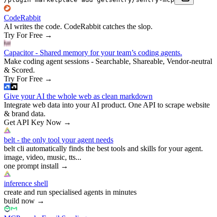
CodeRabbit
AI writes the code. CodeRabbit catches the slop.
Try For Free
→
Capacitor - Shared memory for your team’s coding agents.
Make coding agent sessions - Searchable, Shareable, Vendor-neutral
& Scored.
Try For Free
→
Give your AI the whole web as clean markdown
Integrate web data into your AI product. One API to scrape website
& brand data.
Get API Key Now
→
belt - the only tool your agent needs
belt cli automatically finds the best tools and skills for your agent.
image, video, music, tts...
one prompt install
→
inference shell
create and run specialised agents in minutes
build now
→