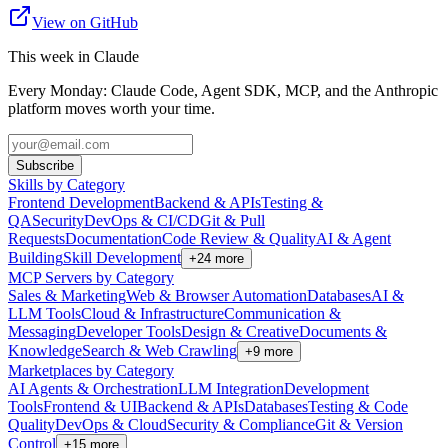
View on GitHub
This week in Claude
Every Monday: Claude Code, Agent SDK, MCP, and the Anthropic
platform moves worth your time.
Subscribe
Skills by Category
Frontend Development
Backend & APIs
Testing &
QA
Security
DevOps & CI/CD
Git & Pull
Requests
Documentation
Code Review & Quality
AI & Agent
Building
Skill Development
+
24
more
MCP Servers by Category
Sales & Marketing
Web & Browser Automation
Databases
AI &
LLM Tools
Cloud & Infrastructure
Communication &
Messaging
Developer Tools
Design & Creative
Documents &
Knowledge
Search & Web Crawling
+
9
more
Marketplaces by Category
AI Agents & Orchestration
LLM Integration
Development
Tools
Frontend & UI
Backend & APIs
Databases
Testing & Code
Quality
DevOps & Cloud
Security & Compliance
Git & Version
Control
+
15
more