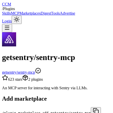
CCM
/
Plugins
Skills
MCP
Marketplaces
Digest
Tools
Advertise
Login
getsentry/sentry-mcp
getsentry/sentry-mcp
623
stars
2
plugins
An MCP server for interacting with Sentry via LLMs.
Add marketplace
/plugin marketplace add getsentry/sentry-mcp