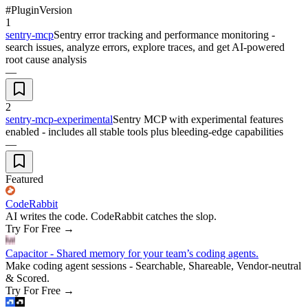
#
Plugin
Version
1
sentry-mcp
Sentry error tracking and performance monitoring -
search issues, analyze errors, explore traces, and get AI-powered
root cause analysis
—
2
sentry-mcp-experimental
Sentry MCP with experimental features
enabled - includes all stable tools plus bleeding-edge capabilities
—
Featured
CodeRabbit
AI writes the code. CodeRabbit catches the slop.
Try For Free
→
Capacitor - Shared memory for your team’s coding agents.
Make coding agent sessions - Searchable, Shareable, Vendor-neutral
& Scored.
Try For Free
→