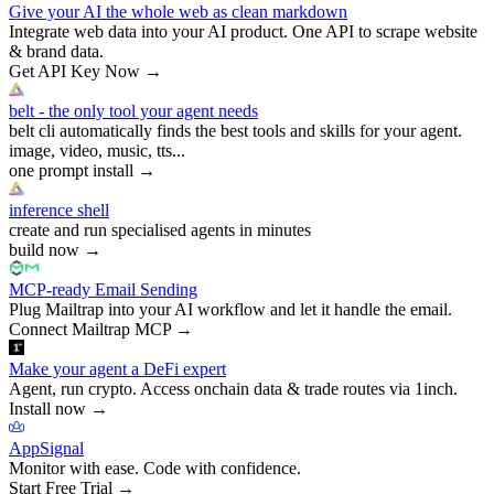
Give your AI the whole web as clean markdown
Integrate web data into your AI product. One API to scrape website
& brand data.
Get API Key Now
→
belt - the only tool your agent needs
belt cli automatically finds the best tools and skills for your agent.
image, video, music, tts...
one prompt install
→
inference shell
create and run specialised agents in minutes
build now
→
MCP-ready Email Sending
Plug Mailtrap into your AI workflow and let it handle the email.
Connect Mailtrap MCP
→
Make your agent a DeFi expert
Agent, run crypto. Access onchain data & trade routes via 1inch.
Install now
→
AppSignal
Monitor with ease. Code with confidence.
Start Free Trial
→