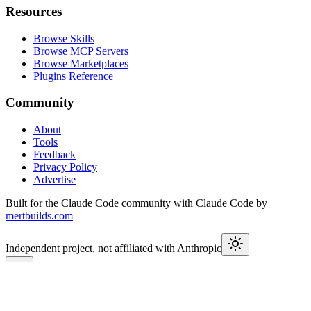
Resources
Browse Skills
Browse MCP Servers
Browse Marketplaces
Plugins Reference
Community
About
Tools
Feedback
Privacy Policy
Advertise
Built for the Claude Code community with Claude Code by
mertbuilds.com
Independent project, not affiliated with Anthropic
This week in Claude