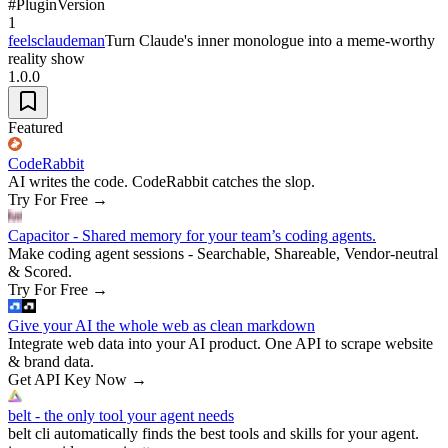
#
Plugin
Version
1
feelsclaudeman
Turn Claude's inner monologue into a meme-worthy
reality show
1.0.0
Featured
CodeRabbit
AI writes the code. CodeRabbit catches the slop.
Try For Free
→
Capacitor - Shared memory for your team’s coding agents.
Make coding agent sessions - Searchable, Shareable, Vendor-neutral
& Scored.
Try For Free
→
Give your AI the whole web as clean markdown
Integrate web data into your AI product. One API to scrape website
& brand data.
Get API Key Now
→
belt - the only tool your agent needs
belt cli automatically finds the best tools and skills for your agent.