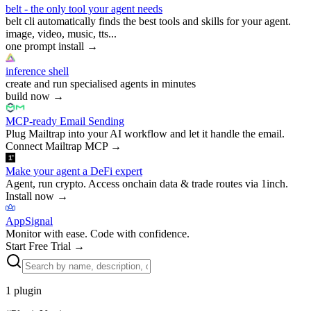
belt - the only tool your agent needs
belt cli automatically finds the best tools and skills for your agent.
image, video, music, tts...
one prompt install
→
inference shell
create and run specialised agents in minutes
build now
→
MCP-ready Email Sending
Plug Mailtrap into your AI workflow and let it handle the email.
Connect Mailtrap MCP
→
Make your agent a DeFi expert
Agent, run crypto. Access onchain data & trade routes via 1inch.
Install now
→
AppSignal
Monitor with ease. Code with confidence.
Start Free Trial
→
1
plugin