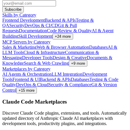
Subscribe
Skills by Category
Frontend Development
Backend & APIs
Testing &
QA
Security
DevOps & CI/CD
Git & Pull
Requests
Documentation
Code Review & Quality
AI & Agent
Building
Skill Development
+
24
more
MCP Servers by Category
Sales & Marketing
Web & Browser Automation
Databases
AI &
LLM Tools
Cloud & Infrastructure
Communication &
Messaging
Developer Tools
Design & Creative
Documents &
Knowledge
Search & Web Crawling
+
9
more
Marketplaces by Category
AI Agents & Orchestration
LLM Integration
Development
Tools
Frontend & UI
Backend & APIs
Databases
Testing & Code
Quality
DevOps & Cloud
Security & Compliance
Git & Version
Control
+
15
more
Claude Code Marketplaces
Discover Claude Code plugins, extensions, and tools. Automatically
updated directory of Anthropic Claude AI marketplaces with
development tools, productivity plugins, and integrations.