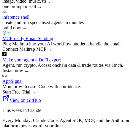
image, video, music, tts...
one prompt install
→
inference shell
create and run specialised agents in minutes
build now
→
MCP-ready Email Sending
Plug Mailtrap into your AI workflow and let it handle the email.
Connect Mailtrap MCP
→
Make your agent a DeFi expert
Agent, run crypto. Access onchain data & trade routes via 1inch.
Install now
→
AppSignal
Monitor with ease. Code with confidence.
Start Free Trial
→
View on GitHub
This week in Claude
Every Monday: Claude Code, Agent SDK, MCP, and the Anthropic
platform moves worth your time.