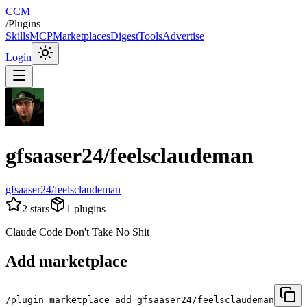
CCM
/
Plugins
Skills
MCP
Marketplaces
Digest
Tools
Advertise
Login
gfsaaser24/feelsclaudeman
gfsaaser24/feelsclaudeman
2
stars
1
plugins
Claude Code Don't Take No Shit
Add marketplace
/plugin marketplace add gfsaaser24/feelsclaudeman