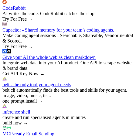
CodeRabbit
AI writes the code. CodeRabbit catches the slop.
Try For Free
→
Capacitor - Shared memory for your team’s coding agents.
Make coding agent sessions - Searchable, Shareable, Vendor-neutral
& Scored.
Try For Free
→
Give your AI the whole web as clean markdown
Integrate web data into your AI product. One API to scrape website
& brand data.
Get API Key Now
→
belt - the only tool your agent needs
belt cli automatically finds the best tools and skills for your agent.
image, video, music, tts...
one prompt install
→
inference shell
create and run specialised agents in minutes
build now
→
MCP-ready Email Sending