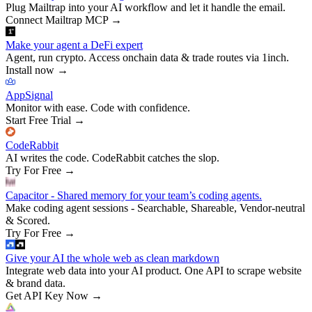
Plug Mailtrap into your AI workflow and let it handle the email.
Connect Mailtrap MCP
→
Make your agent a DeFi expert
Agent, run crypto. Access onchain data & trade routes via 1inch.
Install now
→
AppSignal
Monitor with ease. Code with confidence.
Start Free Trial
→
CodeRabbit
AI writes the code. CodeRabbit catches the slop.
Try For Free
→
Capacitor - Shared memory for your team’s coding agents.
Make coding agent sessions - Searchable, Shareable, Vendor-neutral
& Scored.
Try For Free
→
Give your AI the whole web as clean markdown
Integrate web data into your AI product. One API to scrape website
& brand data.
Get API Key Now
→