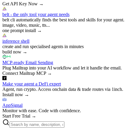
Get API Key Now
→
belt - the only tool your agent needs
belt cli automatically finds the best tools and skills for your agent.
image, video, music, tts...
one prompt install
→
inference shell
create and run specialised agents in minutes
build now
→
MCP-ready Email Sending
Plug Mailtrap into your AI workflow and let it handle the email.
Connect Mailtrap MCP
→
Make your agent a DeFi expert
Agent, run crypto. Access onchain data & trade routes via 1inch.
Install now
→
AppSignal
Monitor with ease. Code with confidence.
Start Free Trial
→