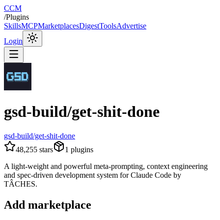
CCM
/
Plugins
Skills
MCP
Marketplaces
Digest
Tools
Advertise
Login
gsd-build/get-shit-done
gsd-build/get-shit-done
48,255
stars
1
plugins
A light-weight and powerful meta-prompting, context engineering
and spec-driven development system for Claude Code by
TÂCHES.
Add marketplace