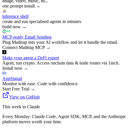
image, video, music, tts...
one prompt install
→
inference shell
create and run specialised agents in minutes
build now
→
MCP-ready Email Sending
Plug Mailtrap into your AI workflow and let it handle the email.
Connect Mailtrap MCP
→
Make your agent a DeFi expert
Agent, run crypto. Access onchain data & trade routes via 1inch.
Install now
→
AppSignal
Monitor with ease. Code with confidence.
Start Free Trial
→
View on GitHub
This week in Claude
Every Monday: Claude Code, Agent SDK, MCP, and the Anthropic
platform moves worth your time.