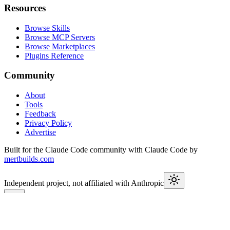
Resources
Browse Skills
Browse MCP Servers
Browse Marketplaces
Plugins Reference
Community
About
Tools
Feedback
Privacy Policy
Advertise
Built for the Claude Code community with Claude Code by
mertbuilds.com
Independent project, not affiliated with Anthropic
This week in Claude