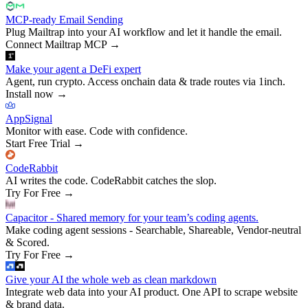
MCP-ready Email Sending
Plug Mailtrap into your AI workflow and let it handle the email.
Connect Mailtrap MCP
→
Make your agent a DeFi expert
Agent, run crypto. Access onchain data & trade routes via 1inch.
Install now
→
AppSignal
Monitor with ease. Code with confidence.
Start Free Trial
→
CodeRabbit
AI writes the code. CodeRabbit catches the slop.
Try For Free
→
Capacitor - Shared memory for your team’s coding agents.
Make coding agent sessions - Searchable, Shareable, Vendor-neutral
& Scored.
Try For Free
→
Give your AI the whole web as clean markdown
Integrate web data into your AI product. One API to scrape website
& brand data.