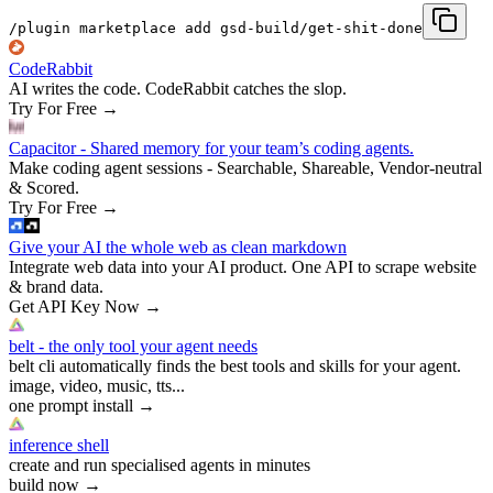
/plugin marketplace add gsd-build/get-shit-done
CodeRabbit
AI writes the code. CodeRabbit catches the slop.
Try For Free
→
Capacitor - Shared memory for your team’s coding agents.
Make coding agent sessions - Searchable, Shareable, Vendor-neutral
& Scored.
Try For Free
→
Give your AI the whole web as clean markdown
Integrate web data into your AI product. One API to scrape website
& brand data.
Get API Key Now
→
belt - the only tool your agent needs
belt cli automatically finds the best tools and skills for your agent.
image, video, music, tts...
one prompt install
→
inference shell
create and run specialised agents in minutes
build now
→