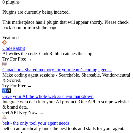
0
plugins
Plugins are currently being indexed.
This marketplace has
1
plugin
that will appear shortly. Please check
back soon or refresh the page.
Featured
CodeRabbit
AI writes the code. CodeRabbit catches the slop.
Try For Free
→
Capacitor - Shared memory for your team’s coding agents.
Make coding agent sessions - Searchable, Shareable, Vendor-neutral
& Scored.
Try For Free
→
Give your AI the whole web as clean markdown
Integrate web data into your AI product. One API to scrape website
& brand data.
Get API Key Now
→
belt - the only tool your agent needs
belt cli automatically finds the best tools and skills for your agent.