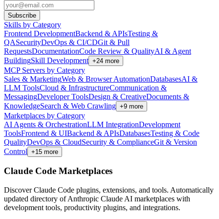
Subscribe
Skills by Category
Frontend Development
Backend & APIs
Testing &
QA
Security
DevOps & CI/CD
Git & Pull
Requests
Documentation
Code Review & Quality
AI & Agent
Building
Skill Development
+
24
more
MCP Servers by Category
Sales & Marketing
Web & Browser Automation
Databases
AI &
LLM Tools
Cloud & Infrastructure
Communication &
Messaging
Developer Tools
Design & Creative
Documents &
Knowledge
Search & Web Crawling
+
9
more
Marketplaces by Category
AI Agents & Orchestration
LLM Integration
Development
Tools
Frontend & UI
Backend & APIs
Databases
Testing & Code
Quality
DevOps & Cloud
Security & Compliance
Git & Version
Control
+
15
more
Claude Code Marketplaces
Discover Claude Code plugins, extensions, and tools. Automatically
updated directory of Anthropic Claude AI marketplaces with
development tools, productivity plugins, and integrations.