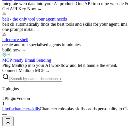
Integrate web data into your AI product. One API to scrape website &
Get API Key Now
→
belt - the only tool your agent needs
belt cli automatically finds the best tools and skills for your agent. ima
one prompt install
→
inference shell
create and run specialised agents in minutes
build now
→
MCP-ready Email Sending
Plug Mailtrap into your AI workflow and let it handle the email.
Connect Mailtrap MCP
→
7
plugins
#
Plugin
Version
1
him0-character-skills
Character role-play skills - adds personality to 
—