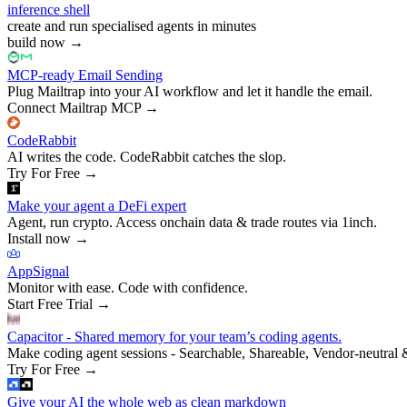
inference shell
create and run specialised agents in minutes
build now
→
MCP-ready Email Sending
Plug Mailtrap into your AI workflow and let it handle the email.
Connect Mailtrap MCP
→
CodeRabbit
AI writes the code. CodeRabbit catches the slop.
Try For Free
→
Make your agent a DeFi expert
Agent, run crypto. Access onchain data & trade routes via 1inch.
Install now
→
AppSignal
Monitor with ease. Code with confidence.
Start Free Trial
→
Capacitor - Shared memory for your team’s coding agents.
Make coding agent sessions - Searchable, Shareable, Vendor-neutral 
Try For Free
→
Give your AI the whole web as clean markdown