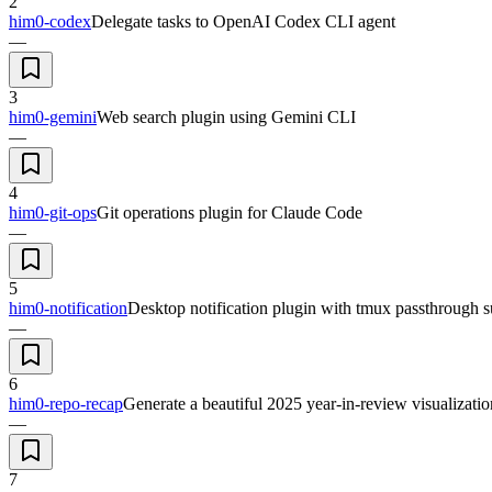
2
him0-codex
Delegate tasks to OpenAI Codex CLI agent
—
3
him0-gemini
Web search plugin using Gemini CLI
—
4
him0-git-ops
Git operations plugin for Claude Code
—
5
him0-notification
Desktop notification plugin with tmux passthrough s
—
6
him0-repo-recap
Generate a beautiful 2025 year-in-review visualizatio
—
7