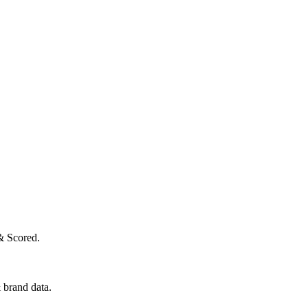
& Scored.
 brand data.