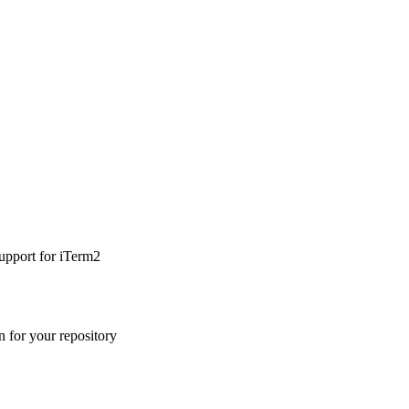
upport for iTerm2
n for your repository