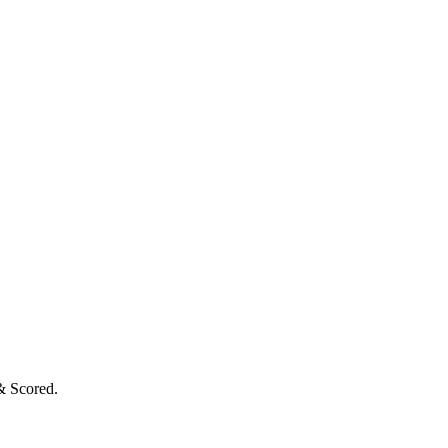
& Scored.