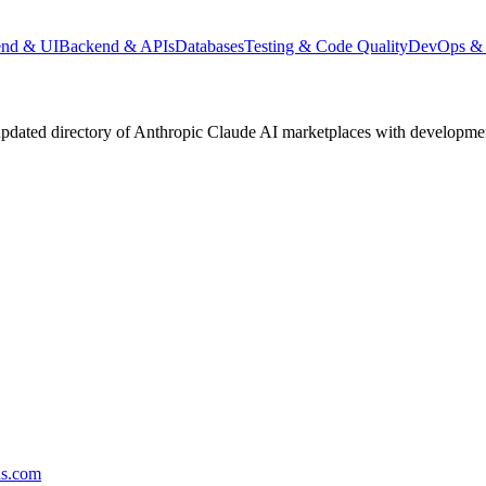
end & UI
Backend & APIs
Databases
Testing & Code Quality
DevOps & 
pdated directory of Anthropic Claude AI marketplaces with development 
ds.com