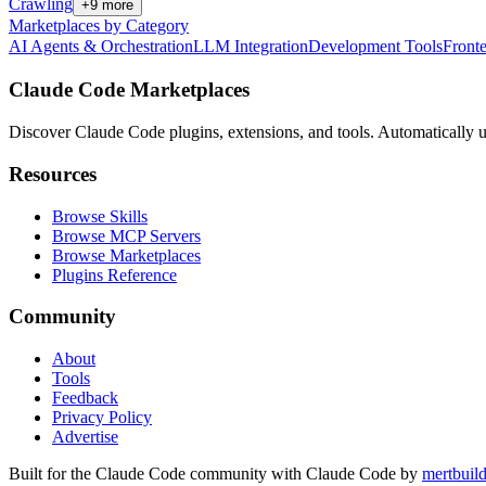
Crawling
+
9
more
Marketplaces by Category
AI Agents & Orchestration
LLM Integration
Development Tools
Front
Claude Code Marketplaces
Discover Claude Code plugins, extensions, and tools. Automatically u
Resources
Browse Skills
Browse MCP Servers
Browse Marketplaces
Plugins Reference
Community
About
Tools
Feedback
Privacy Policy
Advertise
Built for the Claude Code community with Claude Code by
mertbuil