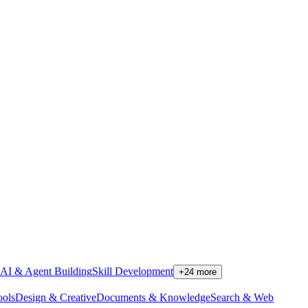
AI & Agent Building
Skill Development
+
24
more
ools
Design & Creative
Documents & Knowledge
Search & Web