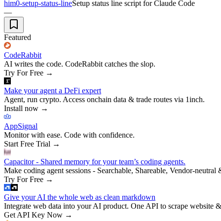
him0-setup-status-line
Setup status line script for Claude Code
—
Featured
CodeRabbit
AI writes the code. CodeRabbit catches the slop.
Try For Free
→
Make your agent a DeFi expert
Agent, run crypto. Access onchain data & trade routes via 1inch.
Install now
→
AppSignal
Monitor with ease. Code with confidence.
Start Free Trial
→
Capacitor - Shared memory for your team’s coding agents.
Make coding agent sessions - Searchable, Shareable, Vendor-neutral 
Try For Free
→
Give your AI the whole web as clean markdown
Integrate web data into your AI product. One API to scrape website &
Get API Key Now
→