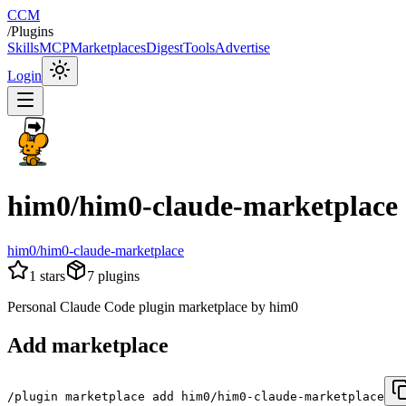
CCM
/
Plugins
Skills
MCP
Marketplaces
Digest
Tools
Advertise
Login
him0/him0-claude-marketplace
him0/him0-claude-marketplace
1
stars
7
plugins
Personal Claude Code plugin marketplace by him0
Add marketplace
/plugin marketplace add him0/him0-claude-marketplace