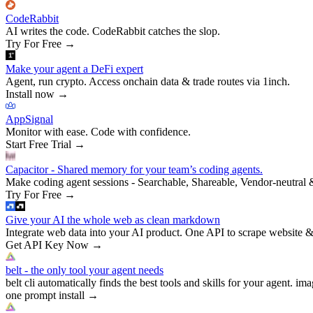
CodeRabbit
AI writes the code. CodeRabbit catches the slop.
Try For Free
→
Make your agent a DeFi expert
Agent, run crypto. Access onchain data & trade routes via 1inch.
Install now
→
AppSignal
Monitor with ease. Code with confidence.
Start Free Trial
→
Capacitor - Shared memory for your team’s coding agents.
Make coding agent sessions - Searchable, Shareable, Vendor-neutral 
Try For Free
→
Give your AI the whole web as clean markdown
Integrate web data into your AI product. One API to scrape website &
Get API Key Now
→
belt - the only tool your agent needs
belt cli automatically finds the best tools and skills for your agent. ima
one prompt install
→