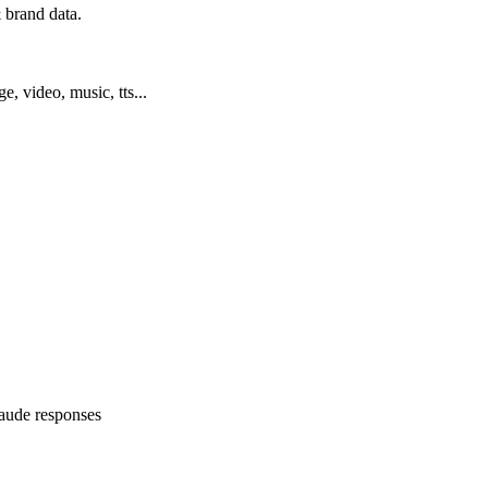
 brand data.
ge, video, music, tts...
Claude responses