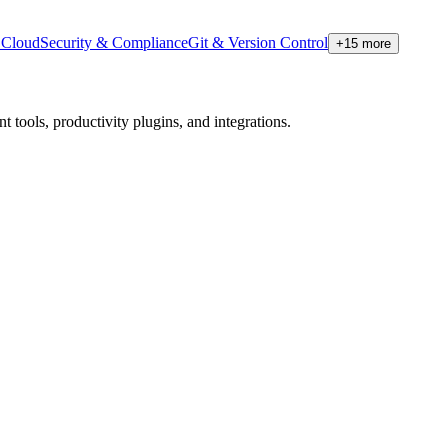
Cloud
Security & Compliance
Git & Version Control
+
15
more
tools, productivity plugins, and integrations.