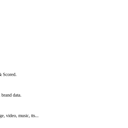
& Scored.
 brand data.
ge, video, music, tts...