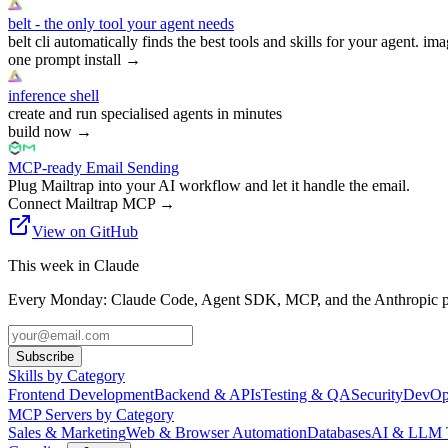
belt - the only tool your agent needs
belt cli automatically finds the best tools and skills for your agent. ima
one prompt install
→
inference shell
create and run specialised agents in minutes
build now
→
MCP-ready Email Sending
Plug Mailtrap into your AI workflow and let it handle the email.
Connect Mailtrap MCP
→
View on GitHub
This week in Claude
Every Monday: Claude Code, Agent SDK, MCP, and the Anthropic pl
Subscribe
Skills by Category
Frontend Development
Backend & APIs
Testing & QA
Security
DevOp
MCP Servers by Category
Sales & Marketing
Web & Browser Automation
Databases
AI & LLM 