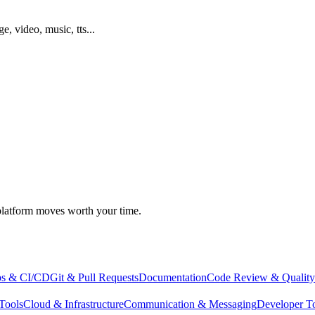
ge, video, music, tts...
atform moves worth your time.
s & CI/CD
Git & Pull Requests
Documentation
Code Review & Quality
Tools
Cloud & Infrastructure
Communication & Messaging
Developer T