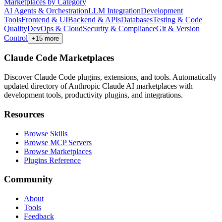
Marketplaces by Category
AI Agents & Orchestration
LLM Integration
Development
Tools
Frontend & UI
Backend & APIs
Databases
Testing & Code
Quality
DevOps & Cloud
Security & Compliance
Git & Version
Control
+
15
more
Claude Code Marketplaces
Discover Claude Code plugins, extensions, and tools. Automatically
updated directory of Anthropic Claude AI marketplaces with
development tools, productivity plugins, and integrations.
Resources
Browse Skills
Browse MCP Servers
Browse Marketplaces
Plugins Reference
Community
About
Tools
Feedback