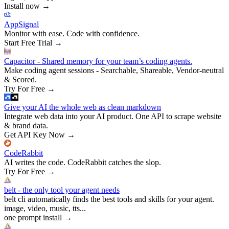
Install now
→
AppSignal
Monitor with ease. Code with confidence.
Start Free Trial
→
Capacitor - Shared memory for your team’s coding agents.
Make coding agent sessions - Searchable, Shareable, Vendor-neutral
& Scored.
Try For Free
→
Give your AI the whole web as clean markdown
Integrate web data into your AI product. One API to scrape website
& brand data.
Get API Key Now
→
CodeRabbit
AI writes the code. CodeRabbit catches the slop.
Try For Free
→
belt - the only tool your agent needs
belt cli automatically finds the best tools and skills for your agent.
image, video, music, tts...
one prompt install
→