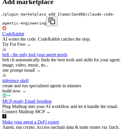
Add marketplace
/plugin marketplace add ItamarZand88/claude-code-
agentic-engineering
CodeRabbit
AI writes the code. CodeRabbit catches the slop.
Try For Free
→
belt - the only tool your agent needs
belt cli automatically finds the best tools and skills for your agent.
image, video, music, tts...
one prompt install
→
inference shell
create and run specialised agents in minutes
build now
→
MCP-ready Email Sending
Plug Mailtrap into your AI workflow and let it handle the email.
Connect Mailtrap MCP
→
Make your agent a DeFi expert
Agent, run crypto. Access onchain data & trade routes via 1inch.