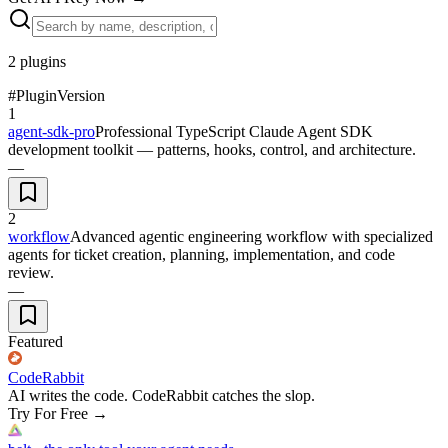
2
plugins
#
Plugin
Version
1
agent-sdk-pro
Professional TypeScript Claude Agent SDK
development toolkit — patterns, hooks, control, and architecture.
—
2
workflow
Advanced agentic engineering workflow with specialized
agents for ticket creation, planning, implementation, and code
review.
—
Featured
CodeRabbit
AI writes the code. CodeRabbit catches the slop.
Try For Free
→