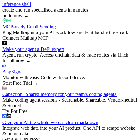
inference shell
create and run specialised agents in minutes
build now
→
MCP-ready Email Sending
Plug Mailtrap into your AI workflow and let it handle the email.
Connect Mailtrap MCP
→
Make your agent a DeFi expert
Agent, run crypto. Access onchain data & trade routes via 1inch.
Install now
→
AppSignal
Monitor with ease. Code with confidence.
Start Free Trial
→
Capacitor - Shared memory for your team’s coding agents.
Make coding agent sessions - Searchable, Shareable, Vendor-neutral
& Scored.
Try For Free
→
Give your AI the whole web as clean markdown
Integrate web data into your AI product. One API to scrape website
& brand data.
Get API Key Now
→