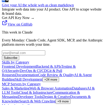
Give your AI the whole web as clean markdown
Integrate web data into your AI product. One API to scrape website
& brand data.
Get API Key Now
→
View on GitHub
This week in Claude
Every Monday: Claude Code, Agent SDK, MCP, and the Anthropic
platform moves worth your time.
Subscribe
Skills by Category
Frontend Development
Backend & APIs
Testing &
QA
Security
DevOps & CI/CD
Git & Pull
Requests
Documentation
Code Review & Quality
AI & Agent
Building
Skill Development
+
24
more
MCP Servers by Category
Sales & Marketing
Web & Browser Automation
Databases
AI &
LLM Tools
Cloud & Infrastructure
Communication &
Messaging
Developer Tools
Design & Creative
Documents &
Knowledge
Search & Web Crawling
+
9
more