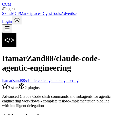
CCM
/
Plugins
Skills
MCP
Marketplaces
Digest
Tools
Advertise
Login
ItamarZand88/claude-code-
agentic-engineering
ItamarZand88/claude-code-agentic-engineering
3
stars
2
plugins
Advanced Claude Code slash commands and subagents for agentic
engineering workflows - complete task-to-implementation pipeline
with intelligent delegation