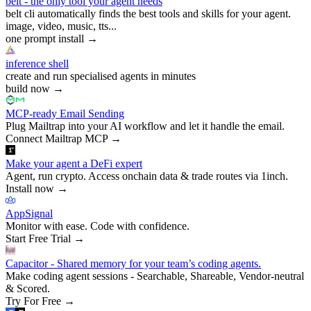
belt - the only tool your agent needs
belt cli automatically finds the best tools and skills for your agent.
image, video, music, tts...
one prompt install
→
inference shell
create and run specialised agents in minutes
build now
→
MCP-ready Email Sending
Plug Mailtrap into your AI workflow and let it handle the email.
Connect Mailtrap MCP
→
Make your agent a DeFi expert
Agent, run crypto. Access onchain data & trade routes via 1inch.
Install now
→
AppSignal
Monitor with ease. Code with confidence.
Start Free Trial
→
Capacitor - Shared memory for your team’s coding agents.
Make coding agent sessions - Searchable, Shareable, Vendor-neutral
& Scored.
Try For Free
→