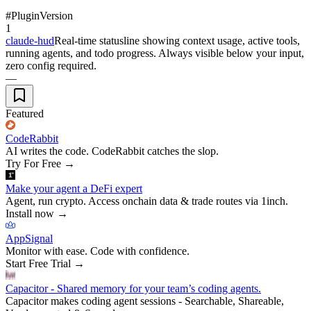
#
Plugin
Version
1
claude-hud
Real-time statusline showing context usage, active tools,
running agents, and todo progress. Always visible below your input,
zero config required.
—
Featured
CodeRabbit
AI writes the code. CodeRabbit catches the slop.
Try For Free
→
Make your agent a DeFi expert
Agent, run crypto. Access onchain data & trade routes via 1inch.
Install now
→
AppSignal
Monitor with ease. Code with confidence.
Start Free Trial
→
Capacitor - Shared memory for your team’s coding agents.
Capacitor makes coding agent sessions - Searchable, Shareable,