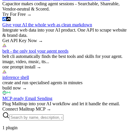
Capacitor makes coding agent sessions - Searchable, Shareable,
Vendor-neutral & Scored.
Try For Free
→
Give your AI the whole web as clean markdown
Integrate web data into your AI product. One API to scrape website
& brand data.
Get API Key Now
→
belt - the only tool your agent needs
belt cli automatically finds the best tools and skills for your agent.
image, video, music, tts...
one prompt install
→
inference shell
create and run specialised agents in minutes
build now
→
MCP-ready Email Sending
Plug Mailtrap into your AI workflow and let it handle the email.
Connect Mailtrap MCP
→
1
plugin