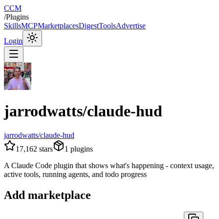
CCM
/
Plugins
Skills
MCP
Marketplaces
Digest
Tools
Advertise
Login
jarrodwatts/claude-hud
jarrodwatts/claude-hud
17,162
stars
1
plugins
A Claude Code plugin that shows what's happening - context usage,
active tools, running agents, and todo progress
Add marketplace