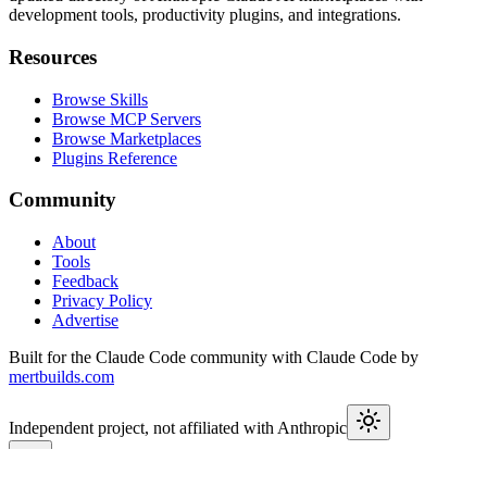
development tools, productivity plugins, and integrations.
Resources
Browse Skills
Browse MCP Servers
Browse Marketplaces
Plugins Reference
Community
About
Tools
Feedback
Privacy Policy
Advertise
Built for the Claude Code community with Claude Code by
mertbuilds.com
Independent project, not affiliated with Anthropic