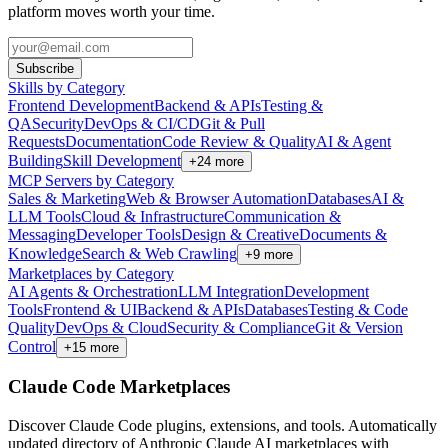
platform moves worth your time.
Subscribe
Skills by Category
Frontend Development
Backend & APIs
Testing &
QA
Security
DevOps & CI/CD
Git & Pull
Requests
Documentation
Code Review & Quality
AI & Agent
Building
Skill Development
+
24
more
MCP Servers by Category
Sales & Marketing
Web & Browser Automation
Databases
AI &
LLM Tools
Cloud & Infrastructure
Communication &
Messaging
Developer Tools
Design & Creative
Documents &
Knowledge
Search & Web Crawling
+
9
more
Marketplaces by Category
AI Agents & Orchestration
LLM Integration
Development
Tools
Frontend & UI
Backend & APIs
Databases
Testing & Code
Quality
DevOps & Cloud
Security & Compliance
Git & Version
Control
+
15
more
Claude Code Marketplaces
Discover Claude Code plugins, extensions, and tools. Automatically
updated directory of Anthropic Claude AI marketplaces with