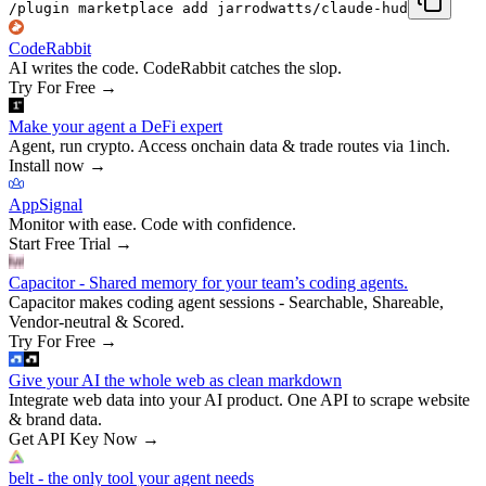
/plugin marketplace add jarrodwatts/claude-hud
CodeRabbit
AI writes the code. CodeRabbit catches the slop.
Try For Free
→
Make your agent a DeFi expert
Agent, run crypto. Access onchain data & trade routes via 1inch.
Install now
→
AppSignal
Monitor with ease. Code with confidence.
Start Free Trial
→
Capacitor - Shared memory for your team’s coding agents.
Capacitor makes coding agent sessions - Searchable, Shareable,
Vendor-neutral & Scored.
Try For Free
→
Give your AI the whole web as clean markdown
Integrate web data into your AI product. One API to scrape website
& brand data.
Get API Key Now
→
belt - the only tool your agent needs