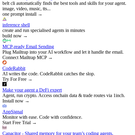
belt cli automatically finds the best tools and skills for your agent.
image, video, music, tts...
one prompt install
→
inference shell
create and run specialised agents in minutes
build now
→
MCP-ready Email Sending
Plug Mailtrap into your AI workflow and let it handle the email.
Connect Mailtrap MCP
→
CodeRabbit
AI writes the code. CodeRabbit catches the slop.
Try For Free
→
Make your agent a DeFi expert
Agent, run crypto. Access onchain data & trade routes via 1inch.
Install now
→
AppSignal
Monitor with ease. Code with confidence.
Start Free Trial
→
Capacitor - Shared memory for your team’s coding agents.