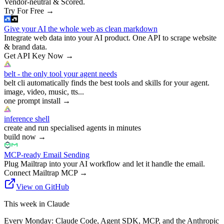
Vendor-neutral & Scored.
Try For Free
→
Give your AI the whole web as clean markdown
Integrate web data into your AI product. One API to scrape website
& brand data.
Get API Key Now
→
belt - the only tool your agent needs
belt cli automatically finds the best tools and skills for your agent.
image, video, music, tts...
one prompt install
→
inference shell
create and run specialised agents in minutes
build now
→
MCP-ready Email Sending
Plug Mailtrap into your AI workflow and let it handle the email.
Connect Mailtrap MCP
→
View on GitHub
This week in Claude
Every Monday: Claude Code, Agent SDK, MCP, and the Anthropic