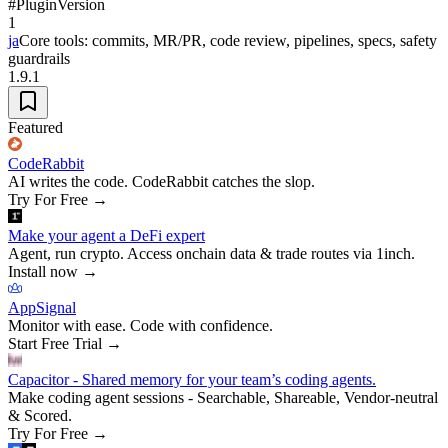
#
Plugin
Version
1
ja
Core tools: commits, MR/PR, code review, pipelines, specs, safety
guardrails
1.9.1
Featured
CodeRabbit
AI writes the code. CodeRabbit catches the slop.
Try For Free
→
Make your agent a DeFi expert
Agent, run crypto. Access onchain data & trade routes via 1inch.
Install now
→
AppSignal
Monitor with ease. Code with confidence.
Start Free Trial
→
Capacitor - Shared memory for your team’s coding agents.
Make coding agent sessions - Searchable, Shareable, Vendor-neutral
& Scored.
Try For Free
→