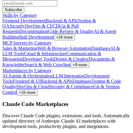
Subscribe
Skills by Category
Frontend Development
Backend & APIs
Testing &
QA
Security
DevOps & CI/CD
Git & Pull
Requests
Documentation
Code Review & Quality
AI & Agent
Building
Skill Development
+
24
more
MCP Servers by Category
Sales & Marketing
Web & Browser Automation
Databases
AI &
LLM Tools
Cloud & Infrastructure
Communication &
Messaging
Developer Tools
Design & Creative
Documents &
Knowledge
Search & Web Crawling
+
9
more
Marketplaces by Category
AI Agents & Orchestration
LLM Integration
Development
Tools
Frontend & UI
Backend & APIs
Databases
Testing & Code
Quality
DevOps & Cloud
Security & Compliance
Git & Version
Control
+
15
more
Claude Code Marketplaces
Discover Claude Code plugins, extensions, and tools. Automatically
updated directory of Anthropic Claude AI marketplaces with
development tools, productivity plugins, and integrations.