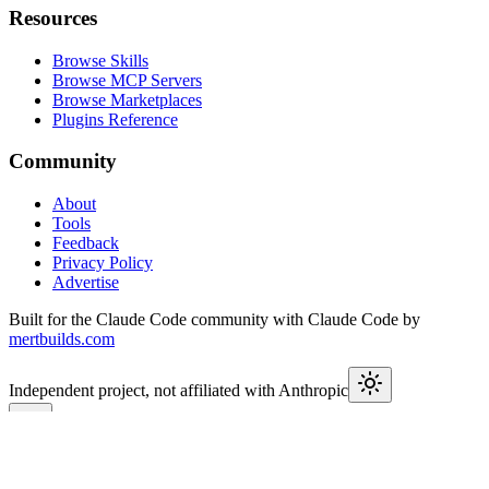
Resources
Browse Skills
Browse MCP Servers
Browse Marketplaces
Plugins Reference
Community
About
Tools
Feedback
Privacy Policy
Advertise
Built for the Claude Code community with Claude Code by
mertbuilds.com
Independent project, not affiliated with Anthropic
This week in Claude