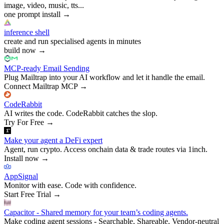
image, video, music, tts...
one prompt install
→
inference shell
create and run specialised agents in minutes
build now
→
MCP-ready Email Sending
Plug Mailtrap into your AI workflow and let it handle the email.
Connect Mailtrap MCP
→
CodeRabbit
AI writes the code. CodeRabbit catches the slop.
Try For Free
→
Make your agent a DeFi expert
Agent, run crypto. Access onchain data & trade routes via 1inch.
Install now
→
AppSignal
Monitor with ease. Code with confidence.
Start Free Trial
→
Capacitor - Shared memory for your team’s coding agents.
Make coding agent sessions - Searchable, Shareable, Vendor-neutral