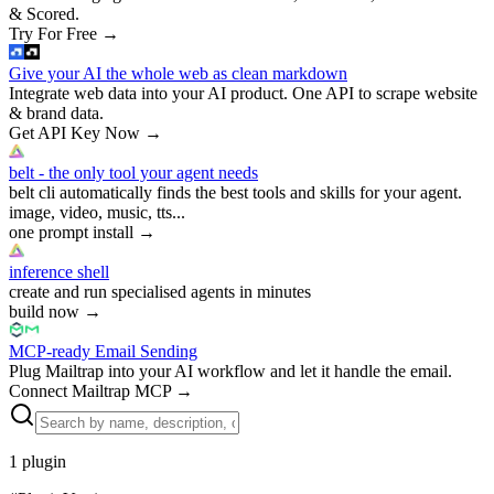
& Scored.
Try For Free
→
Give your AI the whole web as clean markdown
Integrate web data into your AI product. One API to scrape website
& brand data.
Get API Key Now
→
belt - the only tool your agent needs
belt cli automatically finds the best tools and skills for your agent.
image, video, music, tts...
one prompt install
→
inference shell
create and run specialised agents in minutes
build now
→
MCP-ready Email Sending
Plug Mailtrap into your AI workflow and let it handle the email.
Connect Mailtrap MCP
→
1
plugin