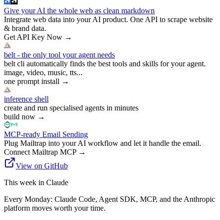
Give your AI the whole web as clean markdown
Integrate web data into your AI product. One API to scrape website
& brand data.
Get API Key Now
→
belt - the only tool your agent needs
belt cli automatically finds the best tools and skills for your agent.
image, video, music, tts...
one prompt install
→
inference shell
create and run specialised agents in minutes
build now
→
MCP-ready Email Sending
Plug Mailtrap into your AI workflow and let it handle the email.
Connect Mailtrap MCP
→
View on GitHub
This week in Claude
Every Monday: Claude Code, Agent SDK, MCP, and the Anthropic
platform moves worth your time.