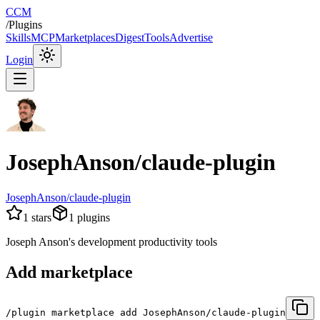
CCM
/
Plugins
Skills
MCP
Marketplaces
Digest
Tools
Advertise
Login
JosephAnson/claude-plugin
JosephAnson/claude-plugin
1
stars
1
plugins
Joseph Anson's development productivity tools
Add marketplace
/plugin marketplace add JosephAnson/claude-plugin