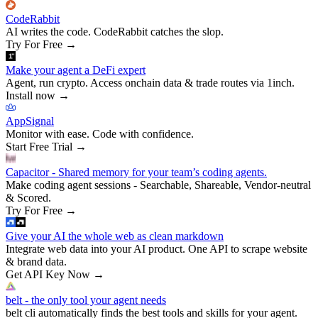
CodeRabbit
AI writes the code. CodeRabbit catches the slop.
Try For Free
→
Make your agent a DeFi expert
Agent, run crypto. Access onchain data & trade routes via 1inch.
Install now
→
AppSignal
Monitor with ease. Code with confidence.
Start Free Trial
→
Capacitor - Shared memory for your team’s coding agents.
Make coding agent sessions - Searchable, Shareable, Vendor-neutral
& Scored.
Try For Free
→
Give your AI the whole web as clean markdown
Integrate web data into your AI product. One API to scrape website
& brand data.
Get API Key Now
→
belt - the only tool your agent needs
belt cli automatically finds the best tools and skills for your agent.