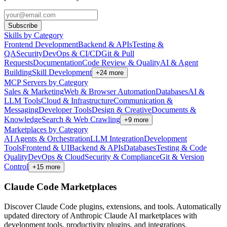
Subscribe
Skills by Category
Frontend Development
Backend & APIs
Testing &
QA
Security
DevOps & CI/CD
Git & Pull
Requests
Documentation
Code Review & Quality
AI & Agent
Building
Skill Development
+
24
more
MCP Servers by Category
Sales & Marketing
Web & Browser Automation
Databases
AI &
LLM Tools
Cloud & Infrastructure
Communication &
Messaging
Developer Tools
Design & Creative
Documents &
Knowledge
Search & Web Crawling
+
9
more
Marketplaces by Category
AI Agents & Orchestration
LLM Integration
Development
Tools
Frontend & UI
Backend & APIs
Databases
Testing & Code
Quality
DevOps & Cloud
Security & Compliance
Git & Version
Control
+
15
more
Claude Code Marketplaces
Discover Claude Code plugins, extensions, and tools. Automatically
updated directory of Anthropic Claude AI marketplaces with
development tools, productivity plugins, and integrations.