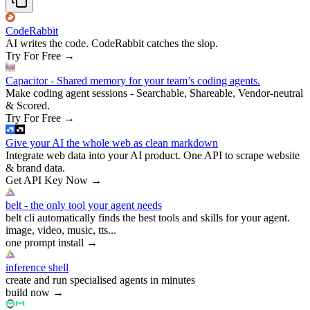
CodeRabbit
AI writes the code. CodeRabbit catches the slop.
Try For Free
→
Capacitor - Shared memory for your team’s coding agents.
Make coding agent sessions - Searchable, Shareable, Vendor-neutral
& Scored.
Try For Free
→
Give your AI the whole web as clean markdown
Integrate web data into your AI product. One API to scrape website
& brand data.
Get API Key Now
→
belt - the only tool your agent needs
belt cli automatically finds the best tools and skills for your agent.
image, video, music, tts...
one prompt install
→
inference shell
create and run specialised agents in minutes
build now
→