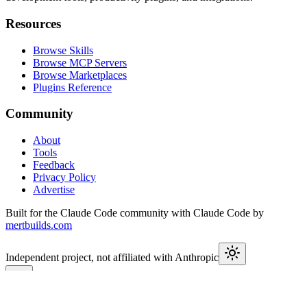
Resources
Browse Skills
Browse MCP Servers
Browse Marketplaces
Plugins Reference
Community
About
Tools
Feedback
Privacy Policy
Advertise
Built for the Claude Code community with Claude Code by
mertbuilds.com
Independent project, not affiliated with Anthropic
This week in Claude