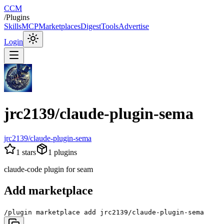
CCM
/
Plugins
Skills
MCP
Marketplaces
Digest
Tools
Advertise
Login
jrc2139/claude-plugin-sema
jrc2139/claude-plugin-sema
1
stars
1
plugins
claude-code plugin for seam
Add marketplace
/plugin marketplace add jrc2139/claude-plugin-sema