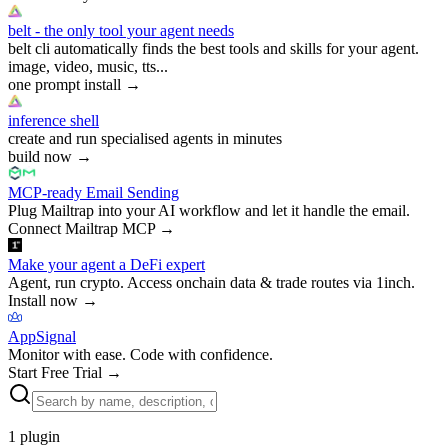
belt - the only tool your agent needs
belt cli automatically finds the best tools and skills for your agent.
image, video, music, tts...
one prompt install
→
inference shell
create and run specialised agents in minutes
build now
→
MCP-ready Email Sending
Plug Mailtrap into your AI workflow and let it handle the email.
Connect Mailtrap MCP
→
Make your agent a DeFi expert
Agent, run crypto. Access onchain data & trade routes via 1inch.
Install now
→
AppSignal
Monitor with ease. Code with confidence.
Start Free Trial
→
1
plugin