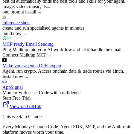
belt cli automatically finds the best tools and skills for your agent.
image, video, music, tts...
one prompt install
→
inference shell
create and run specialised agents in minutes
build now
→
MCP-ready Email Sending
Plug Mailtrap into your AI workflow and let it handle the email.
Connect Mailtrap MCP
→
Make your agent a DeFi expert
Agent, run crypto. Access onchain data & trade routes via 1inch.
Install now
→
AppSignal
Monitor with ease. Code with confidence.
Start Free Trial
→
View on GitHub
This week in Claude
Every Monday: Claude Code, Agent SDK, MCP, and the Anthropic
platform moves worth your time.