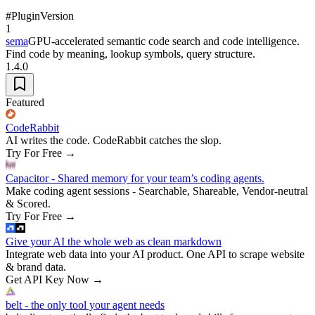
#
Plugin
Version
1
sema
GPU-accelerated semantic code search and code intelligence.
Find code by meaning, lookup symbols, query structure.
1.4.0
Featured
CodeRabbit
AI writes the code. CodeRabbit catches the slop.
Try For Free
→
Capacitor - Shared memory for your team’s coding agents.
Make coding agent sessions - Searchable, Shareable, Vendor-neutral
& Scored.
Try For Free
→
Give your AI the whole web as clean markdown
Integrate web data into your AI product. One API to scrape website
& brand data.
Get API Key Now
→
belt - the only tool your agent needs