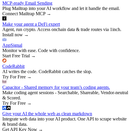
MCP-ready Email Sending
Plug Mailtrap into your AI workflow and let it handle the email.
Connect Mailtrap MCP
→
Make your agent a DeFi expert
Agent, run crypto. Access onchain data & trade routes via 1inch.
Install now
→
AppSignal
Monitor with ease. Code with confidence.
Start Free Trial
→
CodeRabbit
AI writes the code. CodeRabbit catches the slop.
Try For Free
→
Capacitor - Shared memory for your team’s coding agents.
Make coding agent sessions - Searchable, Shareable, Vendor-neutral
& Scored.
Try For Free
→
Give your AI the whole web as clean markdown
Integrate web data into your AI product. One API to scrape website
& brand data.
Get API Key Now
→