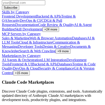
Subscribe
Skills by Category
Frontend Development
Backend & APIs
Testing &
QA
Security
DevOps & CI/CD
Git & Pull
Requests
Documentation
Code Review & Quality
AI & Agent
Building
Skill Development
+
24
more
MCP Servers by Category
Sales & Marketing
Web & Browser Automation
Databases
AI &
LLM Tools
Cloud & Infrastructure
Communication &
Messaging
Developer Tools
Design & Creative
Documents &
Knowledge
Search & Web Crawling
+
9
more
Marketplaces by Category
AI Agents & Orchestration
LLM Integration
Development
Tools
Frontend & UI
Backend & APIs
Databases
Testing & Code
Quality
DevOps & Cloud
Security & Compliance
Git & Version
Control
+
15
more
Claude Code Marketplaces
Discover Claude Code plugins, extensions, and tools. Automatically
updated directory of Anthropic Claude AI marketplaces with
development tools, productivity plugins, and integrations.