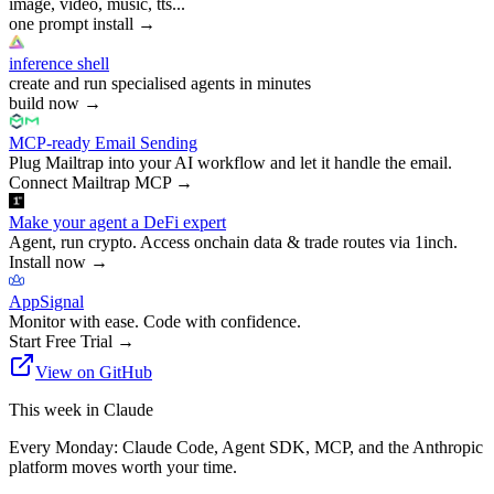
image, video, music, tts...
one prompt install
→
inference shell
create and run specialised agents in minutes
build now
→
MCP-ready Email Sending
Plug Mailtrap into your AI workflow and let it handle the email.
Connect Mailtrap MCP
→
Make your agent a DeFi expert
Agent, run crypto. Access onchain data & trade routes via 1inch.
Install now
→
AppSignal
Monitor with ease. Code with confidence.
Start Free Trial
→
View on GitHub
This week in Claude
Every Monday: Claude Code, Agent SDK, MCP, and the Anthropic
platform moves worth your time.