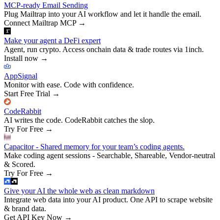
MCP-ready Email Sending
Plug Mailtrap into your AI workflow and let it handle the email.
Connect Mailtrap MCP
→
Make your agent a DeFi expert
Agent, run crypto. Access onchain data & trade routes via 1inch.
Install now
→
AppSignal
Monitor with ease. Code with confidence.
Start Free Trial
→
CodeRabbit
AI writes the code. CodeRabbit catches the slop.
Try For Free
→
Capacitor - Shared memory for your team’s coding agents.
Make coding agent sessions - Searchable, Shareable, Vendor-neutral
& Scored.
Try For Free
→
Give your AI the whole web as clean markdown
Integrate web data into your AI product. One API to scrape website
& brand data.
Get API Key Now
→