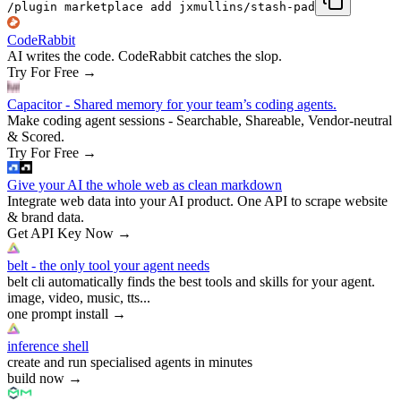
/plugin marketplace add jxmullins/stash-pad
CodeRabbit
AI writes the code. CodeRabbit catches the slop.
Try For Free
→
Capacitor - Shared memory for your team’s coding agents.
Make coding agent sessions - Searchable, Shareable, Vendor-neutral
& Scored.
Try For Free
→
Give your AI the whole web as clean markdown
Integrate web data into your AI product. One API to scrape website
& brand data.
Get API Key Now
→
belt - the only tool your agent needs
belt cli automatically finds the best tools and skills for your agent.
image, video, music, tts...
one prompt install
→
inference shell
create and run specialised agents in minutes
build now
→