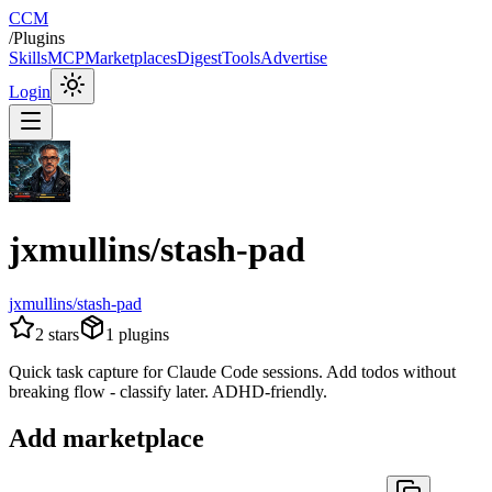
CCM
/
Plugins
Skills
MCP
Marketplaces
Digest
Tools
Advertise
Login
jxmullins/stash-pad
jxmullins/stash-pad
2
stars
1
plugins
Quick task capture for Claude Code sessions. Add todos without
breaking flow - classify later. ADHD-friendly.
Add marketplace