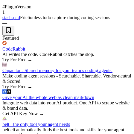
#
Plugin
Version
1
stash-pad
Frictionless todo capture during coding sessions
—
Featured
CodeRabbit
AI writes the code. CodeRabbit catches the slop.
Try For Free
→
Capacitor - Shared memory for your team’s coding agents.
Make coding agent sessions - Searchable, Shareable, Vendor-neutral
& Scored.
Try For Free
→
Give your AI the whole web as clean markdown
Integrate web data into your AI product. One API to scrape website
& brand data.
Get API Key Now
→
belt - the only tool your agent needs
belt cli automatically finds the best tools and skills for your agent.