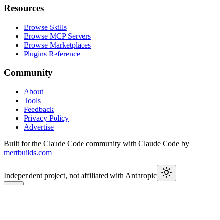
Resources
Browse Skills
Browse MCP Servers
Browse Marketplaces
Plugins Reference
Community
About
Tools
Feedback
Privacy Policy
Advertise
Built for the Claude Code community with Claude Code by
mertbuilds.com
Independent project, not affiliated with Anthropic
This week in Claude