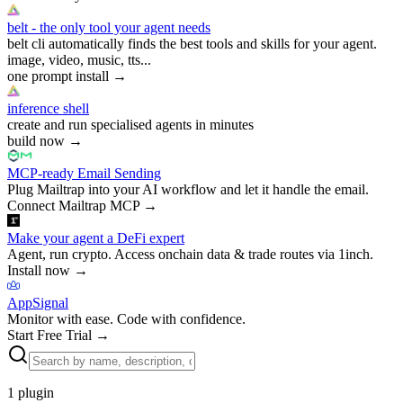
belt - the only tool your agent needs
belt cli automatically finds the best tools and skills for your agent.
image, video, music, tts...
one prompt install
→
inference shell
create and run specialised agents in minutes
build now
→
MCP-ready Email Sending
Plug Mailtrap into your AI workflow and let it handle the email.
Connect Mailtrap MCP
→
Make your agent a DeFi expert
Agent, run crypto. Access onchain data & trade routes via 1inch.
Install now
→
AppSignal
Monitor with ease. Code with confidence.
Start Free Trial
→
1
plugin