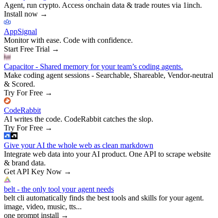
Agent, run crypto. Access onchain data & trade routes via 1inch.
Install now
→
AppSignal
Monitor with ease. Code with confidence.
Start Free Trial
→
Capacitor - Shared memory for your team’s coding agents.
Make coding agent sessions - Searchable, Shareable, Vendor-neutral
& Scored.
Try For Free
→
CodeRabbit
AI writes the code. CodeRabbit catches the slop.
Try For Free
→
Give your AI the whole web as clean markdown
Integrate web data into your AI product. One API to scrape website
& brand data.
Get API Key Now
→
belt - the only tool your agent needs
belt cli automatically finds the best tools and skills for your agent.
image, video, music, tts...
one prompt install
→