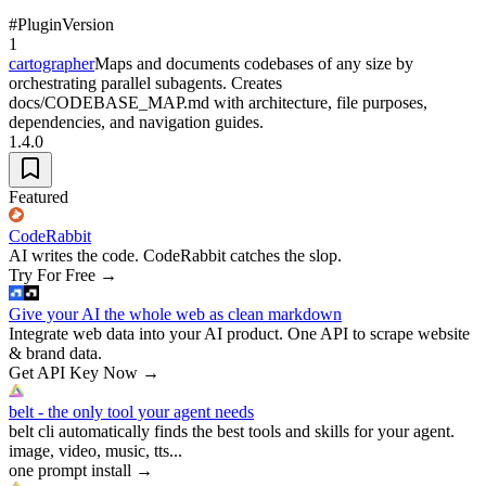
#
Plugin
Version
1
cartographer
Maps and documents codebases of any size by
orchestrating parallel subagents. Creates
docs/CODEBASE_MAP.md with architecture, file purposes,
dependencies, and navigation guides.
1.4.0
Featured
CodeRabbit
AI writes the code. CodeRabbit catches the slop.
Try For Free
→
Give your AI the whole web as clean markdown
Integrate web data into your AI product. One API to scrape website
& brand data.
Get API Key Now
→
belt - the only tool your agent needs
belt cli automatically finds the best tools and skills for your agent.
image, video, music, tts...
one prompt install
→