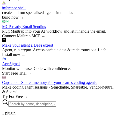
inference shell
create and run specialised agents in minutes
build now
→
MCP-ready Email Sending
Plug Mailtrap into your AI workflow and let it handle the email.
Connect Mailtrap MCP
→
Make your agent a DeFi expert
Agent, run crypto. Access onchain data & trade routes via 1inch.
Install now
→
AppSignal
Monitor with ease. Code with confidence.
Start Free Trial
→
Capacitor - Shared memory for your team’s coding agents.
Make coding agent sessions - Searchable, Shareable, Vendor-neutral
& Scored.
Try For Free
→
1
plugin