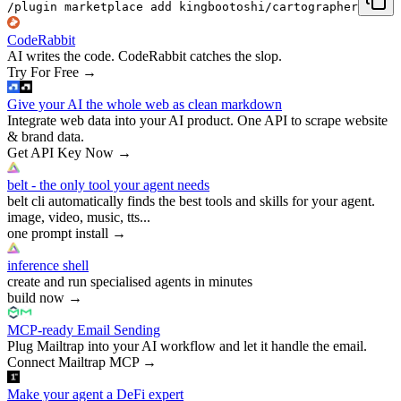
/plugin marketplace add kingbootoshi/cartographer
CodeRabbit
AI writes the code. CodeRabbit catches the slop.
Try For Free
→
Give your AI the whole web as clean markdown
Integrate web data into your AI product. One API to scrape website
& brand data.
Get API Key Now
→
belt - the only tool your agent needs
belt cli automatically finds the best tools and skills for your agent.
image, video, music, tts...
one prompt install
→
inference shell
create and run specialised agents in minutes
build now
→
MCP-ready Email Sending
Plug Mailtrap into your AI workflow and let it handle the email.
Connect Mailtrap MCP
→
Make your agent a DeFi expert