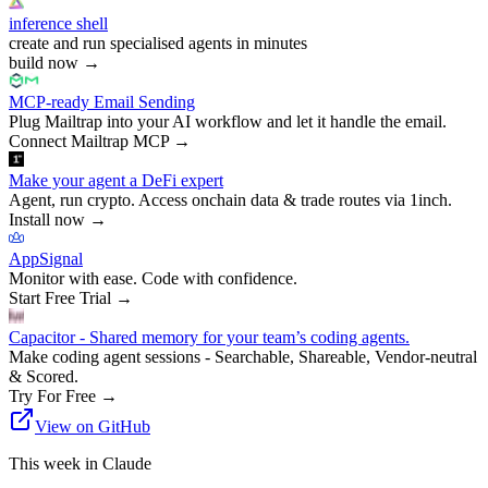
inference shell
create and run specialised agents in minutes
build now
→
MCP-ready Email Sending
Plug Mailtrap into your AI workflow and let it handle the email.
Connect Mailtrap MCP
→
Make your agent a DeFi expert
Agent, run crypto. Access onchain data & trade routes via 1inch.
Install now
→
AppSignal
Monitor with ease. Code with confidence.
Start Free Trial
→
Capacitor - Shared memory for your team’s coding agents.
Make coding agent sessions - Searchable, Shareable, Vendor-neutral
& Scored.
Try For Free
→
View on GitHub
This week in Claude