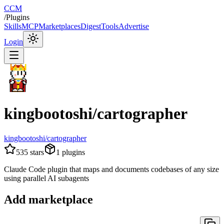
CCM
/
Plugins
Skills
MCP
Marketplaces
Digest
Tools
Advertise
Login
kingbootoshi/cartographer
kingbootoshi/cartographer
535
stars
1
plugins
Claude Code plugin that maps and documents codebases of any size
using parallel AI subagents
Add marketplace