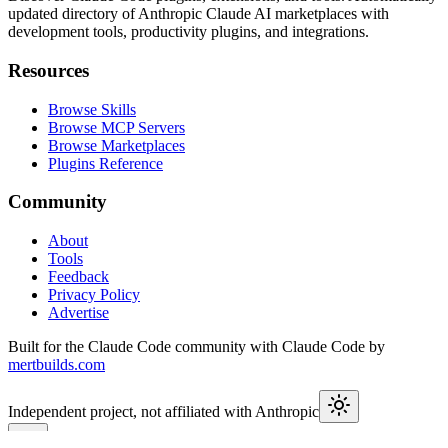
updated directory of Anthropic Claude AI marketplaces with
development tools, productivity plugins, and integrations.
Resources
Browse Skills
Browse MCP Servers
Browse Marketplaces
Plugins Reference
Community
About
Tools
Feedback
Privacy Policy
Advertise
Built for the Claude Code community with Claude Code by
mertbuilds.com
Independent project, not affiliated with Anthropic