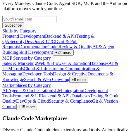
Every Monday: Claude Code, Agent SDK, MCP, and the Anthropic
platform moves worth your time.
Subscribe
Skills by Category
Frontend Development
Backend & APIs
Testing &
QA
Security
DevOps & CI/CD
Git & Pull
Requests
Documentation
Code Review & Quality
AI & Agent
Building
Skill Development
+
24
more
MCP Servers by Category
Sales & Marketing
Web & Browser Automation
Databases
AI &
LLM Tools
Cloud & Infrastructure
Communication &
Messaging
Developer Tools
Design & Creative
Documents &
Knowledge
Search & Web Crawling
+
9
more
Marketplaces by Category
AI Agents & Orchestration
LLM Integration
Development
Tools
Frontend & UI
Backend & APIs
Databases
Testing & Code
Quality
DevOps & Cloud
Security & Compliance
Git & Version
Control
+
15
more
Claude Code Marketplaces
Discover Claude Code plugins, extensions, and tools. Automatically