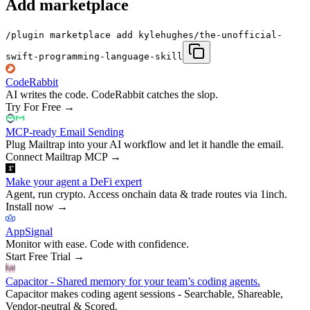
Add marketplace
/plugin marketplace add kylehughes/the-unofficial-
swift-programming-language-skill
CodeRabbit
AI writes the code. CodeRabbit catches the slop.
Try For Free
→
MCP-ready Email Sending
Plug Mailtrap into your AI workflow and let it handle the email.
Connect Mailtrap MCP
→
Make your agent a DeFi expert
Agent, run crypto. Access onchain data & trade routes via 1inch.
Install now
→
AppSignal
Monitor with ease. Code with confidence.
Start Free Trial
→
Capacitor - Shared memory for your team’s coding agents.
Capacitor makes coding agent sessions - Searchable, Shareable,
Vendor-neutral & Scored.