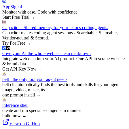
AppSignal
Monitor with ease. Code with confidence.
Start Free Trial
→
Capacitor - Shared memory for your team’s coding agents.
Capacitor makes coding agent sessions - Searchable, Shareable,
Vendor-neutral & Scored.
Try For Free
→
Give your AI the whole web as clean markdown
Integrate web data into your AI product. One API to scrape website
& brand data.
Get API Key Now
→
belt - the only tool your agent needs
belt cli automatically finds the best tools and skills for your agent.
image, video, music, tts...
one prompt install
→
inference shell
create and run specialised agents in minutes
build now
→
View on GitHub