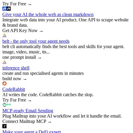
Try For Free
→
Give your AI the whole web as clean markdown
Integrate web data into your AI product. One API to scrape website
& brand data.
Get API Key Now
→
belt - the only tool your agent needs
belt cli automatically finds the best tools and skills for your agent.
image, video, music, tts...
one prompt install
→
inference shell
create and run specialised agents in minutes
build now
→
CodeRabbit
AI writes the code. CodeRabbit catches the slop.
Try For Free
→
MCP-ready Email Sending
Plug Mailtrap into your AI workflow and let it handle the email.
Connect Mailtrap MCP
→
Make your agent a DeFi expert