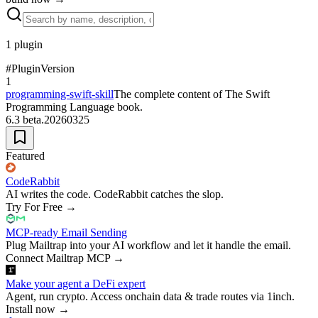
1
plugin
#
Plugin
Version
1
programming-swift-skill
The complete content of The Swift
Programming Language book.
6.3 beta.20260325
Featured
CodeRabbit
AI writes the code. CodeRabbit catches the slop.
Try For Free
→
MCP-ready Email Sending
Plug Mailtrap into your AI workflow and let it handle the email.
Connect Mailtrap MCP
→
Make your agent a DeFi expert
Agent, run crypto. Access onchain data & trade routes via 1inch.
Install now
→