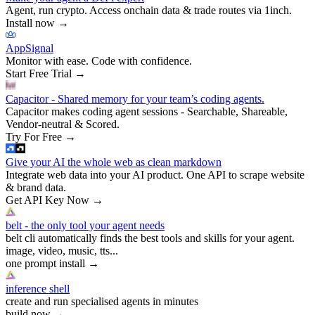
Agent, run crypto. Access onchain data & trade routes via 1inch.
Install now
→
AppSignal
Monitor with ease. Code with confidence.
Start Free Trial
→
Capacitor - Shared memory for your team’s coding agents.
Capacitor makes coding agent sessions - Searchable, Shareable,
Vendor-neutral & Scored.
Try For Free
→
Give your AI the whole web as clean markdown
Integrate web data into your AI product. One API to scrape website
& brand data.
Get API Key Now
→
belt - the only tool your agent needs
belt cli automatically finds the best tools and skills for your agent.
image, video, music, tts...
one prompt install
→
inference shell
create and run specialised agents in minutes
build now
→