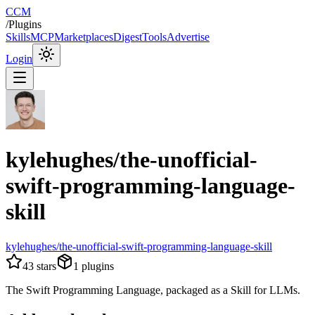
CCM
/
Plugins
Skills
MCP
Marketplaces
Digest
Tools
Advertise
Login
kylehughes/the-unofficial-
swift-programming-language-
skill
kylehughes/the-unofficial-swift-programming-language-skill
43
stars
1
plugins
The Swift Programming Language, packaged as a Skill for LLMs.