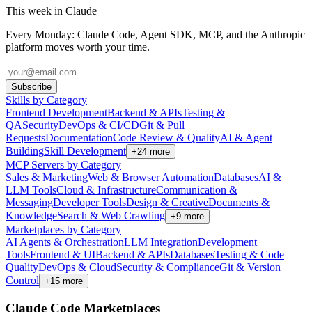
This week in Claude
Every Monday: Claude Code, Agent SDK, MCP, and the Anthropic
platform moves worth your time.
Subscribe
Skills by Category
Frontend Development
Backend & APIs
Testing &
QA
Security
DevOps & CI/CD
Git & Pull
Requests
Documentation
Code Review & Quality
AI & Agent
Building
Skill Development
+
24
more
MCP Servers by Category
Sales & Marketing
Web & Browser Automation
Databases
AI &
LLM Tools
Cloud & Infrastructure
Communication &
Messaging
Developer Tools
Design & Creative
Documents &
Knowledge
Search & Web Crawling
+
9
more
Marketplaces by Category
AI Agents & Orchestration
LLM Integration
Development
Tools
Frontend & UI
Backend & APIs
Databases
Testing & Code
Quality
DevOps & Cloud
Security & Compliance
Git & Version
Control
+
15
more
Claude Code Marketplaces