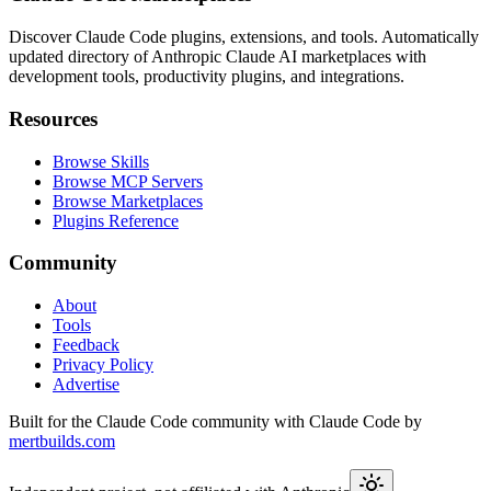
Discover Claude Code plugins, extensions, and tools. Automatically
updated directory of Anthropic Claude AI marketplaces with
development tools, productivity plugins, and integrations.
Resources
Browse Skills
Browse MCP Servers
Browse Marketplaces
Plugins Reference
Community
About
Tools
Feedback
Privacy Policy
Advertise
Built for the Claude Code community with Claude Code by
mertbuilds.com